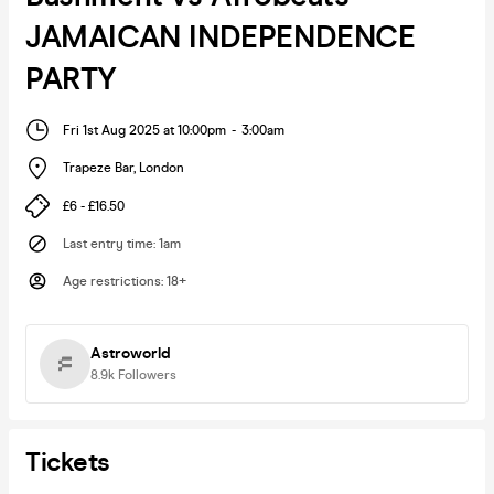
JAMAICAN INDEPENDENCE
PARTY
Fri 1st Aug 2025 at 10:00pm
-
3:00am
Trapeze Bar
,
London
£6 - £16.50
Last entry time
:
1am
Age restrictions
:
18+
Astroworld
8.9k
Followers
Tickets