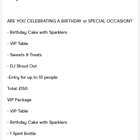
ARE YOU CELEBRATING A BIRTHDAY or SPECIAL OCCASION?
- Birthday Cake with Sparklers
- VIP Table
- Sweets & Treats
- DJ Shout Out
-Entry for up to 10 people
Total: £150
VIP Package
- VIP Table
- Birthday Cake with Sparklers
- 1 Spirit Bottle