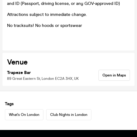
and ID (Passport, driving license, or any GOV-approved ID)
Attractions subject to immediate change.
No tracksuits! No hoods or sportswear
Venue
Trapeze Bar
Open in Maps
89 Great Eastern St, London EC2A 3HX, UK
Tags
What's On London
Club Nights in London