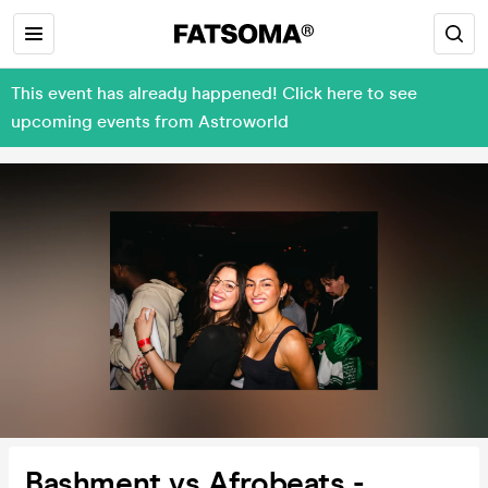
This event has already happened! Click here to see
upcoming events from Astroworld
Bashment vs Afrobeats -