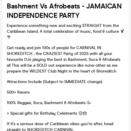
Bashment Vs Afrobeats - JAMAICAN
INDEPENDENCE PARTY
Experience something new and exciting STRAIGHT from the
Caribbean Island. A total celebration of music, food & culture 🍹
🌴
Get ready and join 100s of people for CARNIVAL IN
SHOREDITCH , the CRAZIEST Party of 2025 with all your
favourite DJs playing the best in Bashment, Soca & Afrobeats
all This will be a SOLD out experience like none-other as we
prepare the WILDEST Club Night in the heart of Shoreditch.
Attractions Include (Subject to IMMEDIATE change):
500+ Ravers
100% Reggae, Soca, Bashment & Afrobeats 🥳
+ Special gifts for Birthday Celebrants 😉🎂
If it’s a serious dose of Caribbean vibes you’re after, head
straight to SHOREDITCH CARNIVAL.