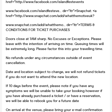
href="http://www.facebook.com/islandfestevents
www.facebook.com/islandfesteve... dir="ltr">Snapchat: <a
href="http://www.snapchat.com/add/whatthemotiveuk?
www.snapchat.com/add/whatthemo... dir="ltr">TERMS &
CONDITIONS FOR TICKET PURCHASES
Doors close at 1AM sharp. No Excuses or Exceptions. Please
leave with the intention of arriving on time. Queuing times will
be extremely long. Please factor this into your travelling time.
No refunds under any circumstances outside of event
cancellation.
Date and location subject to change, we will not refund tickets
if you do not want to attend the new location.
If 10 days before the event, please note if you have any
symptoms we will be unable to take your booking however if
you have already purchased a ticket / or have a reservation,
we will be able to rebook you for a future date
On arrival at the venue, please bring your e-mail confirmation