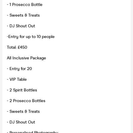
- 1 Prosecco Bottle
- Sweets & Treats
- DJ Shout Out
-Entry for up to 10 people
Total: £450
All Inclusive Package
- Entry for 20
- VIP Table
- 2 Spirit Bottles
- 2 Prosecco Bottles
- Sweets & Treats
- DJ Shout Out
- Personalised Photography