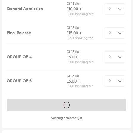
Off Sale
General Admission
£10.00 +
£1.00 booking fee
Off Sale
Final Release
£15.00 +
£1.50 booking fee
Off Sale
GROUP OF 4
£5.00 +
£1.00 booking fee
Off Sale
GROUP OF 6
£5.00 +
£1.00 booking fee
Tickets on sale soon
Nothing selected yet