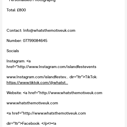
Total: £800
Contact: Info@whatsthemotiveuk.com
Number: 07799084645
Socials
Instagram: <a
href="http://www.Instagram.com/islandfestevents
www.Instagram.com/islandfestev... dir="ltr">TikTok:
https://www.tiktok.com/@whatst...
Website: <a href="http://www.whatsthemotiveuk.com
www.whatsthemotiveuk.com
<a href="http://www.whatsthemotiveuk.com
dir="ltr">Facebook: </p<><a