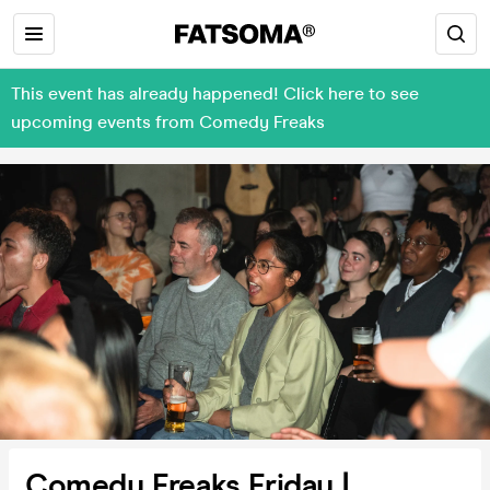
This event has already happened! Click here to see
upcoming events from Comedy Freaks
Comedy Freaks Friday |