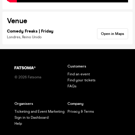
Venue
Comedy Freaks | Friday
Open in Maps
Londres, Reino Unido
Customers
Find an event
©
2026
Fatsoma
Find your tickets
FAQs
Organisers
Company
Ticketing and Event Marketing
Privacy & Terms
Sign in to Dashboard
Help