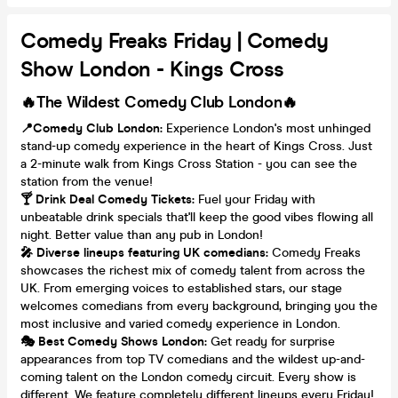
Comedy Freaks Friday | Comedy
Show London - Kings Cross
🔥The Wildest Comedy Club London🔥
📍Comedy Club London:
Experience London's most unhinged
stand-up comedy experience in the heart of Kings Cross. Just
a 2-minute walk from Kings Cross Station - you can see the
station from the venue!
🍸 Drink Deal Comedy Tickets:
Fuel your Friday with
unbeatable drink specials that'll keep the good vibes flowing all
night. Better value than any pub in London!
🎤 Diverse lineups featuring UK comedians:
Comedy Freaks
showcases the richest mix of comedy talent from across the
UK. From emerging voices to established stars, our stage
welcomes comedians from every background, bringing you the
most inclusive and varied comedy experience in London.
🎭 Best Comedy Shows London:
Get ready for surprise
appearances from top TV comedians and the wildest up-and-
coming talent on the London comedy circuit. Every show is
different. We feature completely different lineups every Friday!