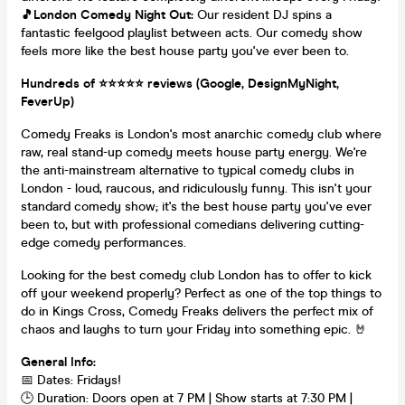
🎵London Comedy Night Out:
Our resident DJ spins a
fantastic feelgood playlist between acts. Our comedy show
feels more like the best house party you've ever been to.
Hundreds of ⭐️⭐️⭐️⭐️⭐️ reviews (Google, DesignMyNight,
FeverUp)
Comedy Freaks is London's most anarchic comedy club where
raw, real stand-up comedy meets house party energy. We're
the anti-mainstream alternative to typical comedy clubs in
London - loud, raucous, and ridiculously funny. This isn't your
standard comedy show; it's the best house party you've ever
been to, but with professional comedians delivering cutting-
edge comedy performances.
Looking for the best comedy club London has to offer to kick
off your weekend properly? Perfect as one of the top things to
do in Kings Cross, Comedy Freaks delivers the perfect mix of
chaos and laughs to turn your Friday into something epic. 🤘
General Info:
📅 Dates: Fridays!
🕒 Duration: Doors open at 7 PM | Show starts at 7:30 PM |