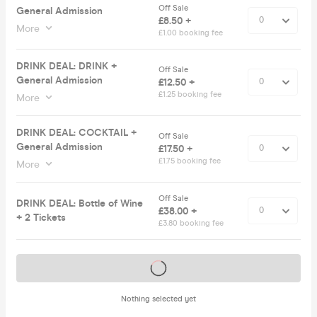
Off Sale
General Admission
£8.50 +
More
£1.00 booking fee
DRINK DEAL: DRINK +
Off Sale
General Admission
£12.50 +
£1.25 booking fee
More
DRINK DEAL: COCKTAIL +
Off Sale
General Admission
£17.50 +
£1.75 booking fee
More
Off Sale
DRINK DEAL: Bottle of Wine
£38.00 +
+ 2 Tickets
£3.80 booking fee
Tickets on sale soon
Nothing selected yet