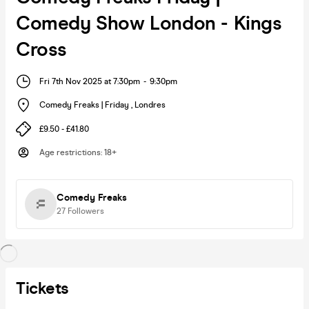
Comedy Show London - Kings
Cross
Fri 7th Nov 2025 at 7:30pm
-
9:30pm
Comedy Freaks | Friday
,
Londres
£9.50 - £41.80
Age restrictions
:
18+
Comedy Freaks
27
Followers
Tickets