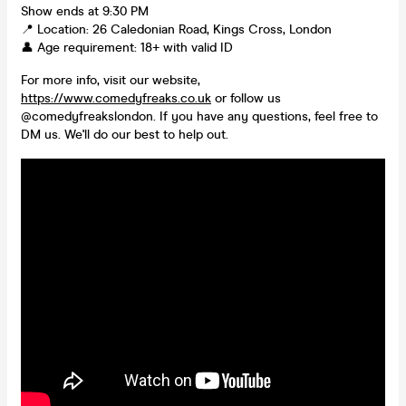
Show ends at 9:30 PM
📍 Location: 26 Caledonian Road, Kings Cross, London
👤 Age requirement: 18+ with valid ID
For more info, visit our website,
https://www.comedyfreaks.co.uk
or follow us
@comedyfreakslondon. If you have any questions, feel free to
DM us. We'll do our best to help out.