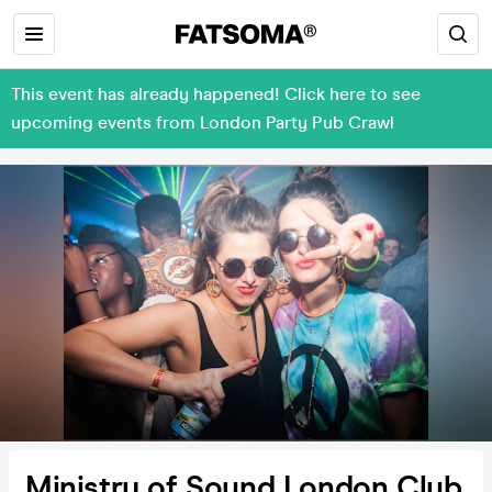
This event has already happened! Click here to see
upcoming events from London Party Pub Crawl
Ministry of Sound London Club