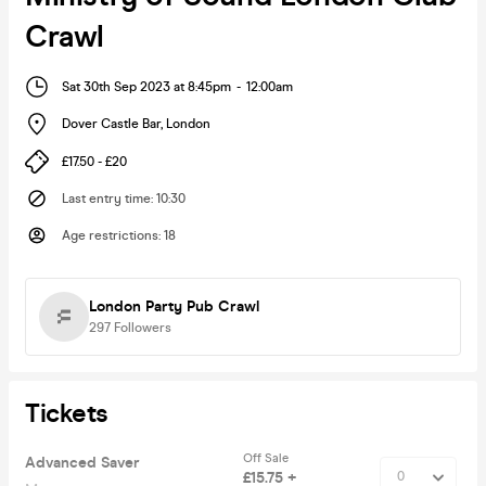
Crawl
Sat 30th Sep 2023 at 8:45pm
-
12:00am
Dover Castle Bar
,
London
£17.50 - £20
Last entry time
:
10:30
Age restrictions
:
18
London Party Pub Crawl
297
Followers
Tickets
Off Sale
Advanced Saver
£15.75 +