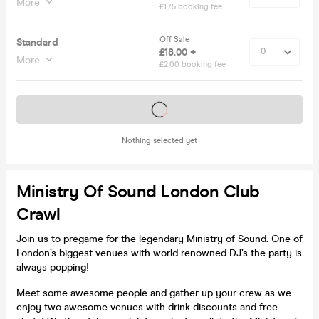
More
£1.75 booking fee
Off Sale
Standard
£18.00 +
More
£2.00 booking fee
Tickets on sale soon
Nothing selected yet
Ministry Of Sound London Club
Crawl
Join us to pregame for the legendary Ministry of Sound. One of
London’s biggest venues with world renowned DJ’s the party is
always popping!
Meet some awesome people and gather up your crew as we
enjoy two awesome venues with drink discounts and free