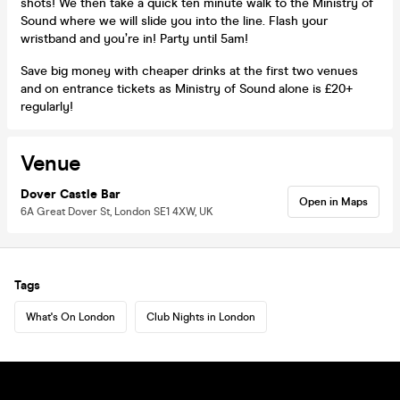
shots! We then take a quick ten minute walk to the Ministry of
Sound where we will slide you into the line. Flash your
wristband and you’re in! Party until 5am!
Save big money with cheaper drinks at the first two venues
and on entrance tickets as Ministry of Sound alone is £20+
regularly!
Venue
Dover Castle Bar
Open in Maps
6A Great Dover St, London SE1 4XW, UK
Tags
What's On London
Club Nights in London