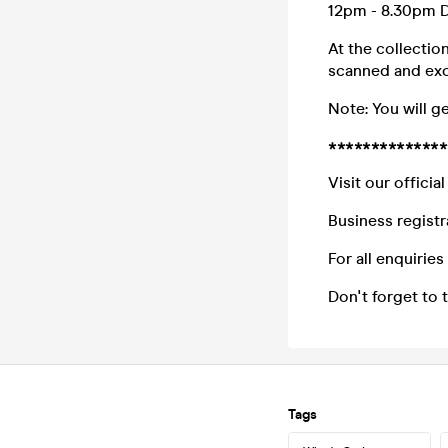
12pm - 8.30pm D
At the collectio
scanned and exc
Note: You will g
**************
Visit our offici
Business registr
For all enquirie
Don't forget to
Tags