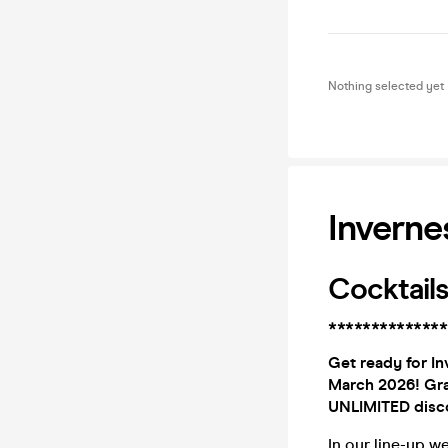
Nothing selected yet
Inverne
Cocktails
**************
Get ready for In
March 2026! Gra
UNLIMITED disco
In our line-up w