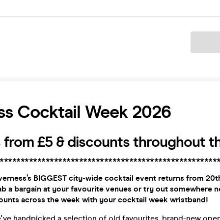
Ticket
ss Cocktail Week 2026
 from £5 & discounts throughout th
****************************************************
verness’s BIGGEST city-wide cocktail event returns from 20th
b a bargain at your favourite venues or try out somewhere n
unts across the week with your cocktail week wristband!
e've handpicked a selection of old favourites, brand-new open