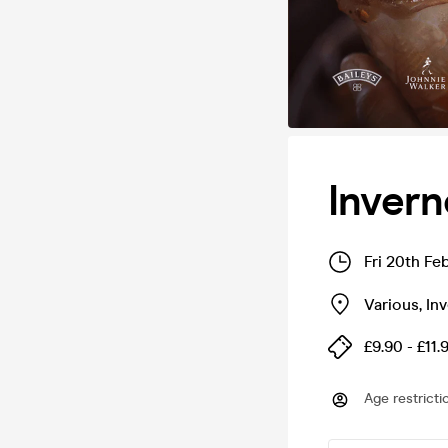
Inver
Fri 20th Fe
Various
,
In
£9.90 - £11.
Age restricti