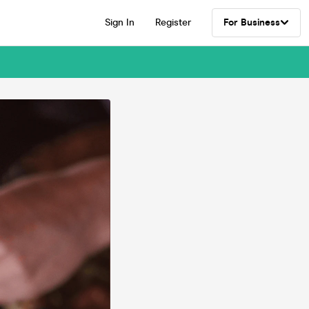
Sign In
Register
For Business