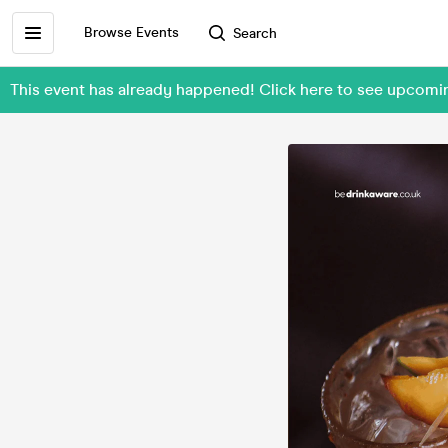
Browse Events
Search
This event has already happened! Click here to see upcomi