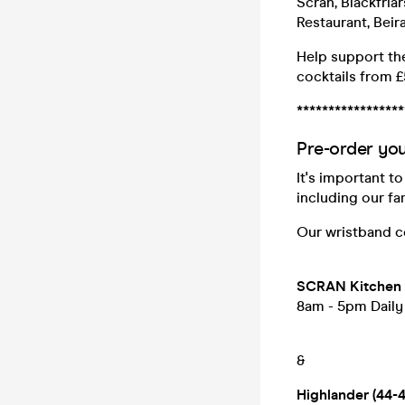
Scran, Blackfria
Restaurant, Beir
Help support the
cocktails from £
*****************
Pre-order you
It's important t
including our fa
Our wristband co
SCRAN Kitchen (
8am - 5pm Daily
&
Highlander (44-4