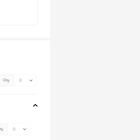
Qty
ty