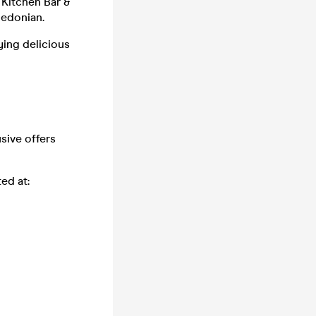
 Kitchen Bar &
ledonian.
ying delicious
usive offers
ed at: