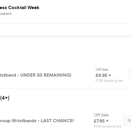
ness Cocktail Week
lowers
Off Sale
Wristband - UNDER 50 REMAINING!
£9.95 +
£1.95 booking fee
(4+)
Off Sale
Group Wristbands - LAST CHANCE!
£7.95 +
Q
£1.95 booking fee