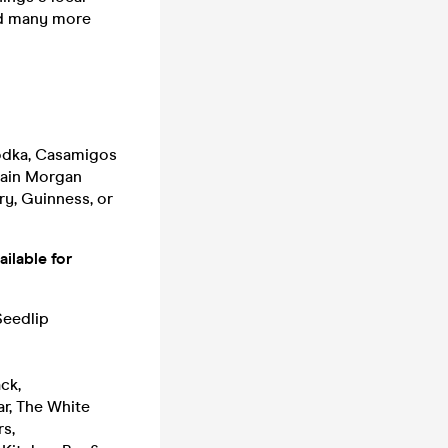
nd many more
Vodka, Casamigos
tain Morgan
ry, Guinness, or
ilable for
Seedlip
ack,
ar, The White
s,