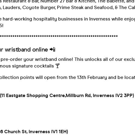
rs Restaurant & Bar, Number 27 Bar & Kitchen, The Babette, and
a, Lauders, Coyote Burger, Prime Steak and Seafood, & The Ca
 hard-working hospitality businesses in Inverness while enjo
5!
********************************************************
r wristband online 📲
o pre-order your wristband online! This unlocks all of our excl
mous signature cocktails 🍸
llection points will open from the 13th February and be locat
11 Eastgate Shopping Centre,Millburn Rd, Inverness IV2 3PP)
6 Church St, Inverness IV1 1EH)