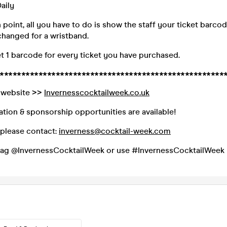
aily
n point, all you have to do is show the staff your ticket barco
hanged for a wristband.
et 1 barcode for every ticket you have purchased.
****************************************************
al website >>
Invernesscocktailweek.co.uk
ation & sponsorship opportunities are available!
s please contact:
inverness@cocktail-week.com
 tag @InvernessCocktailWeek or use #InvernessCocktailWeek