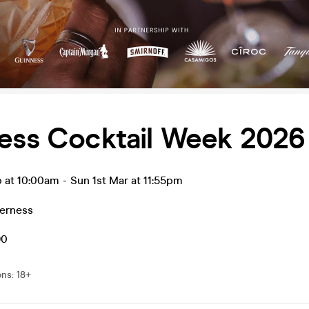
ness Cocktail Week 2026
b at 10:00am
-
Sun 1st Mar at 11:55pm
verness
90
ons
:
18+