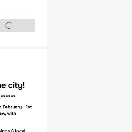
s on sale soon
e city!
*******
 February - 1st
ew, with
ings & local