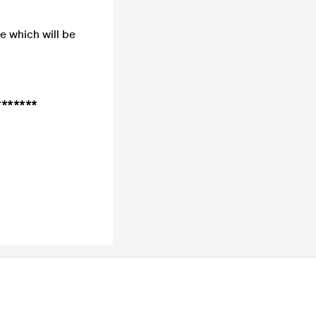
de which will be
*******