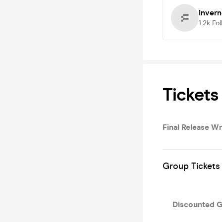
Inver
1.2k
Fol
Tickets
Final Release 
Group Tickets 
Discounted 