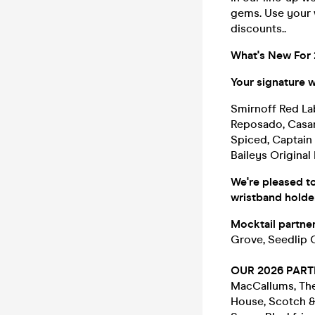
gems. Use your 
discounts..
What's New For
Your signature wi
Smirnoff Red La
Reposado, Casa
Spiced, Captain 
Baileys Original
We're pleased to
wristband holde
Mocktail partner
Grove, Seedlip 
OUR 2026 PART
MacCallums, The 
House, Scotch &