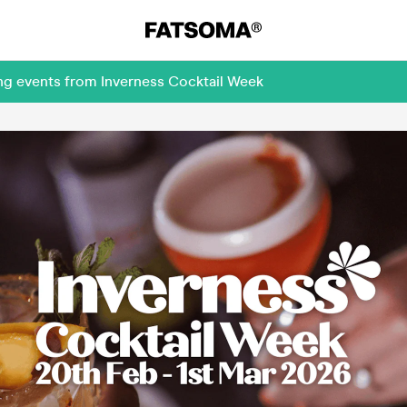
ng events from Inverness Cocktail Week