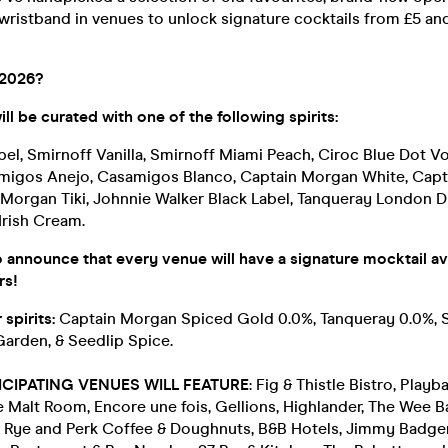
wristband in venues to unlock signature cocktails from £5 a
 2026?
ll be curated with one of the following spirits:
bel, Smirnoff Vanilla, Smirnoff Miami Peach, Ciroc Blue Dot 
migos Anejo, Casamigos Blanco, Captain Morgan White, Cap
Morgan Tiki, Johnnie Walker Black Label, Tanqueray London D
 Irish Cream.
 announce that every venue will have a signature mocktail ava
rs!
 spirits:
Captain Morgan Spiced Gold 0.0%, Tanqueray 0.0%, 
Garden, & Seedlip Spice.
ICIPATING VENUES WILL FEATURE
: Fig & Thistle Bistro, Playb
Malt Room, Encore une fois, Gellions, Highlander, The Wee B
 Rye and Perk Coffee & Doughnuts, B&B Hotels, Jimmy Badger