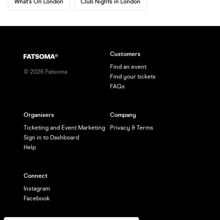
What's On London
Club Nights in London
Customers
Find an event
©
2026
Fatsoma
Find your tickets
FAQs
Organisers
Company
Ticketing and Event Marketing
Privacy & Terms
Sign in to Dashboard
Help
Connect
Instagram
Facebook