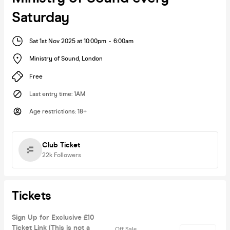
Saturday
Sat 1st Nov 2025 at 10:00pm
-
6:00am
Ministry of Sound
,
London
Free
Last entry time
:
1AM
Age restrictions
:
18+
Club Ticket
22k
Followers
Tickets
Sign Up for Exclusive £10
Ticket Link (This is not a
Off Sale