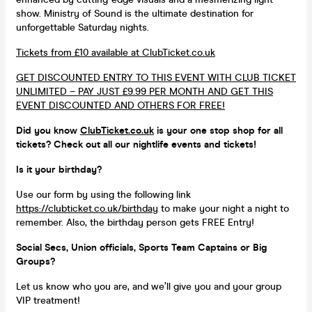
show. Ministry of Sound is the ultimate destination for
unforgettable Saturday nights.
Tickets from £10 available at ClubTicket.co.uk
GET DISCOUNTED ENTRY TO THIS EVENT WITH CLUB TICKET
UNLIMITED – PAY JUST £9.99 PER MONTH AND GET THIS
EVENT DISCOUNTED AND OTHERS FOR FREE!
Did you know
ClubTicket.co.uk
is your one stop shop for all
tickets? Check out all our nightlife events and tickets!
Is it your birthday?
Use our form by using the following link
https://clubticket.co.uk/birthday
to make your night a night to
remember. Also, the birthday person gets FREE Entry!
Social Secs, Union officials, Sports Team Captains or Big
Groups?
Let us know who you are, and we’ll give you and your group
VIP treatment!