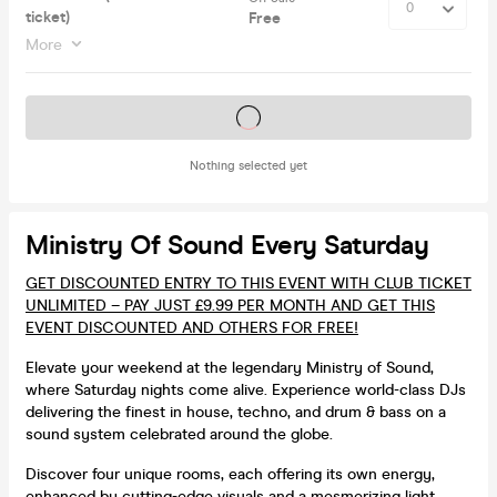
ticket)
Free
More
Tickets on sale soon
Nothing selected yet
Ministry Of Sound Every Saturday
GET DISCOUNTED ENTRY TO THIS EVENT WITH CLUB TICKET
UNLIMITED – PAY JUST £9.99 PER MONTH AND GET THIS
EVENT DISCOUNTED AND OTHERS FOR FREE!
Elevate your weekend at the legendary Ministry of Sound,
where Saturday nights come alive. Experience world-class DJs
delivering the finest in house, techno, and drum & bass on a
sound system celebrated around the globe.
Discover four unique rooms, each offering its own energy,
enhanced by cutting-edge visuals and a mesmerizing light