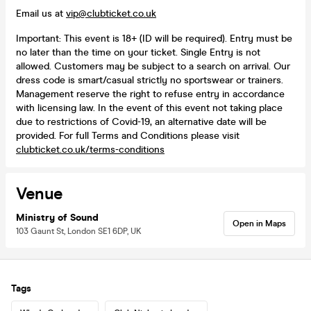
Email us at
vip@clubticket.co.uk
Important: This event is 18+ (ID will be required). Entry must be
no later than the time on your ticket. Single Entry is not
allowed. Customers may be subject to a search on arrival. Our
dress code is smart/casual strictly no sportswear or trainers.
Management reserve the right to refuse entry in accordance
with licensing law. In the event of this event not taking place
due to restrictions of Covid-19, an alternative date will be
provided. For full Terms and Conditions please visit
clubticket.co.uk/terms-conditions
Venue
Ministry of Sound
Open in Maps
103 Gaunt St, London SE1 6DP, UK
Tags