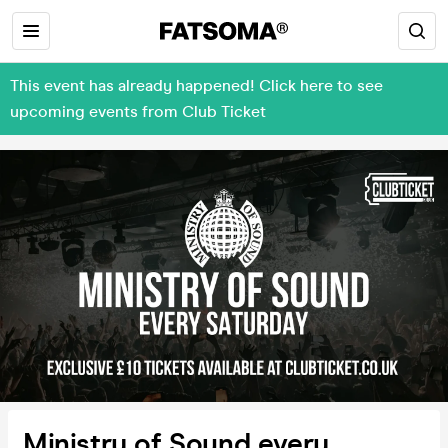
This event has already happened! Click here to see
upcoming events from Club Ticket
Ministry of Sound every