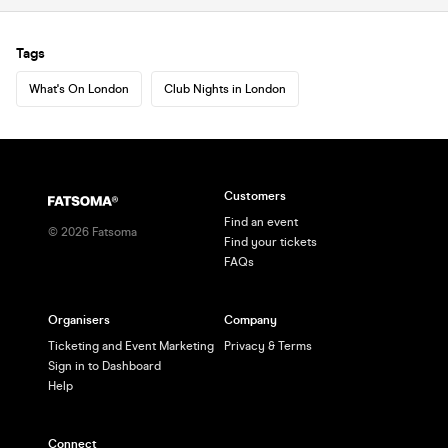
Tags
What's On London
Club Nights in London
Customers
Find an event
©
2026
Fatsoma
Find your tickets
FAQs
Organisers
Company
Ticketing and Event Marketing
Privacy & Terms
Sign in to Dashboard
Help
Connect