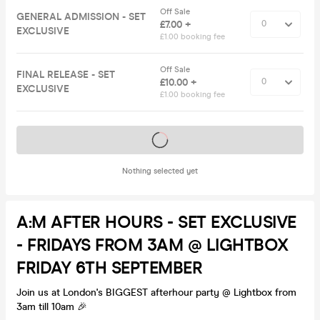
Off Sale
GENERAL ADMISSION - SET
£7.00 +
EXCLUSIVE
£1.00 booking fee
Off Sale
FINAL RELEASE - SET
£10.00 +
EXCLUSIVE
£1.00 booking fee
Tickets on sale soon
Nothing selected yet
A:M AFTER HOURS - SET EXCLUSIVE
- FRIDAYS FROM 3AM @ LIGHTBOX
FRIDAY 6TH SEPTEMBER
Join us at London's BIGGEST afterhour party @ Lightbox from
3am till 10am 🎉