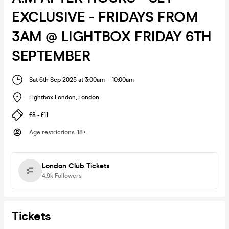
EXCLUSIVE - FRIDAYS FROM
3AM @ LIGHTBOX FRIDAY 6TH
SEPTEMBER
Sat 6th Sep 2025 at 3:00am
-
10:00am
Lightbox London
,
London
£8 - £11
Age restrictions
:
18+
London Club Tickets
4.9k
Followers
Tickets