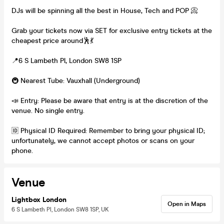
DJs will be spinning all the best in House, Tech and POP 📀
Grab your tickets now via SET for exclusive entry tickets at the
cheapest price around🕺💃
📍6 S Lambeth Pl, London SW8 1SP
🚇 Nearest Tube: Vauxhall (Underground)
📣 Entry: Please be aware that entry is at the discretion of the
venue. No single entry.
🆔 Physical ID Required: Remember to bring your physical ID;
unfortunately, we cannot accept photos or scans on your
phone.
Venue
Lightbox London
Open in Maps
6 S Lambeth Pl, London SW8 1SP, UK