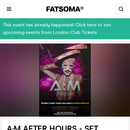
This event has already happened! Click here to see
upcoming events from London Club Tickets
A:M AFTER HOURS - SET