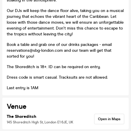
soaking in the atmosphere.
Our DJs will keep the dance floor alive, taking you on a musical
journey that echoes the vibrant heart of the Caribbean. Let
loose with those dance moves, we will ensure an unforgettable
evening of entertainment. Don't miss this chance to escape to
the tropics without leaving the city!
Book a table and grab one of our drinks packages - email
reservations@sbg-london.com and our team will get that
sorted for you!
The Shoreditch is 18+. ID can be required on entry.
Dress code is smart casual. Tracksuits are not allowed.
Last entry is 1AM
Venue
The Shoreditch
Open in Maps
145 Shoreditch High St, London E1 6JE, UK