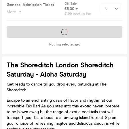
Off Sale
General Admission Ticket
£5.00 +
More
£1.00 booking fee
Tickets on sale soon
Nothing selected yet
The Shoreditch London Shoreditch
Saturday - Aloha Saturday
Get ready to dance till you drop every Saturday at The
Shoreditch!
Escape to an enchanting oasis of flavor and rhythm at our
incredible Tiki Bar! As you step into this exotic haven, prepare
to be blown away by the range of exotic cocktails that will
transport your taste buds to a far-away island retreat. Sip on
your choice of refreshing mojitos and delicious daiquiris while