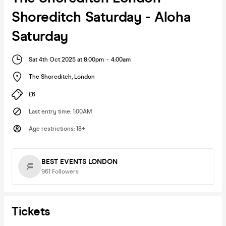
Shoreditch Saturday - Aloha
Saturday
Sat 4th Oct 2025 at 8:00pm
-
4:00am
The Shoreditch
,
London
£6
Last entry time
:
1:00AM
Age restrictions
:
18+
BEST EVENTS LONDON
961
Followers
Tickets