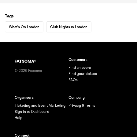
Tags
What's On London
Club Nights in London
Customers
Find an event
©
2026
Fatsoma
Find your tickets
FAQs
Organisers
Company
Ticketing and Event Marketing
Privacy & Terms
Sign in to Dashboard
Help
Connect