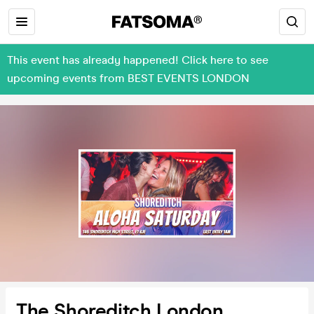
This event has already happened! Click here to see
upcoming events from BEST EVENTS LONDON
The Shoreditch London