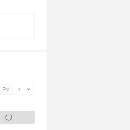
Qty
s on sale soon