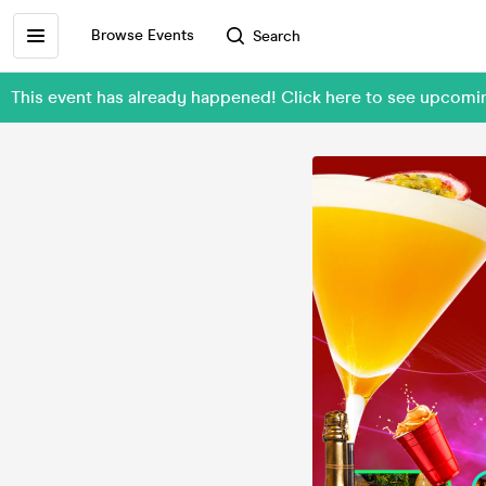
Browse Events
Search
This event has already happened! Click here to see upco