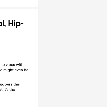
, Hip-
the vibes with
re might even be
tygoers this
 it’s the