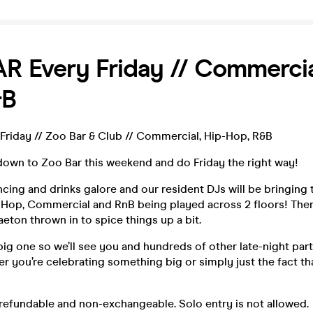
 Every Friday // Commercial
&B
riday // Zoo Bar & Club // Commercial, Hip-Hop, R&B
down to Zoo Bar this weekend and do Friday the right way!
ncing and drinks galore and our resident DJs will be bringing 
ip-Hop, Commercial and RnB being played across 2 floors! The
eton thrown in to spice things up a bit.
a big one so we’ll see you and hundreds of other late-night par
 you’re celebrating something big or simply just the fact that
refundable and non-exchangeable. Solo entry is not allowed.