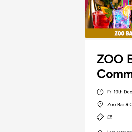
ZOO B
Comme
Fri 19th De
Zoo Bar & 
£6