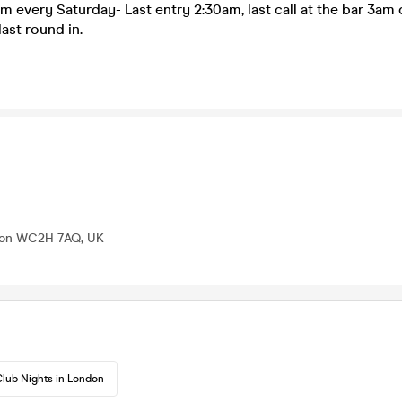
m every Saturday- Last entry 2:30am, last call at the bar 3am d
last round in.
ndon WC2H 7AQ, UK
lub Nights in London