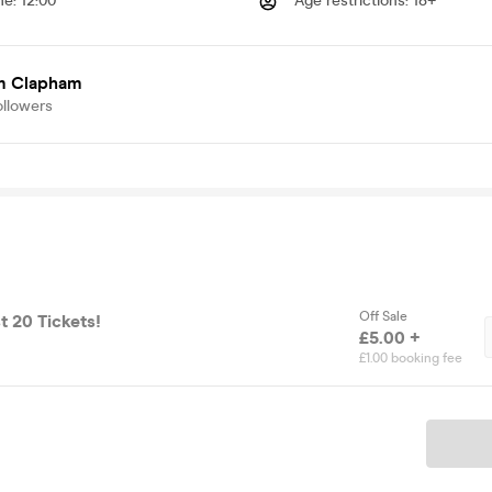
me
:
12:00
Age restrictions
:
18+
 Clapham
ollowers
Off Sale
t 20 Tickets!
£5.00 +
£1.00 booking fee
Ticket