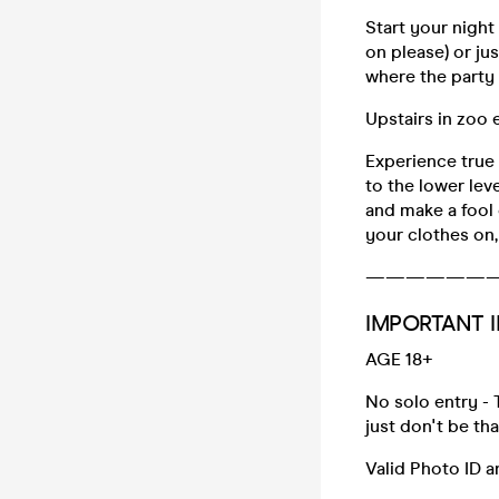
Start your night
on please) or ju
where the party r
Upstairs in zoo
Experience true
to the lower lev
and make a fool o
your clothes on,
——————
IMPORTANT I
AGE 18+
No solo entry - 
just don't be th
Valid Photo ID 