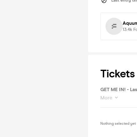
Last entry ti
Aquum
13.4k
F
Tickets
GET ME IN! - Las
More
Nothing selected yet