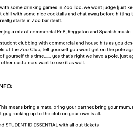
 with some drinking games in Zoo Too, we wont judge (just k
st chill with some nice cocktails and chat away before hitting 
eally starts in Zoo bar itself.
 enjoy a mix of commercial RnB, Reggaton and Spanish music
 student clubbing with commercial and house hits as you des
els of the Zoo Club, tell yourself you wont get on the pole agai
f yourself this time........ yes that's right we have a pole, just
 other customers want to use it as well.
—————
NFO:
This means bring a mate, bring your partner, bring your mum, not
at guy rocking up to the club on your own is all.
and STUDENT ID ESSENTIAL with all out tickets