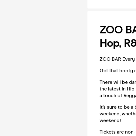
ZOO BAR
Hop, R
ZOO BAR Every F
Get that booty 
There will be da
the latest in H
a touch of Regga
It’s sure to be 
weekend, whether
weekend!
Tickets are non-