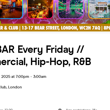
AR Every Friday //
rcial, Hip-Hop, R&B
c 2025 at 7:00pm
-
3:00am
Club
,
London