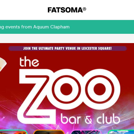
ming events from Aquum Clapham