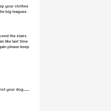
eep your clothes
the big leagues
cend the stairs
n like last time
 again please keep
 your dog........