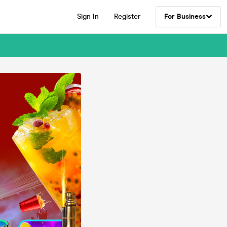
Sign In
Register
For Business