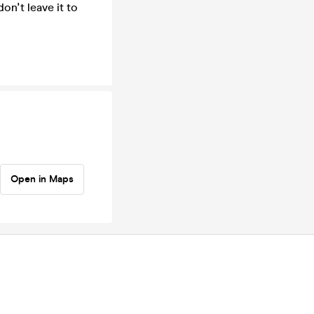
on't leave it to
Open in Maps