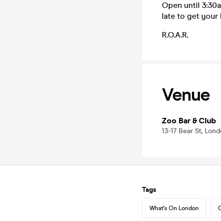
Open until 3:30a
late to get your 
R.O.A.R.
Venue
Zoo Bar & Club
13-17 Bear St, Lo
Tags
What's On London
C