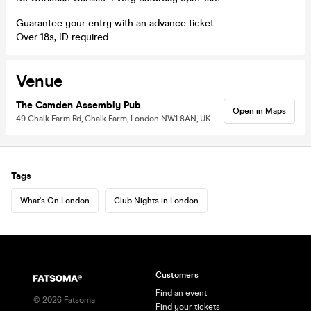
Guarantee your entry with an advance ticket.
Over 18s, ID required
Venue
The Camden Assembly Pub
Open in Maps
49 Chalk Farm Rd, Chalk Farm, London NW1 8AN, UK
Tags
What's On London
Club Nights in London
Customers
Find an event
©
2026
Fatsoma
Find your tickets