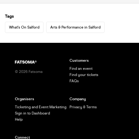
Tags
What's On Salford
Arts & Performance in Salford
Customers
Find an event
©
2026
Fatsoma
Find your tickets
FAQs
Organisers
Company
Ticketing and Event Marketing
Privacy & Terms
Sign in to Dashboard
Help
Connect