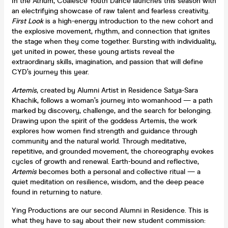
In the Atrium, Coalesce Youth Dance launches this season with
an electrifying showcase of raw talent and fearless creativity.
First Look
is a high-energy introduction to the new cohort and
the explosive movement, rhythm, and connection that ignites
the stage when they come together. Bursting with individuality,
yet united in power, these young artists reveal the
extraordinary skills, imagination, and passion that will define
CYD’s journey this year.
Artemis
, created by Alumni Artist in Residence Satya-Sara
Khachik, follows a woman’s journey into womanhood — a path
marked by discovery, challenge, and the search for belonging.
Drawing upon the spirit of the goddess Artemis, the work
explores how women find strength and guidance through
community and the natural world. Through meditative,
repetitive, and grounded movement, the choreography evokes
cycles of growth and renewal. Earth-bound and reflective,
Artemis
becomes both a personal and collective ritual — a
quiet meditation on resilience, wisdom, and the deep peace
found in returning to nature.
Ying Productions are our second Alumni in Residence. This is
what they have to say about their new student commission: