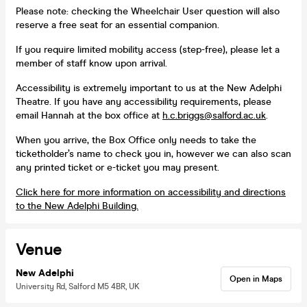
Please note: checking the Wheelchair User question will also
reserve a free seat for an essential companion.
If you require limited mobility access (step-free), please let a
member of staff know upon arrival.
Accessibility is extremely important to us at the New Adelphi
Theatre. If you have any accessibility requirements, please
email Hannah at the box office at
h.c.briggs@salford.ac.uk
.
When you arrive, the Box Office only needs to take the
ticketholder’s name to check you in, however we can also scan
any printed ticket or e-ticket you may present.
Click here for more information on accessibility and directions
to the New Adelphi Building.
Venue
New Adelphi
Open in Maps
University Rd, Salford M5 4BR, UK