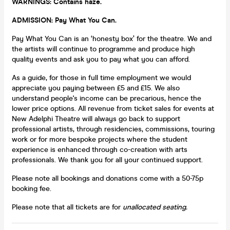
WARNINGS:
Contains haze.
ADMISSION: Pay What You Can.
Pay What You Can is an ‘honesty box’ for the theatre. We and
the artists will continue to programme and produce high
quality events and ask you to pay what you can afford.
As a guide, for those in full time employment we would
appreciate you paying between £5 and £15. We also
understand people's income can be precarious, hence the
lower price options. All revenue from ticket sales for events at
New Adelphi Theatre will always go back to support
professional artists, through residencies, commissions, touring
work or for more bespoke projects where the student
experience is enhanced through co-creation with arts
professionals. We thank you for all your continued support.
Please note all bookings and donations come with a 50-75p
booking fee.
Please note that all tickets are for
unallocated seating.