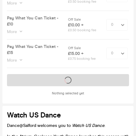
£0.50 booking fee
More
Pay What You Can Ticket -
Off Sale
£10
£10.00 +
£0.50 booking fee
More
Pay What You Can Ticket -
Off Sale
£15
£15.00 +
£0.75 booking fee
More
Tickets on sale soon
Nothing selected yet
Watch US Dance
Dance@Salford welcomes you to
Watch US Dance
.