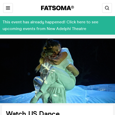
This event has already happened! Click here to see
upcoming events from New Adelphi Theatre
Watch US Dance