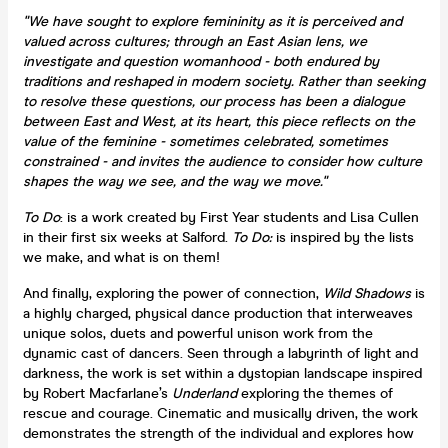
"We have sought to explore femininity as it is perceived and
valued across cultures; through an East Asian lens, we
investigate and question womanhood - both endured by
traditions and reshaped in modern society. Rather than seeking
to resolve these questions, our process has been a dialogue
between East and West, at its heart, this piece reflects on the
value of the feminine - sometimes celebrated, sometimes
constrained - and invites the audience to consider how culture
shapes the way we see, and the way we move."
To Do
: is a work created by First Year students and Lisa Cullen
in their first six weeks at Salford.
To Do:
is inspired by the lists
we make, and what is on them!
And finally, exploring the power of connection,
Wild Shadows
is
a highly charged, physical dance production that interweaves
unique solos, duets and powerful unison work from the
dynamic cast of dancers. Seen through a labyrinth of light and
darkness, the work is set within a dystopian landscape inspired
by Robert Macfarlane’s
Underland
exploring the themes of
rescue and courage. Cinematic and musically driven, the work
demonstrates the strength of the individual and explores how