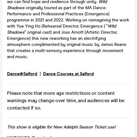
we can find hope and resilience through unity.
Wild
Shadows
originally toured as part of the MA Dance:
Performance and Professional Practices (Emergence)
programme in 2021 and 2022. Working on reimagining the work
with Yue Ying Ho (Rehearsal Director, Emergence | “
Wild
Shadows
” original cast) and Joss Arnott (Artistic Director,
Emergence) this new reworking has an electrifying
atmosphere complimented by original music by James Keane
that creates a multi-sensory experience through movement
and music
.
Dance@Salford
¦
Dance Courses at Salford
Please note that more age restrictions or content
warnings may change over time, and audiences will be
contacted if so.
This show is eligible for New Adelphi Season Ticket use!