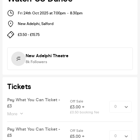
Fri 24th Oct 2025 at 7:00pm
-
8:30pm
New Adelphi
,
Salford
£3.50 - £15.75
New Adelphi Theatre
8k
Followers
Tickets
Pay What You Can Ticket -
Off Sale
£3
£3.00 +
£0.50 booking fee
More
Pay What You Can Ticket -
Off Sale
£5
£5.00 +