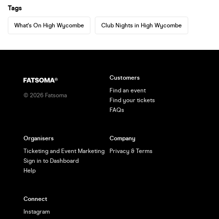
Tags
What's On High Wycombe
Club Nights in High Wycombe
Customers
Find an event
©
2026
Fatsoma
Find your tickets
FAQs
Organisers
Company
Ticketing and Event Marketing
Privacy & Terms
Sign in to Dashboard
Help
Connect
Instagram