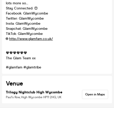
lots more so...
Stay Connected: 😍
Facebook: GlamWycombe
Twitter: GlamWycombe
Insta: GlamWycombe
Snapchat: GlamWycombe
TikTok: GlamWycombe
🌐
http://www.glamfam.co.uk/
💖💖💖💖💖💖
The Glam Team xx
#glamfam #glamtribe
Venue
Trilogy Nightclub High Wycombe
Open in Maps
Paul's Row, High Wycombe HP11 2HQ, UK