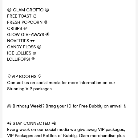
😋 GLAM GROTTO 😋
FREE TOAST 🍞
FRESH POPCORN 🍿
CRISPS 🥔
GLOW GIVEAWAYS 🌟
NOVELTIES 🕶
CANDY FLOSS 😋
ICE LOLLIES 🍧
LOLLIPOPS! 🍭
🎈VIP BOOTHS 🎈
Contact us on social media for more information on our
Stunning VIP packages.
🎂 Birthday Week!? Bring your ID for Free Bubbly on arrival! 🍾
📲 STAY CONNECTED 📲
Every week on our social media we give away VIP packages,
VIP Packages and Bottles of Bubbly, Glam merchandise plus