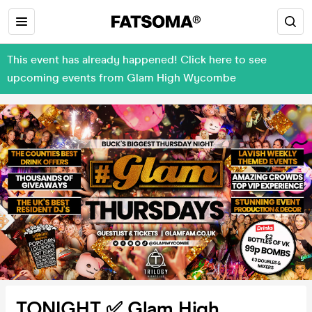
This event has already happened! Click here to see
upcoming events from Glam High Wycombe
TONIGHT ✅ Glam High