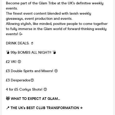
Become part of the Glam Tribe at the UK's definitive weekly
events.
The finest event content blended with lavish weekly
giveaways, event production and events.
Allowing stylish, like minded, positive people to come together
to fully immerse in the Glam world of forward-thinking weekly
events! 🥳
DRINK DEALS: 🥤
💣 99p BOMBS ALL NIGHT!! 💣
£2 VK! 😍
£3 Double Spirits and Mixers! 😍
£3 Desperados😍
4 for £5 Corkys Shots! 😍
😻 WHAT TO EXPECT AT GLAM...
📍 THE UK's BEST CLUB TRANSFORMATION
⭐