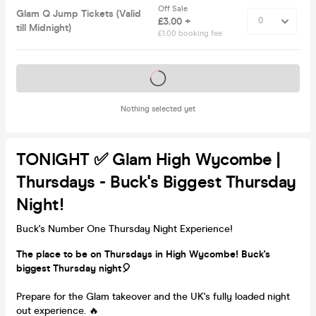
Off Sale
Glam Q Jump Tickets (Valid
£3.00 +
till Midnight)
£1.00 booking fee
Tickets on sale soon
Nothing selected yet
TONIGHT ✅ Glam High Wycombe |
Thursdays - Buck's Biggest Thursday
Night!
Buck's Number One Thursday Night Experience!
The place to be on Thursdays in High Wycombe! Buck's
biggest Thursday night🎈
Prepare for the Glam takeover and the UK's fully loaded night
out experience. 🔥