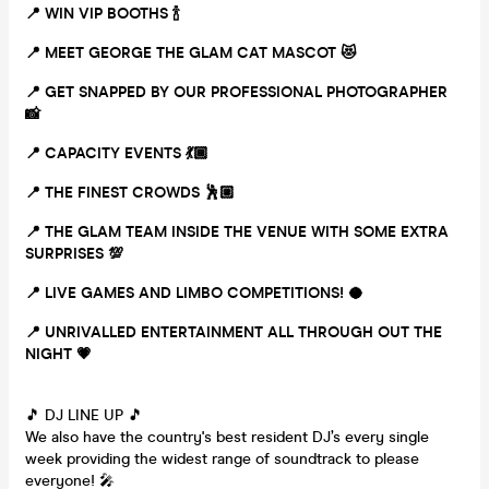
📍 WIN VIP BOOTHS
🍾
📍 MEET GEORGE THE GLAM CAT MASCOT
😻
📍 GET SNAPPED BY OUR PROFESSIONAL PHOTOGRAPHER
📸
📍 CAPACITY EVENTS
💃🏾
📍 THE FINEST CROWDS
🕺🏼
📍 THE GLAM TEAM INSIDE THE VENUE WITH SOME EXTRA
SURPRISES
💯
📍 LIVE GAMES AND LIMBO COMPETITIONS!
🥥
📍 UNRIVALLED ENTERTAINMENT ALL THROUGH OUT THE
NIGHT
💗
🎵 DJ LINE UP 🎵
We also have the country's best resident DJ’s every single
week providing the widest range of soundtrack to please
everyone! 🎤