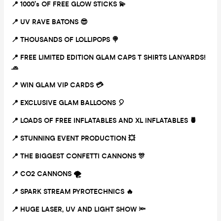
📍 1000’s OF FREE GLOW STICKS
💫
📍 UV RAVE BATONS
😎
📍 THOUSANDS OF LOLLIPOPS
🍭
📍 FREE LIMITED EDITION GLAM CAPS T SHIRTS LANYARDS!
🧢
📍 WIN GLAM VIP CARDS
💳
📍 EXCLUSIVE GLAM BALLOONS
🎈
📍 LOADS OF FREE INFLATABLES AND XL INFLATABLES
🍍
📍 STUNNING EVENT PRODUCTION
💥
📍 THE BIGGEST CONFETTI CANNONS
🎊
📍 CO2 CANNONS
🌪
📍 SPARK STREAM PYROTECHNICS
🔥
📍 HUGE LASER, UV AND LIGHT SHOW
🔦