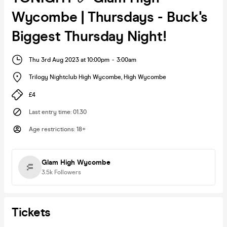
Wycombe | Thursdays - Buck's
Biggest Thursday Night!
Thu 3rd Aug 2023 at 10:00pm
-
3:00am
Trilogy Nightclub High Wycombe
,
High Wycombe
£4
Last entry time
:
01.30
Age restrictions
:
18+
Glam High Wycombe
3.5k
Followers
Tickets