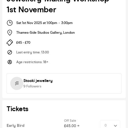
1st November
Sat 1st Nov 2025 at 1:00pm
-
3:00pm
Thames-Side Studios Gallery
,
London
£45 - £70
Last entry time
:
13:00
Age restrictions
:
18+
Stooki jewellery
9
Followers
Tickets
Off Sale
Early Bird
£45.00 +