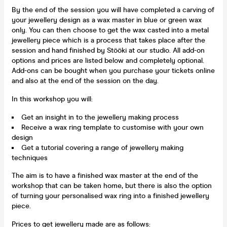
By the end of the session you will have completed a carving of
your jewellery design as a wax master in blue or green wax
only. You can then choose to get the wax casted into a metal
jewellery piece which is a process that takes place after the
session and hand finished by Stööki at our studio. All add-on
options and prices are listed below and completely optional.
Add-ons can be bought when you purchase your tickets online
and also at the end of the session on the day.
In this workshop you will:
Get an insight in to the jewellery making process
Receive a wax ring template to customise with your own
design
Get a tutorial covering a range of jewellery making
techniques
The aim is to have a finished wax master at the end of the
workshop that can be taken home, but there is also the option
of turning your personalised wax ring into a finished jewellery
piece.
Prices to get jewellery made are as follows: