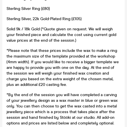
Sterling Silver Ring (£80)
Sterling Silver, 22k Gold-Plated Ring (£105)
Solid 9k / 18k Gold (*Quote given on request. We will weigh
your finished piece and calculate the cost using current gold
value prices at the end of the session.)
*Please note that these prices include the wax to make a ring
the maximum size of the template provided at the workshop
(4mm width). If you would like to receive a bigger template we
are happy to provide you with one on the day. At the end of
the session we will weigh your finished wax creation and
charge you based on the extra weight of the chosen metal,
plus an additional £20 casting fee.
*By the end of the session you will have completed a carving
of your jewellery design as a wax master in blue or green wax
only. You can then choose to get the wax casted into a metal
jewellery piece which is a process that takes place after the
session and hand finished by Stööki at our studio. All add-on
options and prices are listed below and completely optional.