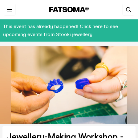
This event has already happened! Click here to see
upcoming events from Stooki jewellery
Jewellery-Making Workshop -