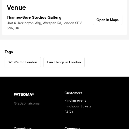
Venue
Thames-Side Studios Gallery
Open in Maps
Unit 4 Harrington Way, Warspite Rd, London SE18
5NR, UK
Tags
What's On London
Fun Things in London
Customers
Find an event
©
2026
Fatsoma
Find your tickets
FAQs
Organisers
Company