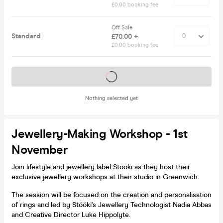
£0.00 booking fee
Off Sale
Standard
£70.00 +
£0.00 booking fee
Tickets on sale soon
Nothing selected yet
Jewellery-Making Workshop - 1st
November
Join lifestyle and jewellery label Stööki as they host their
exclusive jewellery workshops at their studio in Greenwich.
The session will be focused on the creation and personalisation
of rings and led by Stööki's Jewellery Technologist Nadia Abbas
and Creative Director Luke Hippolyte.