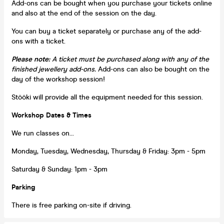
Add-ons can be bought when you purchase your tickets online
and also at the end of the session on the day.
You can buy a ticket separately or purchase any of the add-
ons with a ticket.
Please note:
A ticket must be purchased along with any of the
finished jewellery add-ons.
Add-ons can also be bought on the
day of the workshop session!
Stööki will provide all the equipment needed for this session.
Workshop Dates & Times
We run classes on...
Monday, Tuesday, Wednesday, Thursday & Friday: 3pm - 5pm
Saturday & Sunday: 1pm - 3pm
Parking
There is free parking on-site if driving.