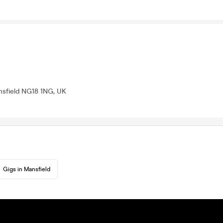
nsfield NG18 1NG, UK
Gigs in Mansfield