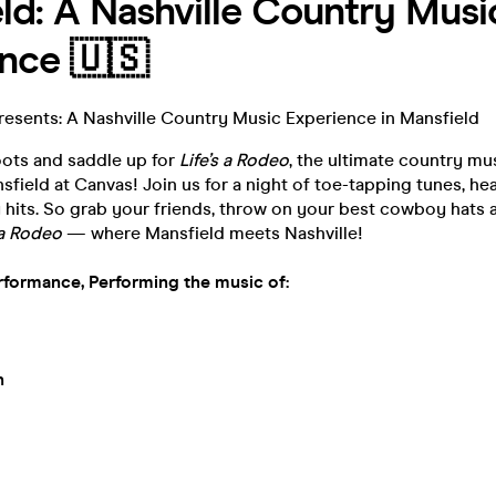
ld: A Nashville Country Musi
nce 🇺🇸
resents: A Nashville Country Music Experience in Mansfield
oots and saddle up for
Life’s a Rodeo
, the ultimate country mu
sfield at Canvas! Join us for a night of toe-tapping tunes, hear
hits. So grab your friends, throw on your best cowboy hats a
s a Rodeo
— where Mansfield meets Nashville!
rformance, Performing the music of:
n