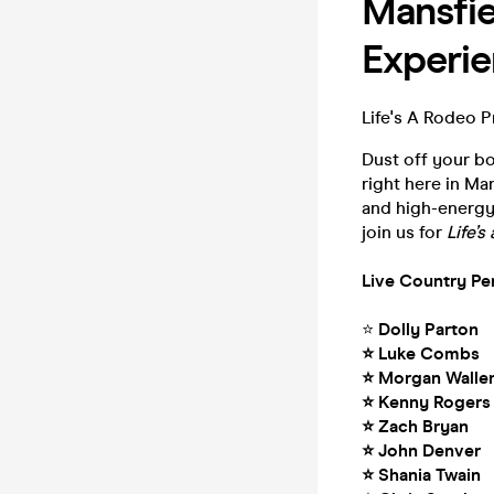
Mansfie
Experie
Life's A Rodeo P
Dust off your b
right here in Man
and high-energy 
join us for
Life’
Live Country Pe
⭐
Dolly Parton
⭐ Luke Combs
⭐ Morgan Walle
⭐ Kenny Rogers
⭐ Zach Bryan
⭐ John Denver
⭐ Shania Twain