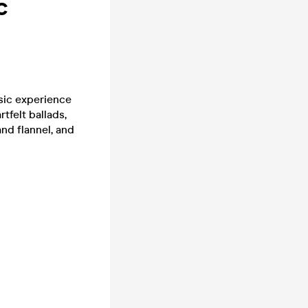
c
sic experience
tfelt ballads,
nd flannel, and