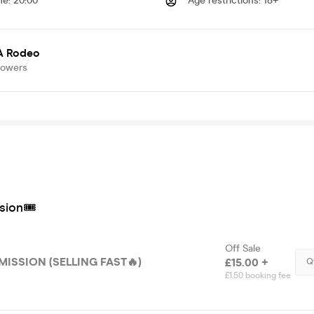
me
:
20:00
Age restrictions
:
18+
 A Rodeo
lowers
sion🎟
Off Sale
ISSION (SELLING FAST🔥)
£15.00 +
Q
£1.50 booking fee