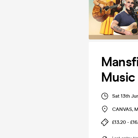
Mansfi
Music
Sat 13th Ju
CANVAS
,
M
£13.20 - £16