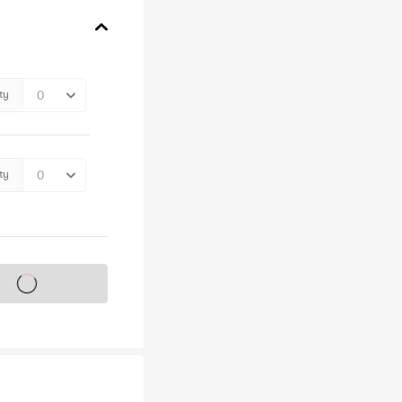
ty
ty
s on sale soon