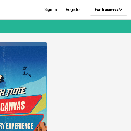
Sign In
Register
For Business