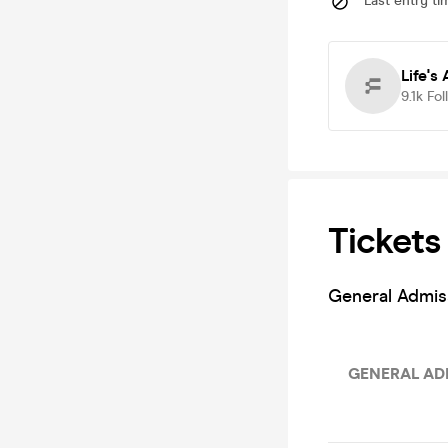
Last entry ti
Life's
9.1k
Fol
Tickets
General Admis
GENERAL ADM