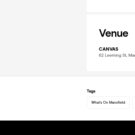
Venue
CANVAS
62 Leeming St, Ma
Tags
What's On Mansfield