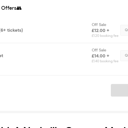
 Offers👥
Off Sale
6+ tickets)
£12.00 +
Q
£1.20 booking fee
Off Sale
et
£14.00 +
Q
£1.40 booking fee
Ticket