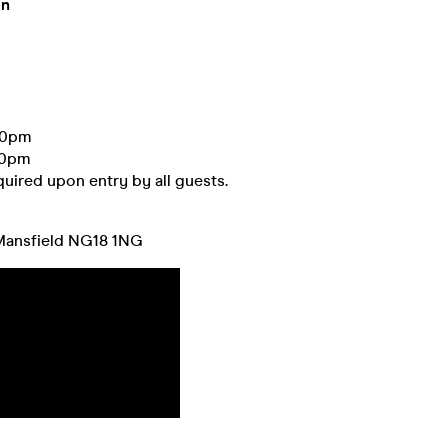
on
00pm
00pm
equired upon entry by all guests.
Mansfield NG18 1NG