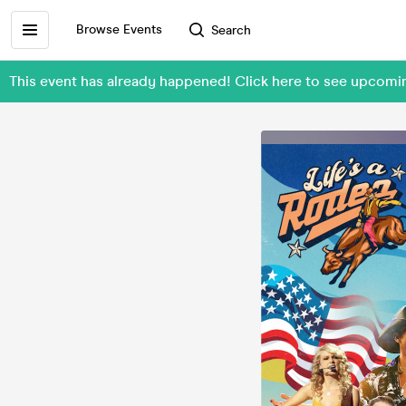
Browse Events
Search
This event has already happened! Click here to see upcomi