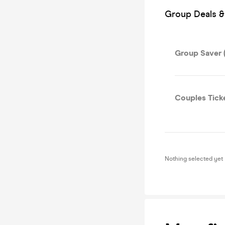
Group Deals &
Group Saver (
Couples Tick
Nothing selected yet