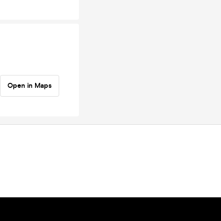
Open in Maps