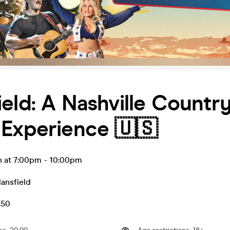
eld: A Nashville Countr
 Experience 🇺🇸
n at 7:00pm
-
10:00pm
ansfield
.50