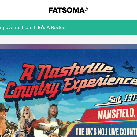
ng events from Life's A Rodeo