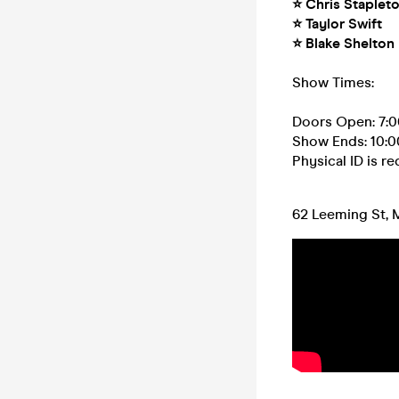
⭐ Chris Staplet
⭐ Taylor Swift
⭐ Blake Shelton
Show Times:
Doors Open: 7:
Show Ends: 10:
Physical ID is r
62 Leeming St, 