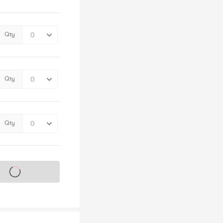
Qty
Qty
Qty
s on sale soon