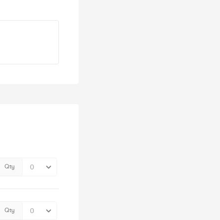
Qty
Qty