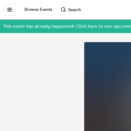
Browse Events
Search
This event has already happened! Click here to see upcom