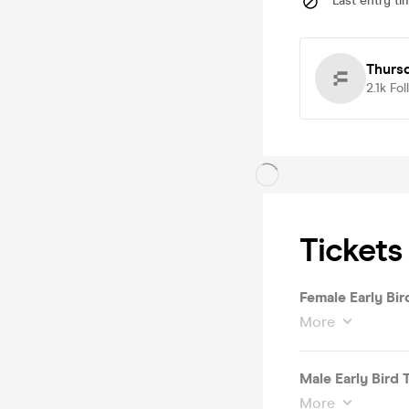
Last entry ti
Thurs
2.1k
Fol
Tickets
Female Early Bir
More
Male Early Bird 
More