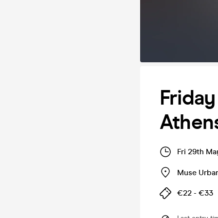
Friday
Athen
Fri 29th Ma
Muse Urba
€22 - €33