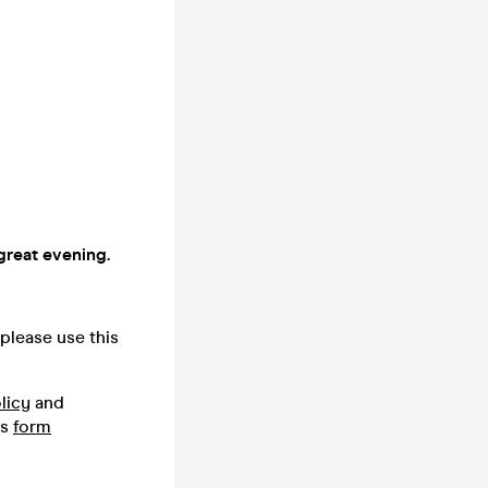
great evening.
please use this
licy
and
is
form