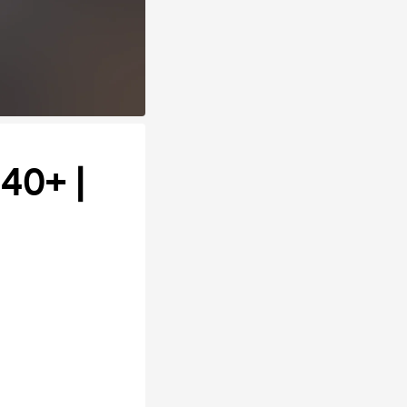
 40+ |