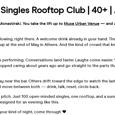
| Singles Rooftop Club | 40+ |
Monastiraki. You take the lift up to
Muse Urban Venue
— and A
lowing, right there. A welcome drink already in your hand. Th
up at the end of May in Athens. And the kind of crowd that k
 performing. Conversations land faster. Laughs come easier. 
topped caring about years ago and go straight to the parts tha
 near the bar. Others drift toward the edge to watch the last 
ll move between both — drink, talk, reset, circle back.
 pitch. Just 100 open-minded singles, one rooftop, and a sun
signed for an evening like this.
e your kind of night, come through ❤️