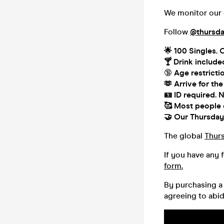
We monitor our o
Follow
@thursda
🌟 100
Singles. 
🍸
Drink include
🔞
Age restricti
🫶
Arrive for the
🪪 ID required.
N
🥰
Most people co
🤝
Our Thursday 
The global
Thur
If you have any 
form.
By purchasing a 
agreeing to abi