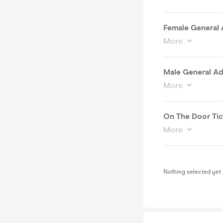
Female General A
More
Male General Adm
More
On The Door Tic
More
Nothing selected yet