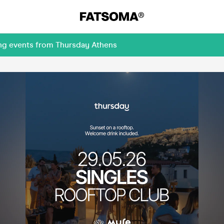
ing events from Thursday Athens