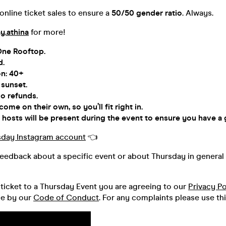
nline ticket sales to ensure a
50/50 gender ratio
. Always.
y.athina
for more!
One Rooftop.
d.
on: 40+
 sunset.
o refunds.
me on their own, so you’ll fit right in.
hosts will be present during the event to ensure you have a 
sday Instagram account
👈
feedback about a specific event or about Thursday in general 
ticket to a Thursday Event you are agreeing to our
Privacy Po
de by our
Code of Conduct
. For any complaints please use th