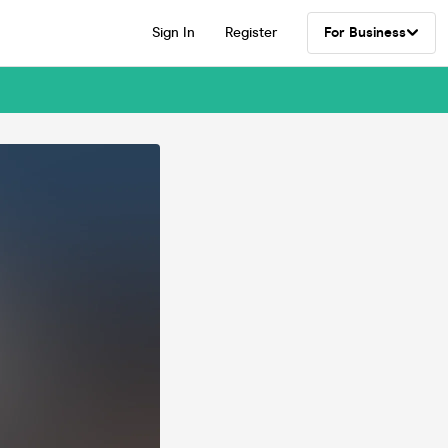
Sign In
Register
For Business