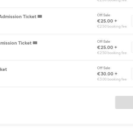
€2.00 booking fee
Off Sale
dmission Ticket 🎟️
€25.00 +
€2.50 booking fee
Off Sale
ission Ticket 🎟️
€25.00 +
€2.50 booking fee
Off Sale
ket
€30.00 +
€3.00 booking fee
Ticket