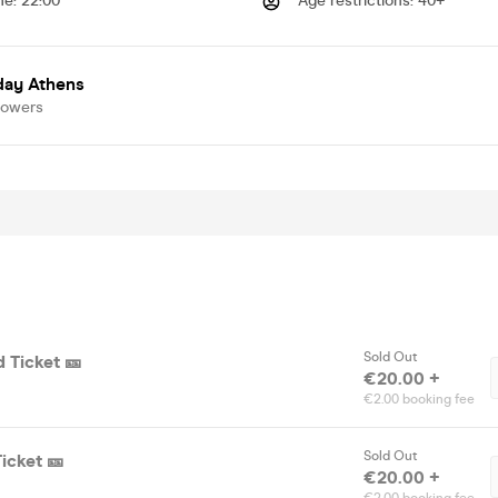
me
:
22:00
Age restrictions
:
40+
day Athens
lowers
Sold Out
d Ticket 🎫
€20.00 +
€2.00 booking fee
Sold Out
Ticket 🎫
€20.00 +