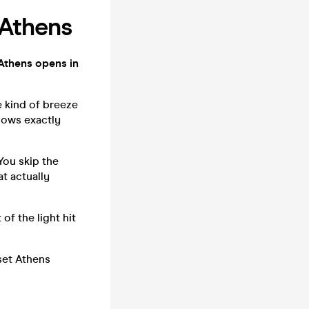
 Athens
thens opens in
e kind of breeze
nows exactly
You skip the
t actually
of the light hit
set Athens