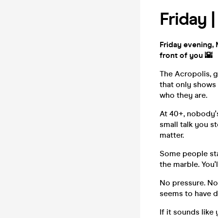
Friday 
Friday evening, 
front of you 🌇
The Acropolis, g
that only shows 
who they are.
At 40+, nobody's
small talk you s
matter.
Some people stay
the marble. You'
No pressure. No
seems to have de
If it sounds lik