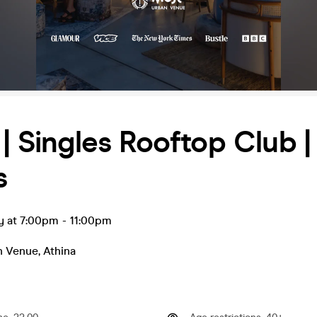
 | Singles Rooftop Club |
s
y at 7:00pm
-
11:00pm
n Venue
,
Athina