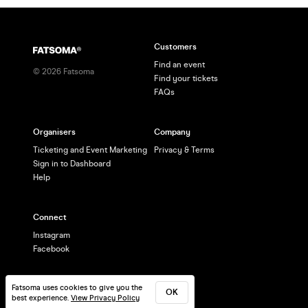
Customers
Find an event
©
2026
Fatsoma
Find your tickets
FAQs
Organisers
Company
Ticketing and Event Marketing
Privacy & Terms
Sign in to Dashboard
Help
Connect
Instagram
Facebook
Fatsoma uses cookies to give you the
OK
best experience.
View Privacy Policy