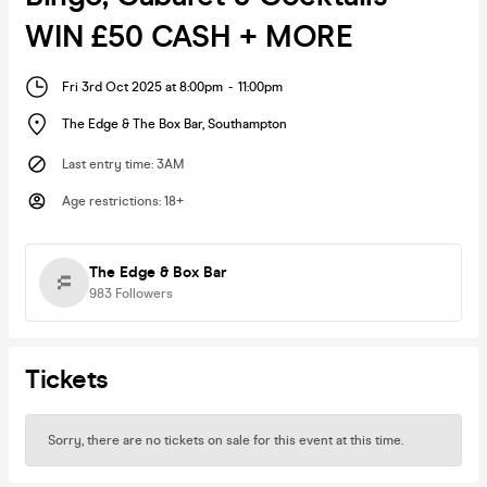
WIN £50 CASH + MORE
Fri 3rd Oct 2025 at 8:00pm
-
11:00pm
The Edge & The Box Bar
,
Southampton
Last entry time
:
3AM
Age restrictions
:
18+
The Edge & Box Bar
983
Followers
Tickets
Sorry, there are no tickets on sale for this event at this time.