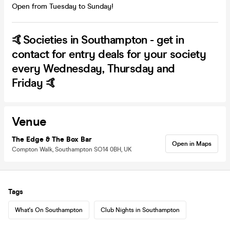
Open from Tuesday to Sunday!
🤙Societies in Southampton - get in
contact for entry deals for your society
every Wednesday, Thursday and
Friday 🤙
Venue
The Edge & The Box Bar
Open in Maps
Compton Walk, Southampton SO14 0BH, UK
Tags
What's On Southampton
Club Nights in Southampton