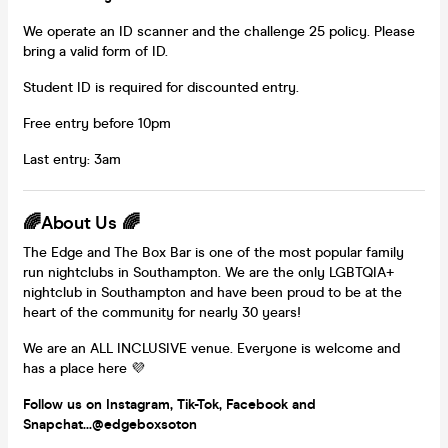
We operate an ID scanner and the challenge 25 policy. Please
bring a valid form of ID.
Student ID is required for discounted entry.
Free entry before 10pm
Last entry: 3am
🌈About Us 🌈
The Edge and The Box Bar is one of the most popular family
run nightclubs in Southampton. We are the only LGBTQIA+
nightclub in Southampton and have been proud to be at the
heart of the community for nearly 30 years!
We are an ALL INCLUSIVE venue. Everyone is welcome and
has a place here 💜
Follow us on Instagram, Tik-Tok, Facebook and
Snapchat...@edgeboxsoton