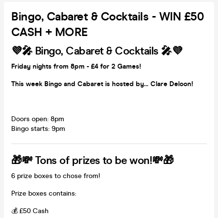
Bingo, Cabaret & Cocktails - WIN £50
CASH + MORE
💜🎤 Bingo, Cabaret & Cocktails 🎤💜
Friday nights from 8pm - £4 for 2 Games!
This week Bingo and Cabaret is hosted by... Clare Deloon!
Doors open: 8pm
Bingo starts: 9pm
🎁💸 Tons of prizes to be won!💸🎁
6 prize boxes to chose from!
Prize boxes contains:
💰 £50 Cash