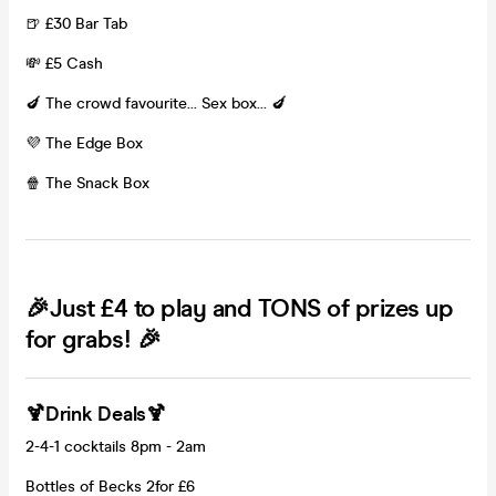
🍺 £30 Bar Tab
💸 £5 Cash
🍆 The crowd favourite... Sex box... 🍆
💜 The Edge Box
🍿 The Snack Box
🎉Just £4 to play and TONS of prizes up
for grabs! 🎉
🍹Drink Deals🍹
2-4-1 cocktails 8pm - 2am
Bottles of Becks 2for £6