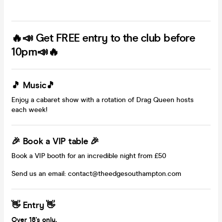
🔥📣 Get FREE entry to the club before
10pm📣🔥
🎵 Music🎵
Enjoy a cabaret show with a rotation of Drag Queen hosts
each week!
🎉 Book a VIP table 🎉
Book a VIP booth for an incredible night from £50
Send us an email: contact@theedgesouthampton.com
👋 Entry 👋
Over 18's only.