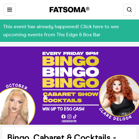
This event has already happened! Click here to see
upcoming events from The Edge & Box Bar
Bingo, Cabaret & Cocktails -