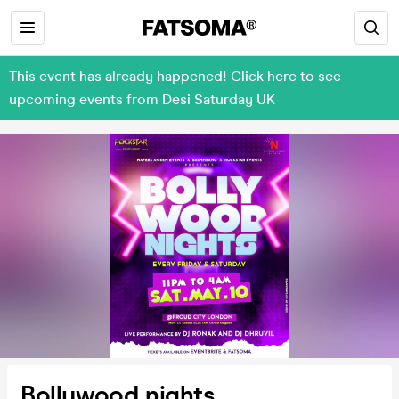
This event has already happened! Click here to see
upcoming events from Desi Saturday UK
Bollywood nights