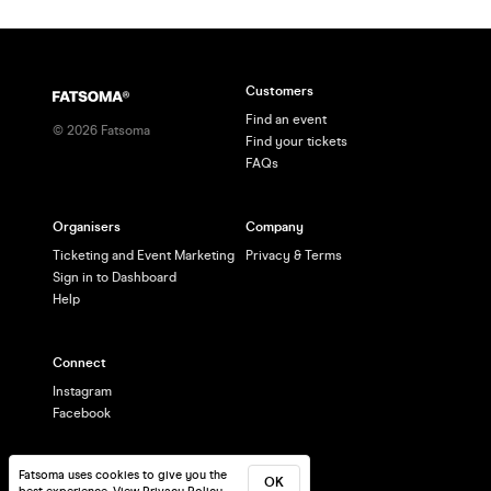
Customers
Find an event
©
2026
Fatsoma
Find your tickets
FAQs
Organisers
Company
Ticketing and Event Marketing
Privacy & Terms
Sign in to Dashboard
Help
Connect
Instagram
Facebook
Fatsoma uses cookies to give you the
OK