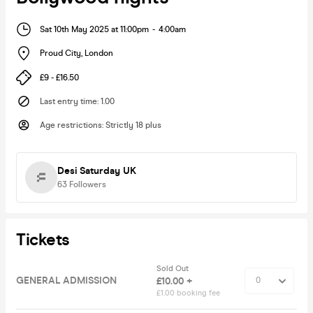
Sat 10th May 2025 at 11:00pm
-
4:00am
Proud City
,
London
£9 - £16.50
Last entry time
:
1.00
Age restrictions
:
Strictly 18 plus
Desi Saturday UK
63
Followers
Tickets
Sold Out
GENERAL ADMISSION
£10.00 +
£1.00 booking fee