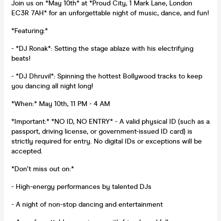
Join us on *May 10th* at *Proud City, 1 Mark Lane, London
EC3R 7AH* for an unforgettable night of music, dance, and fun!
*Featuring:*
- *DJ Ronak*: Setting the stage ablaze with his electrifying
beats!
- *DJ Dhruvil*: Spinning the hottest Bollywood tracks to keep
you dancing all night long!
*When:* May 10th, 11 PM - 4 AM
*Important:* *NO ID, NO ENTRY* - A valid physical ID (such as a
passport, driving license, or government-issued ID card) is
strictly required for entry. No digital IDs or exceptions will be
accepted.
*Don't miss out on:*
- High-energy performances by talented DJs
- A night of non-stop dancing and entertainment