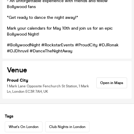
- An unforgettable experience with friends and fellow
Bollywood fans
*Get ready to dance the night away!*
Mark your calendars for May 10th and join us for an epic
Bollywood Night!
#BollywoodNight #RockstarEvents #ProudCity #DJRonak
#DJDhruvil #DanceTheNightAway
Venue
Proud City
Open in Maps
1 Mark Lane Opposite Fenchurch St Station, 1 Mark
Ln, London EC3R 7AH, UK
Tags
What's On London
Club Nights in London