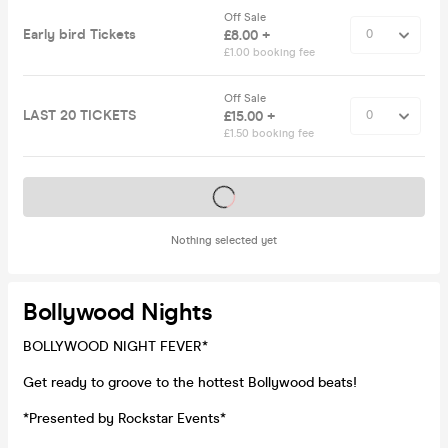
Off Sale
Early bird Tickets
£8.00 +
£1.00 booking fee
Off Sale
LAST 20 TICKETS
£15.00 +
£1.50 booking fee
Tickets on sale soon
Nothing selected yet
Bollywood Nights
BOLLYWOOD NIGHT FEVER*
Get ready to groove to the hottest Bollywood beats!
*Presented by Rockstar Events*