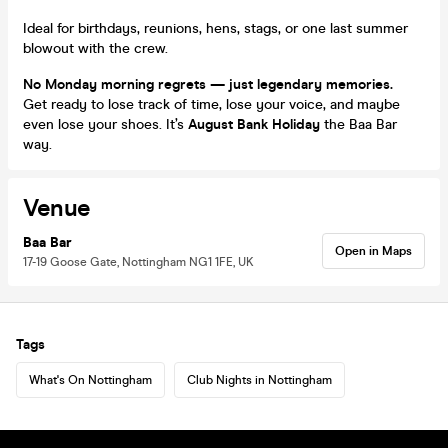
Ideal for birthdays, reunions, hens, stags, or one last summer
blowout with the crew.
No Monday morning regrets — just legendary memories.
Get ready to lose track of time, lose your voice, and maybe
even lose your shoes. It’s
August Bank Holiday
the Baa Bar
way.
Venue
Baa Bar
Open in Maps
17-19 Goose Gate, Nottingham NG1 1FE, UK
Tags
What's On Nottingham
Club Nights in Nottingham