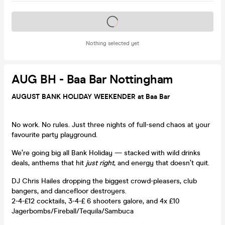
Tickets on sale soon
Nothing selected yet
AUG BH - Baa Bar Nottingham
AUGUST BANK HOLIDAY WEEKENDER at Baa Bar
No work. No rules. Just three nights of full-send chaos at your
favourite party playground.
We’re going big all Bank Holiday — stacked with wild drinks
deals, anthems that hit
just right
, and energy that doesn’t quit.
DJ Chris Hailes dropping the biggest crowd-pleasers, club
bangers, and dancefloor destroyers.
2-4-£12 cocktails, 3-4-£ 6 shooters galore, and 4x £10
Jagerbombs/Fireball/Tequila/Sambuca