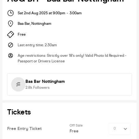
Sat 2nd Aug 2025 at 9:00pm
-
3:00am
Baa Bar
,
Nottingham
Free
Last entry time
:
2:30am
Age restrictions
:
Strictly over 18's only! Valid Photo Id Required -
Passport or Drivers License
Baa Bar Nottingham
2.8k
Followers
Tickets
Off Sale
Free Entry Ticket
Free