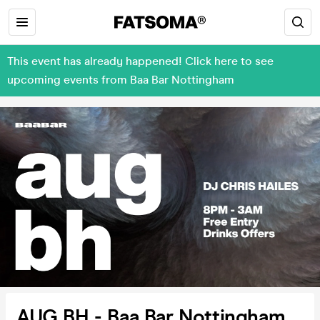
This event has already happened! Click here to see
upcoming events from Baa Bar Nottingham
AUG BH - Baa Bar Nottingham