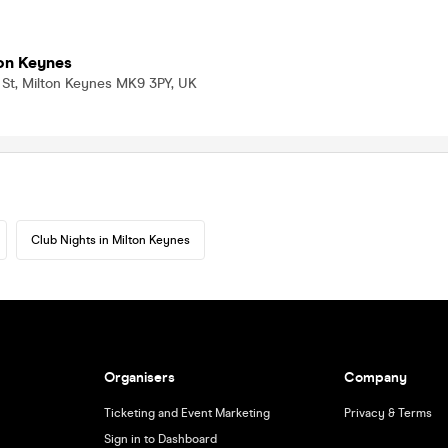
on Keynes
 St, Milton Keynes MK9 3PY, UK
Club Nights in Milton Keynes
Organisers
Company
Ticketing and Event Marketing
Privacy & Terms
Sign in to Dashboard