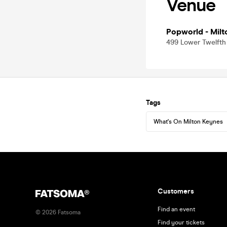
Venue
Popworld - Milt
499 Lower Twelfth
Tags
What's On Milton Keynes
Customers
Find an event
©
2026
Fatsoma
Find your tickets