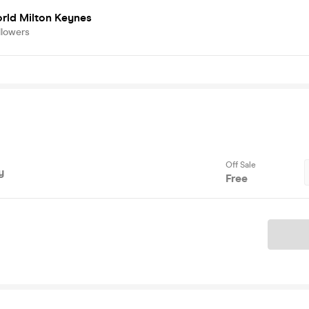
rld Milton Keynes
llowers
Off Sale
y
Free
Ticket