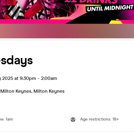
esdays
g 2025 at 9:30pm
-
2:00am
 Milton Keynes
,
Milton Keynes
me
:
1am
Age restrictions
:
18+