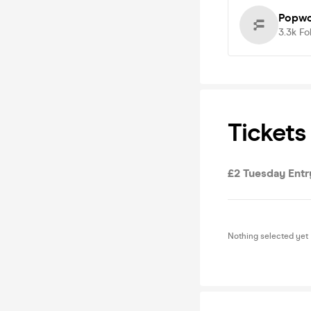
Popwo
3.3k
Fo
Tickets
£2 Tuesday Entr
Nothing selected yet