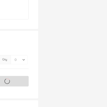
Qty
s on sale soon