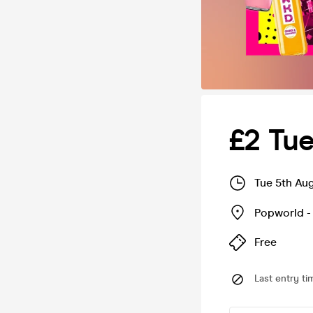
£2 Tu
Tue 5th Au
Popworld -
Free
Last entry ti