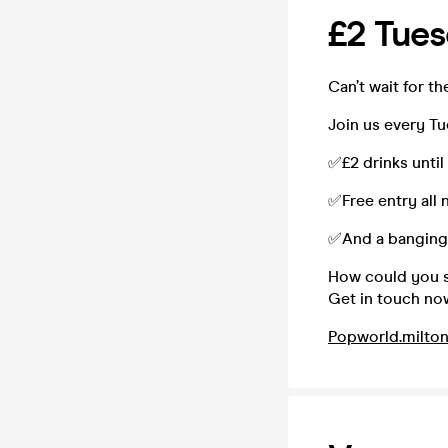
£2 Tue
Can’t wait for 
Join us every T
✅£2 drinks until
✅Free entry all 
✅And a banging 
How could you sa
Get in touch no
Popworld.milto