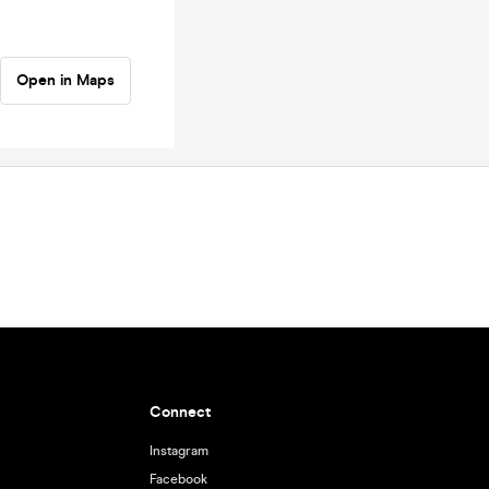
Open in Maps
Connect
Instagram
Facebook