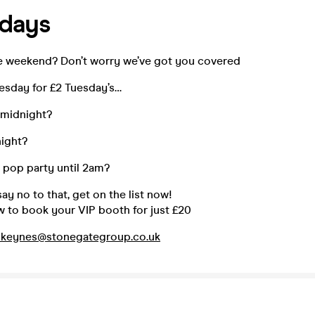
sdays
the weekend? Don’t worry we’ve got you covered
uesday for £2 Tuesday’s…
 midnight?
night?
pop party until 2am?
y no to that, get on the list now!
w to book your VIP booth for just £20
nkeynes@stonegategroup.co.uk