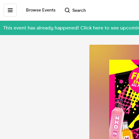
Browse Events
Search
This event has already happened! Click here to see upcom