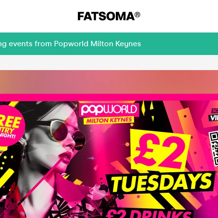
ing events from Popworld Milton Keynes