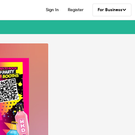
Sign In
Register
For Business