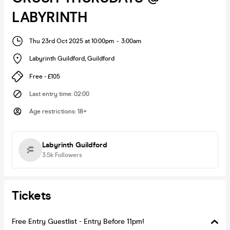
LABYRINTH
Thu 23rd Oct 2025 at 10:00pm
-
3:00am
Labyrinth Guildford
,
Guildford
Free - £105
Last entry time
:
02:00
Age restrictions
:
18+
Labyrinth Guildford
3.5k
Followers
Tickets
Free Entry Guestlist - Entry Before 11pm!