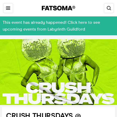
This event has already happened! Click here to see
upcoming events from Labyrinth Guildford
CRUSH THURSDAYS @