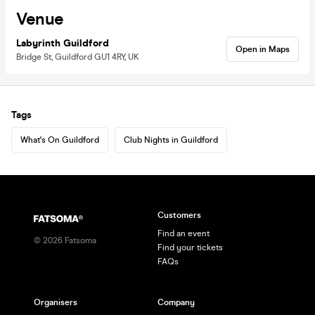
Venue
Labyrinth Guildford
Open in Maps
Bridge St, Guildford GU1 4RY, UK
Tags
What's On Guildford
Club Nights in Guildford
Customers
Find an event
©
2026
Fatsoma
Find your tickets
FAQs
Organisers
Company