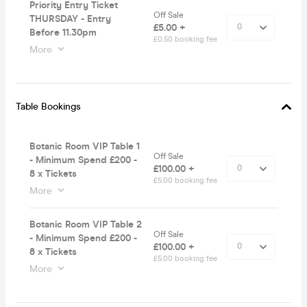
Priority Entry Ticket
Off Sale
THURSDAY - Entry
£5.00 +
Before 11.30pm
£0.50 booking fee
More
Table Bookings
Botanic Room VIP Table 1
Off Sale
- Minimum Spend £200 -
£100.00 +
8 x Tickets
£5.00 booking fee
More
Botanic Room VIP Table 2
Off Sale
- Minimum Spend £200 -
£100.00 +
8 x Tickets
£5.00 booking fee
More