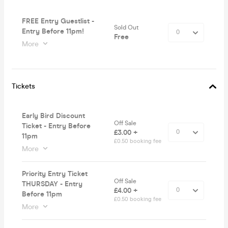
FREE Entry Guestlist -
Sold Out
Entry Before 11pm!
Free
More
Tickets
Early Bird Discount
Off Sale
Ticket - Entry Before
£3.00 +
11pm
£0.50 booking fee
More
Priority Entry Ticket
Off Sale
THURSDAY - Entry
£4.00 +
Before 11pm
£0.50 booking fee
More