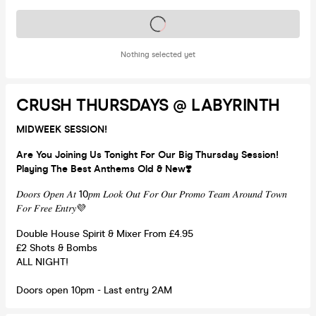
Tickets on sale soon
Nothing selected yet
CRUSH THURSDAYS @ LABYRINTH
MIDWEEK SESSION!
Are You Joining Us Tonight For Our Big Thursday Session!
Playing The Best Anthems Old & New❣️
𝐷𝑜𝑜𝑟𝑠 𝑂𝑝𝑒𝑛 𝐴𝑡 10𝑝𝑚 𝐿𝑜𝑜𝑘 𝑂𝑢𝑡 𝐹𝑜𝑟 𝑂𝑢𝑟 𝑃𝑟𝑜𝑚𝑜 𝑇𝑒𝑎𝑚 𝐴𝑟𝑜𝑢𝑛𝑑 𝑇𝑜𝑤𝑛
𝐹𝑜𝑟 𝐹𝑟𝑒𝑒 𝐸𝑛𝑡𝑟𝑦💜
Double House Spirit & Mixer From £4.95
£2 Shots & Bombs
ALL NIGHT!
Doors open 10pm - Last entry 2AM