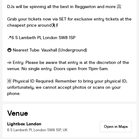
DJs will be spinning all the best in Reggaeton and more 📀
Grab your tickets now via SET for exclusive entry tickets at the
cheapest price around🕺💃
📍6 S Lambeth Pl, London SW8 1SP
🚇 Nearest Tube: Vauxhall (Underground)
📣 Entry: Please be aware that entry is at the discretion of the
venue. No single entry. Doors open from 11pm-5am.
🆔 Physical ID Required: Remember to bring your physical ID;
unfortunately, we cannot accept photos or scans on your
phone.
Venue
Lightbox London
Open in Maps
6 S Lambeth Pl, London SW8 1SP, UK