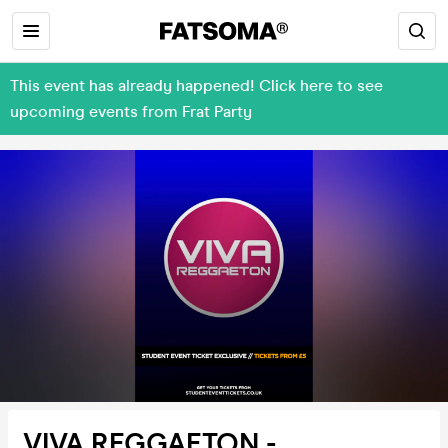
This event has already happened! Click here to see
upcoming events from Frat Party
VIVA REGGAETON -