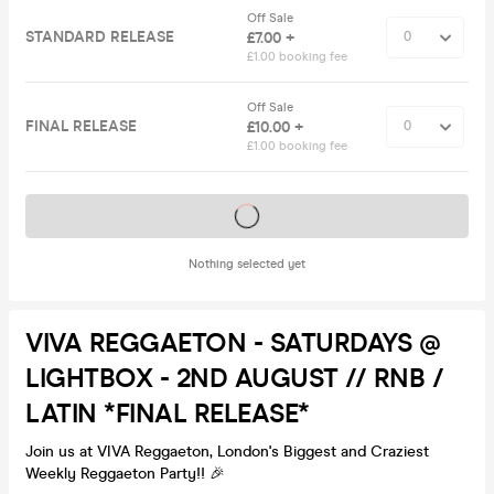
Off Sale
STANDARD RELEASE
£7.00 +
£1.00 booking fee
Off Sale
FINAL RELEASE
£10.00 +
£1.00 booking fee
Tickets on sale soon
Nothing selected yet
VIVA REGGAETON - SATURDAYS @
LIGHTBOX - 2ND AUGUST // RNB /
LATIN *FINAL RELEASE*
Join us at VIVA Reggaeton, London's Biggest and Craziest
Weekly Reggaeton Party!! 🎉