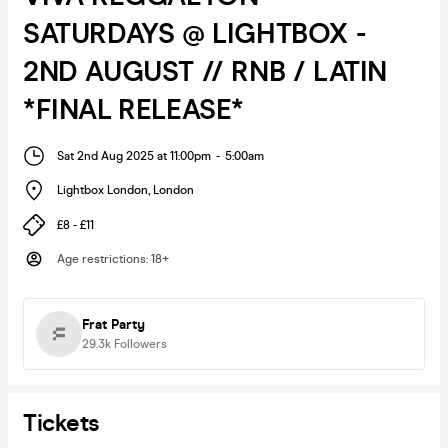
SATURDAYS @ LIGHTBOX -
2ND AUGUST // RNB / LATIN
*FINAL RELEASE*
Sat 2nd Aug 2025 at 11:00pm
-
5:00am
Lightbox London
,
London
£8 - £11
Age restrictions
:
18+
Frat Party
29.3k
Followers
Tickets