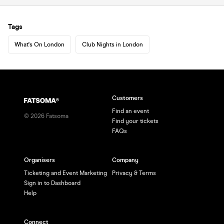
Tags
What's On London
Club Nights in London
Customers
Find an event
©
2026
Fatsoma
Find your tickets
FAQs
Organisers
Company
Ticketing and Event Marketing
Privacy & Terms
Sign in to Dashboard
Help
Connect