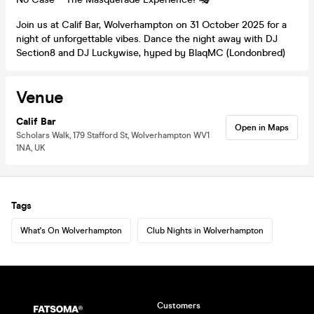
Join us at Calif Bar, Wolverhampton on 31 October 2025 for a
night of unforgettable vibes. Dance the night away with DJ
Section8 and DJ Luckywise, hyped by BlaqMC (Londonbred)
Venue
Calif Bar
Open in Maps
Scholars Walk, 179 Stafford St, Wolverhampton WV1
1NA, UK
Tags
What's On Wolverhampton
Club Nights in Wolverhampton
Customers