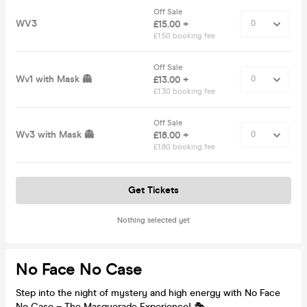
Off Sale
WV3
£15.00 +
£1.50 booking fee
Off Sale
Wv1 with Mask 👻
£13.00 +
£1.30 booking fee
Off Sale
Wv3 with Mask 👻
£18.00 +
£1.80 booking fee
Get Tickets
Nothing selected yet
No Face No Case
Step into the night of mystery and high energy with No Face
No Case – The Masquerade Experience! 🎭