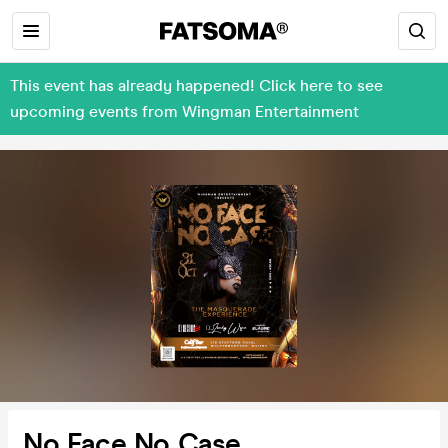
This event has already happened! Click here to see
upcoming events from Wingman Entertainment
No Face No Case