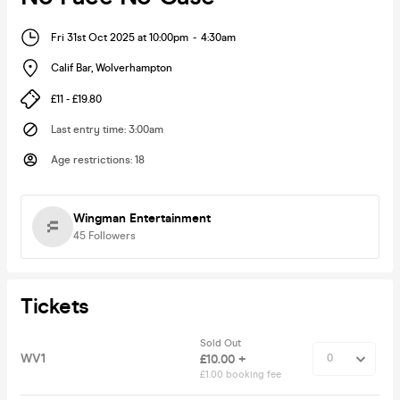
Fri 31st Oct 2025 at 10:00pm
-
4:30am
Calif Bar
,
Wolverhampton
£11 - £19.80
Last entry time
:
3:00am
Age restrictions
:
18
Wingman Entertainment
45
Followers
Tickets
Sold Out
WV1
£10.00 +
£1.00 booking fee