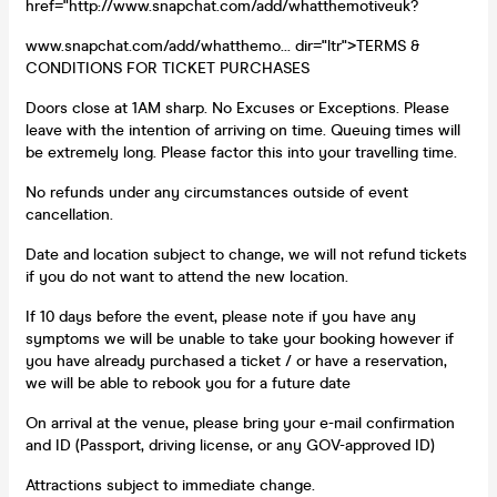
href="http://www.snapchat.com/add/whatthemotiveuk?
www.snapchat.com/add/whatthemo... dir="ltr">TERMS &
CONDITIONS FOR TICKET PURCHASES
Doors close at 1AM sharp. No Excuses or Exceptions. Please
leave with the intention of arriving on time. Queuing times will
be extremely long. Please factor this into your travelling time.
No refunds under any circumstances outside of event
cancellation.
Date and location subject to change, we will not refund tickets
if you do not want to attend the new location.
If 10 days before the event, please note if you have any
symptoms we will be unable to take your booking however if
you have already purchased a ticket / or have a reservation,
we will be able to rebook you for a future date
On arrival at the venue, please bring your e-mail confirmation
and ID (Passport, driving license, or any GOV-approved ID)
Attractions subject to immediate change.