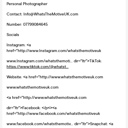
Personal Photographer
Contact: Info@WhatsTheMotiveUK.com
Number: 07799084645
Socials
Instagram: <a
href="http://www.Instagram.com/whatsthemotiveuk
www.Instagram.com/whatsthemoti... dir="ltr">TikTok:
https://www.tiktok.com/@whatst...
Website: <a href="http://www.whatsthemotiveuk.com
www.whatsthemotiveuk.com
<a href="http://www.whatsthemotiveuk.com
dir="ltr">Facebook: </p<><a
href="http://www.facebook.com/whatsthemotiveuk
www.facebook.com/whatsthemotiv... dir="ltr">Snapchat: <a