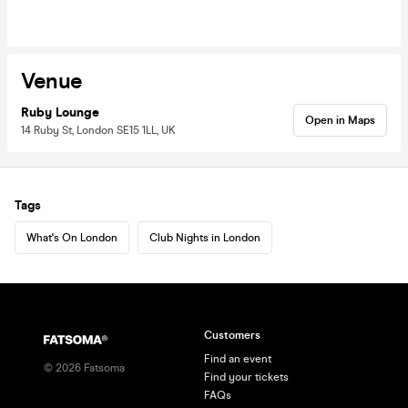
Venue
Ruby Lounge
Open in Maps
14 Ruby St, London SE15 1LL, UK
Tags
What's On London
Club Nights in London
Customers
Find an event
©
2026
Fatsoma
Find your tickets
FAQs