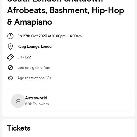
Afrobeats, Bashment, Hip-Hop
& Amapiano
Fri 27th Oct 2023 at 10:00pm
-
4:00am
Ruby Lounge
,
London
£11 - £22
Last entry time
:
1am
Age restrictions
:
18+
Astroworld
8.9k
Followers
Tickets