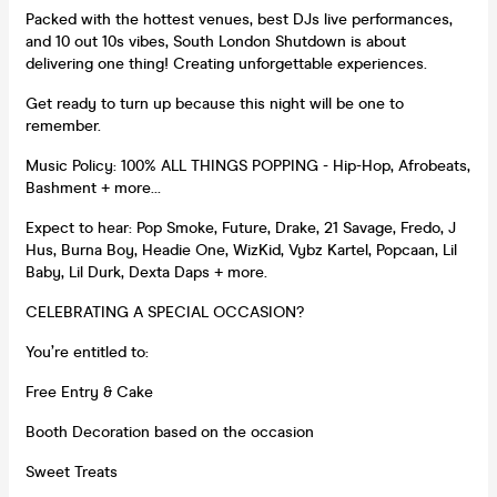
Packed with the hottest venues, best DJs live performances,
and 10 out 10s vibes, South London Shutdown is about
delivering one thing! Creating unforgettable experiences.
Get ready to turn up because this night will be one to
remember.
Music Policy: 100% ALL THINGS POPPING - Hip-Hop, Afrobeats,
Bashment + more…
Expect to hear: Pop Smoke, Future, Drake, 21 Savage, Fredo, J
Hus, Burna Boy, Headie One, WizKid, Vybz Kartel, Popcaan, Lil
Baby, Lil Durk, Dexta Daps + more.
CELEBRATING A SPECIAL OCCASION?
You’re entitled to:
Free Entry & Cake
Booth Decoration based on the occasion
Sweet Treats