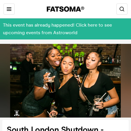
This event has already happened! Click here to see
upcoming events from Astroworld
South London Shutdown -