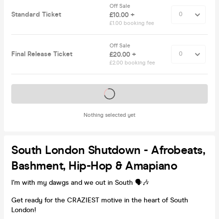
Off Sale
Standard Ticket
£10.00 +
£1.00 booking fee
Off Sale
Final Release Ticket
£20.00 +
£2.00 booking fee
Tickets on sale soon
Nothing selected yet
South London Shutdown - Afrobeats,
Bashment, Hip-Hop & Amapiano
I'm with my dawgs and we out in South 🗣️🎶
Get ready for the CRAZIEST motive in the heart of South
London!