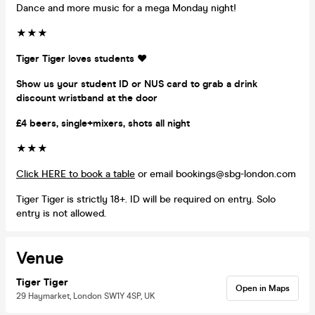
Dance and more music for a mega Monday night!
★★★
Tiger Tiger loves students ❤️
Show us your student ID or NUS card to grab a drink
discount wristband at the door
£4 beers, single+mixers, shots all night
★★★
Click HERE to book a table
or email bookings@sbg-london.com
Tiger Tiger is strictly 18+. ID will be required on entry. Solo
entry is not allowed.
Venue
Tiger Tiger
Open in Maps
29 Haymarket, London SW1Y 4SP, UK