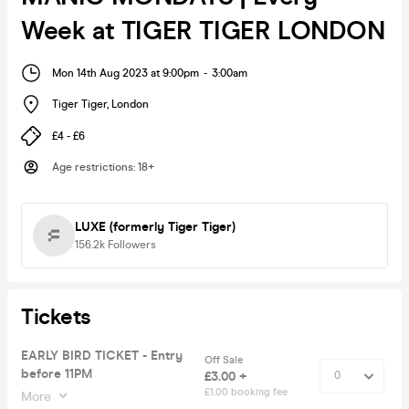
Week at TIGER TIGER LONDON
Mon 14th Aug 2023 at 9:00pm
-
3:00am
Tiger Tiger
,
London
£4 - £6
Age restrictions
:
18+
LUXE (formerly Tiger Tiger)
156.2k
Followers
Tickets
EARLY BIRD TICKET - Entry
Off Sale
before 11PM
£3.00 +
£1.00 booking fee
More