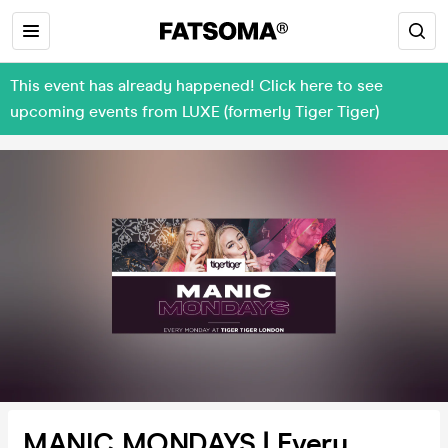
This event has already happened! Click here to see
upcoming events from LUXE (formerly Tiger Tiger)
MANIC MONDAYS | Every