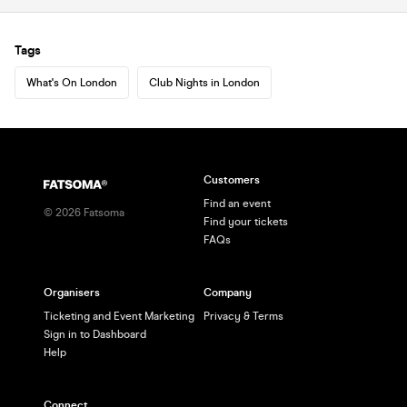
Tags
What's On London
Club Nights in London
Customers
Find an event
©
2026
Fatsoma
Find your tickets
FAQs
Organisers
Company
Ticketing and Event Marketing
Privacy & Terms
Sign in to Dashboard
Help
Connect