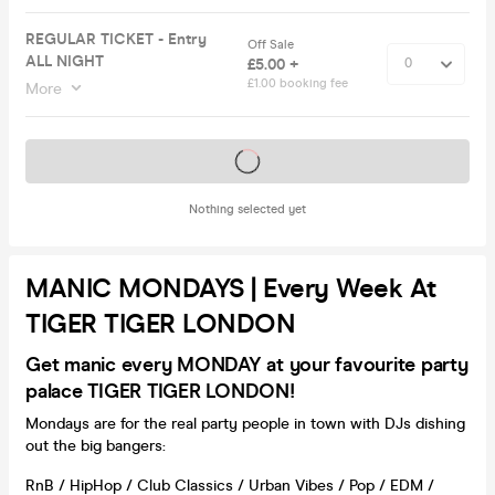
REGULAR TICKET - Entry
Off Sale
ALL NIGHT
£5.00 +
£1.00 booking fee
More
Tickets on sale soon
Nothing selected yet
MANIC MONDAYS | Every Week At
TIGER TIGER LONDON
Get manic every MONDAY at your favourite party
palace TIGER TIGER LONDON!
Mondays are for the real party people in town with DJs dishing
out the big bangers:
RnB / HipHop / Club Classics / Urban Vibes / Pop / EDM /