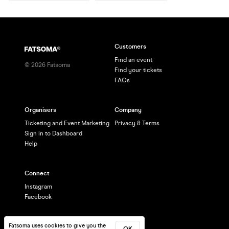
Customers
Find an event
©
2026
Fatsoma
Find your tickets
FAQs
Organisers
Company
Ticketing and Event Marketing
Privacy & Terms
Sign in to Dashboard
Help
Connect
Instagram
Facebook
Fatsoma uses cookies to give you the