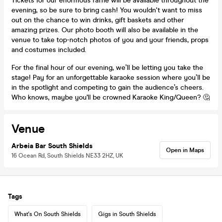
Tickets for our enormous raffle will be available throughout the
evening, so be sure to bring cash! You wouldn't want to miss
out on the chance to win drinks, gift baskets and other
amazing prizes. Our photo booth will also be available in the
venue to take top-notch photos of you and your friends, props
and costumes included.
For the final hour of our evening, we’ll be letting you take the
stage! Pay for an unforgettable karaoke session where you’ll be
in the spotlight and competing to gain the audience’s cheers.
Who knows, maybe you'll be crowned Karaoke King/Queen? 🤔
Venue
Arbeia Bar South Shields
Open in Maps
16 Ocean Rd, South Shields NE33 2HZ, UK
Tags
What's On South Shields
Gigs in South Shields