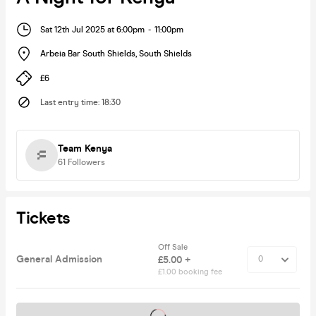
Sat 12th Jul 2025 at 6:00pm
-
11:00pm
Arbeia Bar South Shields
,
South Shields
£6
Last entry time
:
18:30
Team Kenya
61
Followers
Tickets
Off Sale
General Admission
£5.00 +
£1.00 booking fee