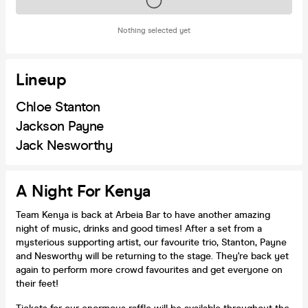
Tickets on sale soon
Nothing selected yet
Lineup
Chloe Stanton
Jackson Payne
Jack Nesworthy
A Night For Kenya
Team Kenya is back at Arbeia Bar to have another amazing
night of music, drinks and good times! After a set from a
mysterious supporting artist, our favourite trio, Stanton, Payne
and Nesworthy will be returning to the stage. They're back yet
again to perform more crowd favourites and get everyone on
their feet!