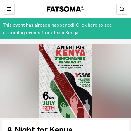
This event has already happened! Click here to see
upcoming events from Team Kenya
A Night for Kenya