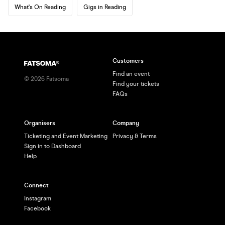
What's On Reading
Gigs in Reading
Customers
Find an event
©
2026
Fatsoma
Find your tickets
FAQs
Organisers
Company
Ticketing and Event Marketing
Privacy & Terms
Sign in to Dashboard
Help
Connect
Instagram
Facebook