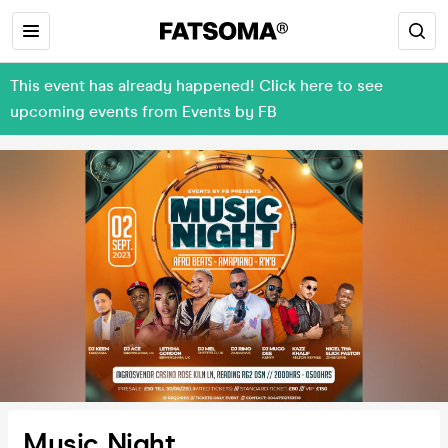
This event has already happened! Click here to see
upcoming events from Events by FB
Music Night