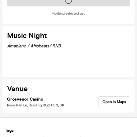
Tickets on sale soon
Nothing selected yet
Music Night
Amapiano / Afrobeats/ RNB
Venue
Grosvenor Casino
Open in Maps
Rose Kiln Ln, Reading RG2 0SN, UK
Tags