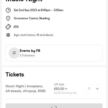
Sat 2nd Sep 2023 at 8:00pm
-
5:00am
Grosvenor Casino
,
Reading
£55
Age restrictions
:
18 and above
Events by FB
2
Followers
Tickets
Off Sale
Music Night ( Amapiano,
£50.00 +
Afrobeats, Afropop, RNB)
£5.00 booking fee