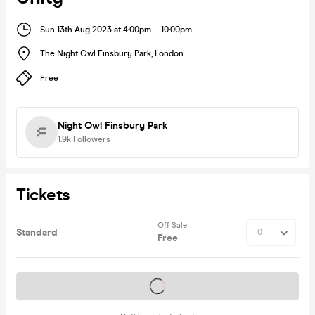
Sun 13th Aug 2023 at 4:00pm
-
10:00pm
The Night Owl Finsbury Park
,
London
Free
Night Owl Finsbury Park
1.9k
Followers
Tickets
Off Sale
Standard
Free
Tickets on sale soon