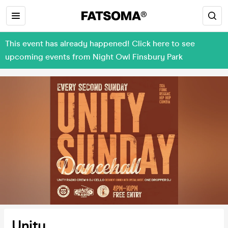
This event has already happened! Click here to see
upcoming events from Night Owl Finsbury Park
Unity