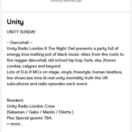
Nothing selected yet
Unity
UNITY SUNDAY
– Dancehall –
Unity Radio London & The Night Owl presents a party full of
energy inna melting pot of black music vibes from the roots to
the reggae dancehall, old school hip hop, funk, ska, 2tones
cumbia, calypso and beyond.
Lots of DJs & MCs on stage, vinyls, freestyle, human beatbox,
live showcase inna di real unity mentality truth the UK
subcultures and radio episodes each event.
Resident:
Unity Radio London Crew
(Sabaman / Gabs / Manlio / Diletta )
Plus Special guests TBA
+ more…