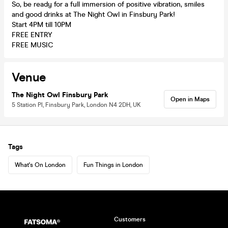
So, be ready for a full immersion of positive vibration, smiles
and good drinks at The Night Owl in Finsbury Park!
Start 4PM till 10PM
FREE ENTRY
FREE MUSIC
Venue
The Night Owl Finsbury Park
Open in Maps
5 Station Pl, Finsbury Park, London N4 2DH, UK
Tags
What's On London
Fun Things in London
Customers