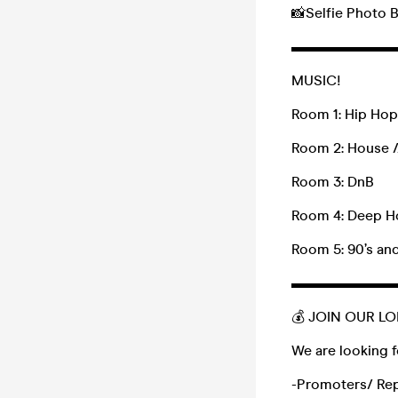
📸Selfie Photo
▬▬▬▬▬▬▬
MUSIC!
Room 1: Hip Hop 
Room 2: House /
Room 3: DnB
Room 4: Deep Ho
Room 5: 90’s and
▬▬▬▬▬▬▬
💰 JOIN OUR L
We are looking f
-Promoters/ Re