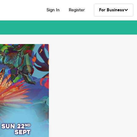
Sign In
Register
For Business