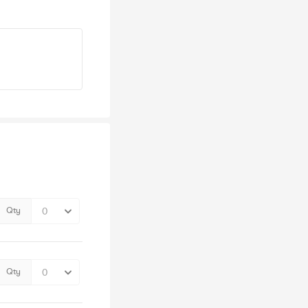
Qty
Qty