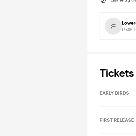
Last entry ti
Lower
177.8k
F
Tickets
EARLY BIRDS
FIRST RELEASE