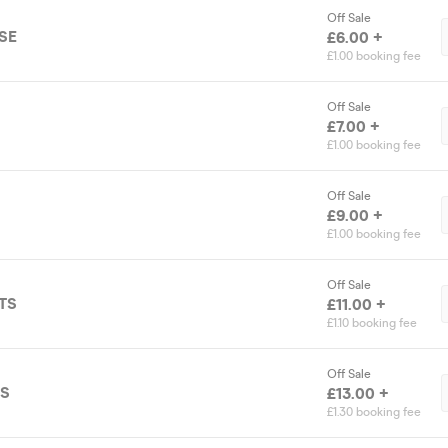
Off Sale
SE
£6.00 +
£1.00 booking fee
Off Sale
£7.00 +
£1.00 booking fee
Off Sale
£9.00 +
£1.00 booking fee
Off Sale
TS
£11.00 +
£1.10 booking fee
Off Sale
TS
£13.00 +
£1.30 booking fee