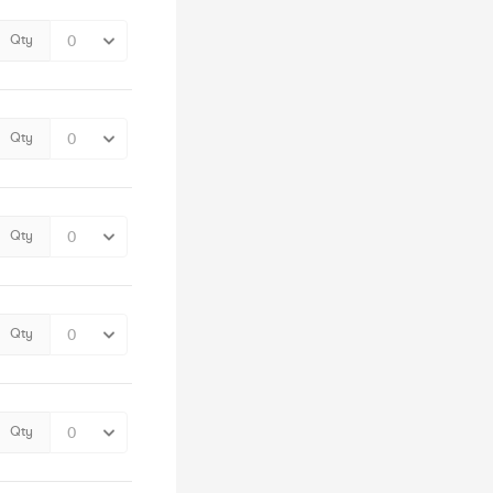
Qty
Qty
Qty
Qty
Qty