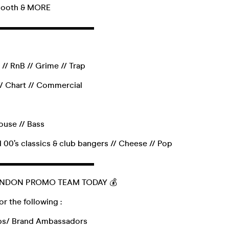
 Booth & MORE
▬▬▬▬▬▬▬▬▬▬▬▬
// RnB // Grime // Trap
/ Chart // Commercial
use // Bass
 00’s classics & club bangers // Cheese // Pop
▬▬▬▬▬▬▬▬▬▬▬▬
ONDON PROMO TEAM TODAY 💰
or the following :
ps/ Brand Ambassadors