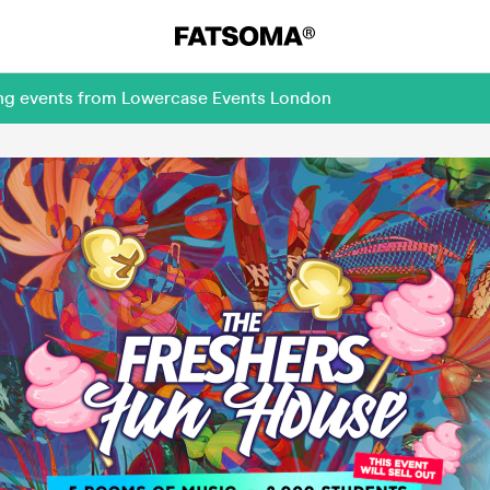
ing events from Lowercase Events London