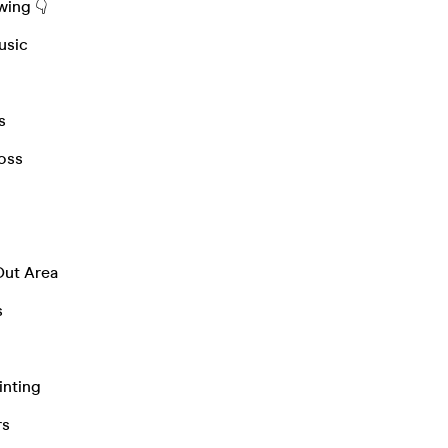
wing 👇
Music
s
loss
Out Area
s
ainting
rs