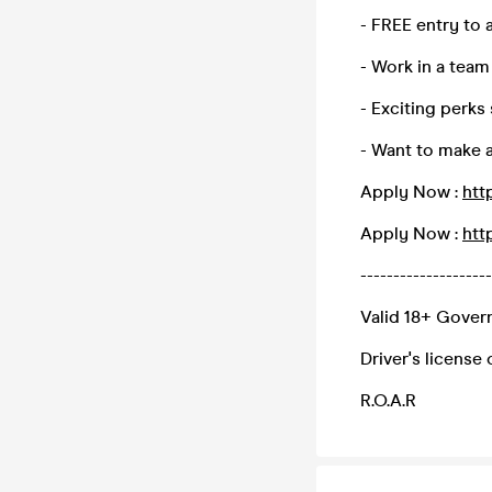
- FREE entry to a
- Work in a team
- Exciting perks
- Want to make 
Apply Now :
htt
Apply Now :
htt
--------------------
Valid 18+ Govern
Driver's license
R.O.A.R