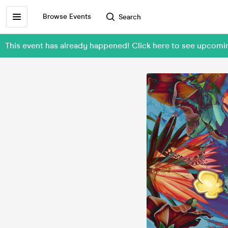
Browse Events
Search
This event has already happened! Click here to see upcom