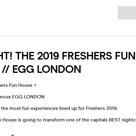
Ticket
T! THE 2019 FRESHERS FUN
 // EGG LONDON
hers Fun House ⚡️
Famous EGG LONDON
the most fun experiences lined up for Freshers 2019.
 House is going to transform one of the capitals BEST nightcl