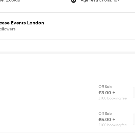
me
:
2:00AM
Age restrictions
:
18+
case Events London
ollowers
Off Sale
£3.00 +
£1.00 booking fee
Off Sale
£5.00 +
£1.00 booking fee