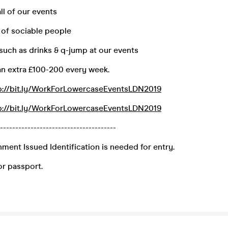
ll of our events
 of sociable people
 such as drinks & q-jump at our events
an extra £100-200 every week.
p://bit.ly/WorkForLowercaseEventsLDN2019
p://bit.ly/WorkForLowercaseEventsLDN2019
--------------------------------------
ment Issued Identification is needed for entry.
 or passport.