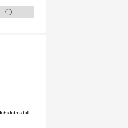
s on sale soon
ubs into a full