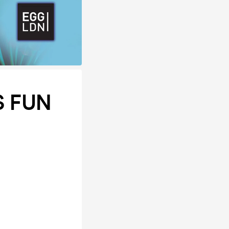
S FUN