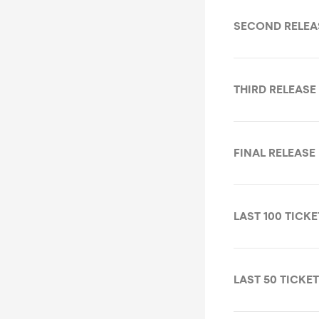
SECOND RELEA
THIRD RELEASE
FINAL RELEASE
LAST 100 TICKE
LAST 50 TICKE