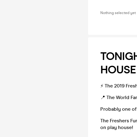
Nothing selected yet
TONIGH
HOUSE
⚡️ The 2019 Fres
📍 The World 
Probably one of 
The Freshers Fun
on play house!