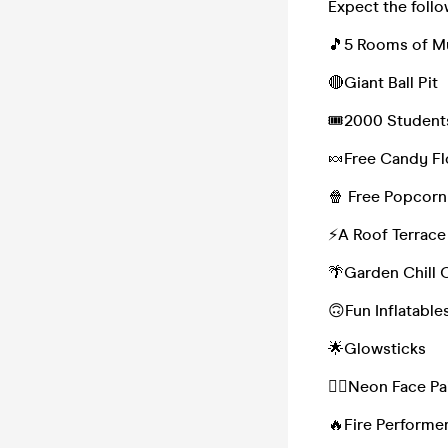
Expect the follo
🎵5 Rooms of 
🔴Giant Ball Pit
🎟2000 Student
🍬Free Candy F
🍿 Free Popcorn
⚡️A Roof Terrace
🌴Garden Chill 
🙃Fun Inflatable
🌟Glowsticks
🏳️‍🌈Neon Face P
🔥Fire Performe