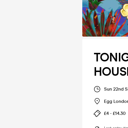
TONIG
HOUS
Sun 22nd S
Egg London
£4 - £14.30