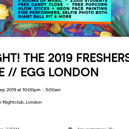
HT! THE 2019 FRESHER
E // EGG LONDON
ep 2019 at 10:00pm
-
3:00am
 Nightclub
,
London