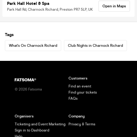
Park Hall Hotel & Spa
Open in Maps
Park Hall Rd, Charnock Richard, Preston PR7 5LP, UK
Tags
What's On Charnock Richard
Club Nights in Charnock Richard
Customers
Find an event
©
2026
Fatsoma
Find your tickets
FAQs
Organisers
Company
Ticketing and Event Marketing
Privacy & Terms
Sign in to Dashboard
Help