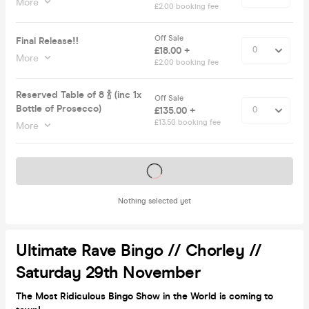
More
£2.00 booking fee
Off Sale
Final Release‼️
£18.00 +
More
£2.00 booking fee
Reserved Table of 8 🍾 (inc 1x
Off Sale
Bottle of Prosecco)
£135.00 +
£13.50 booking fee
More
Tickets on sale soon
Nothing selected yet
Ultimate Rave Bingo // Chorley //
Saturday 29th November
The Most Ridiculous Bingo Show in the World is coming to