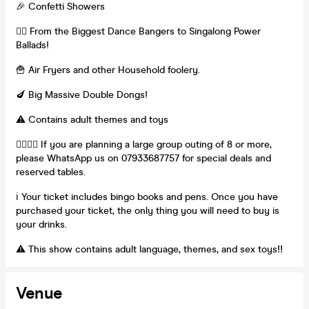
🎉 Confetti Showers
👯‍♀️ From the Biggest Dance Bangers to Singalong Power
Ballads!
🍟 Air Fryers and other Household foolery.
🍆 Big Massive Double Dongs!
⚠️ Contains adult themes and toys
👯‍♀️👯‍♀️ If you are planning a large group outing of 8 or more,
please WhatsApp us on 07933687757 for special deals and
reserved tables.
ℹ️ Your ticket includes bingo books and pens. Once you have
purchased your ticket, the only thing you will need to buy is
your drinks.
⚠️ This show contains adult language, themes, and sex toys‼️
Venue