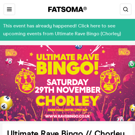
This event has already happened! Click here to see
upcoming events from Ultimate Rave Bingo (Chorley)
Ultimate Rave Bingo // Chorley