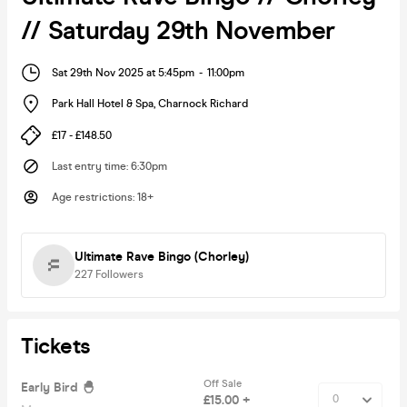
// Saturday 29th November
Sat 29th Nov 2025 at 5:45pm
-
11:00pm
Park Hall Hotel & Spa
,
Charnock Richard
£17 - £148.50
Last entry time
:
6:30pm
Age restrictions
:
18+
Ultimate Rave Bingo (Chorley)
227
Followers
Tickets
Off Sale
Early Bird 🐣
£15.00 +