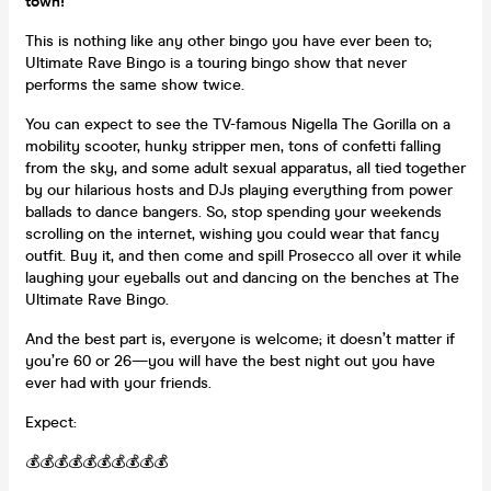
town!
This is nothing like any other bingo you have ever been to;
Ultimate Rave Bingo is a touring bingo show that never
performs the same show twice.
You can expect to see the TV-famous Nigella The Gorilla on a
mobility scooter, hunky stripper men, tons of confetti falling
from the sky, and some adult sexual apparatus, all tied together
by our hilarious hosts and DJs playing everything from power
ballads to dance bangers. So, stop spending your weekends
scrolling on the internet, wishing you could wear that fancy
outfit. Buy it, and then come and spill Prosecco all over it while
laughing your eyeballs out and dancing on the benches at The
Ultimate Rave Bingo.
And the best part is, everyone is welcome; it doesn’t matter if
you’re 60 or 26—you will have the best night out you have
ever had with your friends.
Expect:
💰💰💰💰💰💰💰💰💰💰