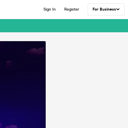
Sign In
Register
For Business