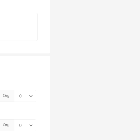
Qty
Qty