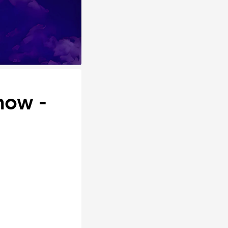
how -