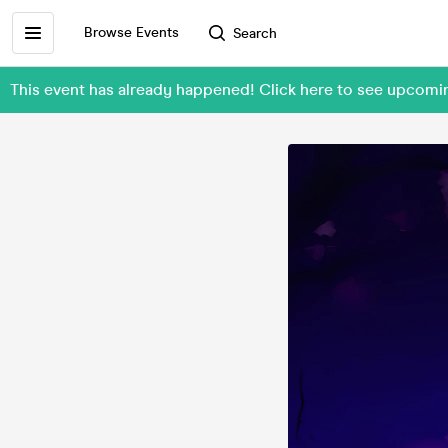
Browse Events
Search
This event has already happened! Click here to see upco