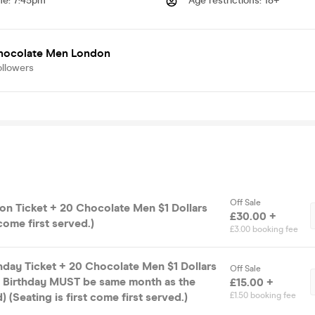
me
:
7:45pm
Age restrictions
:
18+
hocolate Men London
ollowers
Off Sale
on Ticket + 20 Chocolate Men $1 Dollars
£30.00 +
 come first served.)
£3.00 booking fee
hday Ticket + 20 Chocolate Men $1 Dollars
Off Sale
 - Birthday MUST be same month as the
£15.00 +
 (Seating is first come first served.)
£1.50 booking fee