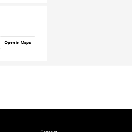
Open in Maps