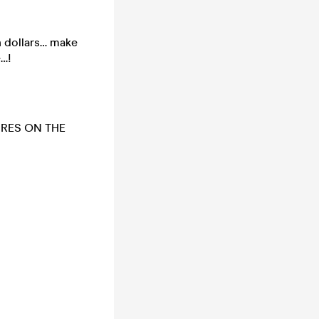
 dollars… make
e…!
URES ON THE