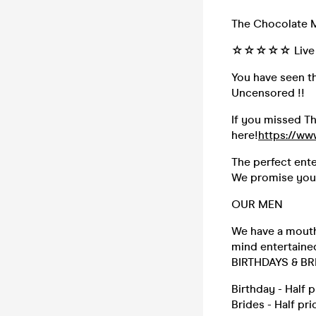
The Chocolate 
☆☆☆☆☆ Live &
You have seen t
Uncensored !!
If you missed Th
here!
https://w
The perfect ente
We promise you t
OUR MEN
We have a mouth
mind entertaine
BIRTHDAYS & BR
Birthday - Half 
Brides - Half pr