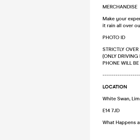
MERCHANDISE
Make your exper
it rain all over
PHOTO ID
STRICTLY OVER 
(ONLY DRIVING
PHONE WILL BE 
-------------------
LOCATION
White Swan, Li
E14 7JD
What Happens at