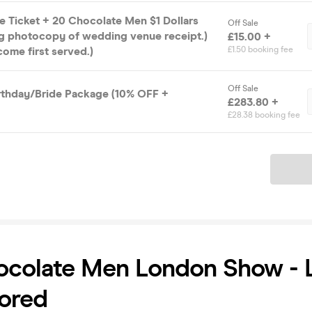
e Ticket + 20 Chocolate Men $1 Dollars
Off Sale
ng photocopy of wedding venue receipt.)
£15.00 +
 come first served.)
£1.50 booking fee
Off Sale
irthday/Bride Package (10% OFF +
£283.80 +
£28.38 booking fee
Ticket
colate Men London Show - L
ored