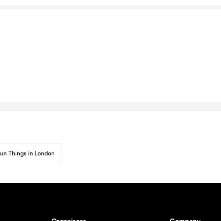
un Things in London