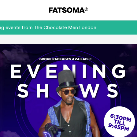
ming events from The Chocolate Men London