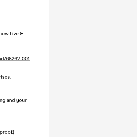
how Live &
nd/68262-001
ises.
ing and your
proof.)