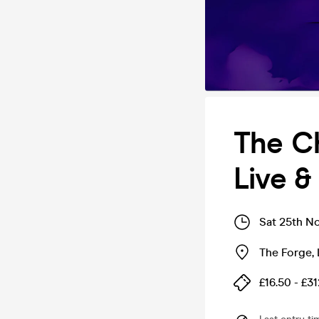
The C
Live 
Sat 25th N
The Forge
,
£16.50 - £31