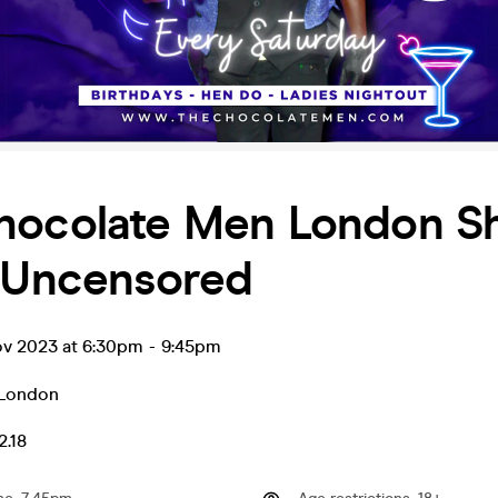
hocolate Men London S
& Uncensored
ov 2023 at 6:30pm
-
9:45pm
London
2.18