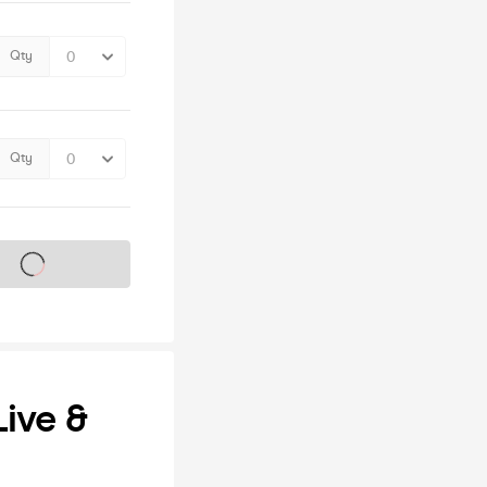
Qty
Qty
s on sale soon
ive &