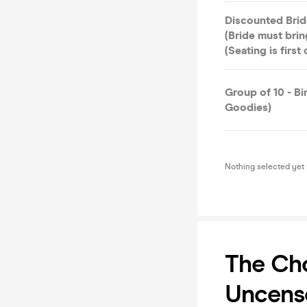
Discounted Brid
(Bride must bri
(Seating is first
Group of 10 - B
Goodies)
Nothing selected yet
The Cho
Uncens