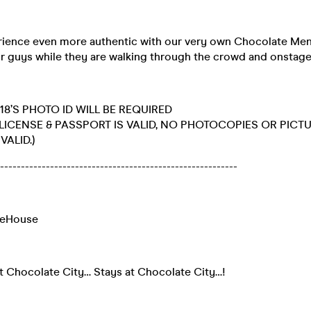
ience even more authentic with our very own Chocolate Men
 our guys while they are walking through the crowd and onstag
18’S PHOTO ID WILL BE REQUIRED
 LICENSE & PASSPORT IS VALID, NO PHOTOCOPIES OR PICT
VALID.)
----------------------------------------------------------
meHouse
 Chocolate City… Stays at Chocolate City…!