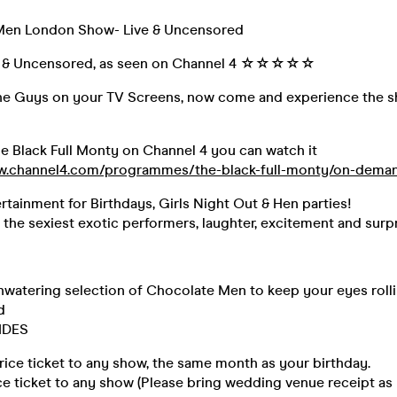
Men London Show- Live & Uncensored
 Uncensored, as seen on Channel 4 ☆☆☆☆☆
he Guys on your TV Screens, now come and experience the s
e Black Full Monty on Channel 4 you can watch it
ww.channel4.com/programmes/the-black-full-monty/on-dema
rtainment for Birthdays, Girls Night Out & Hen parties!
he sexiest exotic performers, laughter, excitement and surpr
watering selection of Chocolate Men to keep your eyes roll
d
IDES
price ticket to any show, the same month as your birthday.
ice ticket to any show (Please bring wedding venue receipt as 