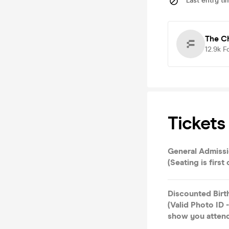
Last entry ti
The C
12.9k
F
Tickets
General Admissi
(Seating is first
Discounted Birt
(Valid Photo ID
show you attend)