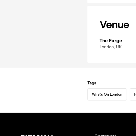
Venue
The Forge
London, UK
Tags
What's On London
F