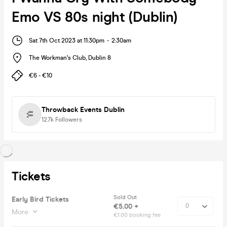
Emo VS 80s night (Dublin)
Sat 7th Oct 2023 at 11:30pm
-
2:30am
The Workman's Club
,
Dublin 8
€6 - €10
Throwback Events Dublin
12.7k
Followers
Tickets
Sold Out
Early Bird Tickets
€5.00 +
More
€1.00 booking fee