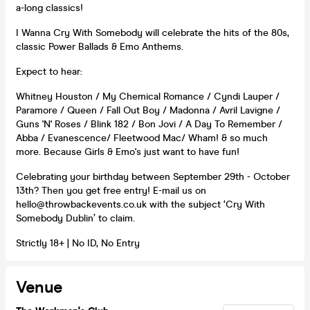
a-long classics!
I Wanna Cry With Somebody will celebrate the hits of the 80s,
classic Power Ballads & Emo Anthems.
Expect to hear:
Whitney Houston / My Chemical Romance / Cyndi Lauper /
Paramore / Queen / Fall Out Boy / Madonna / Avril Lavigne /
Guns 'N' Roses / Blink 182 / Bon Jovi / A Day To Remember /
Abba / Evanescence/ Fleetwood Mac/ Wham! & so much
more. Because Girls & Emo's just want to have fun!
Celebrating your birthday between September 29th - October
13th? Then you get free entry! E-mail us on
hello@throwbackevents.co.uk with the subject ‘Cry With
Somebody Dublin’ to claim.
Strictly 18+ | No ID, No Entry
Venue