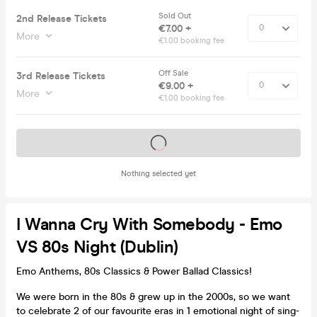
Sold Out
2nd Release Tickets
€7.00 +
More
€1.00 booking fee
Off Sale
3rd Release Tickets
€9.00 +
More
€1.00 booking fee
Tickets on sale soon
Nothing selected yet
I Wanna Cry With Somebody - Emo
VS 80s Night (Dublin)
Emo Anthems, 80s Classics & Power Ballad Classics!
We were born in the 80s & grew up in the 2000s, so we want
to celebrate 2 of our favourite eras in 1 emotional night of sing-