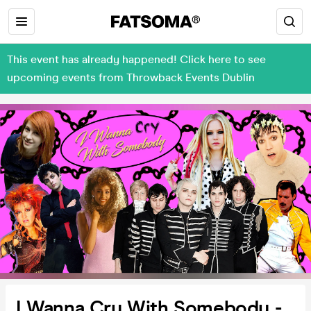
This event has already happened! Click here to see
upcoming events from Throwback Events Dublin
I Wanna Cry With Somebody -