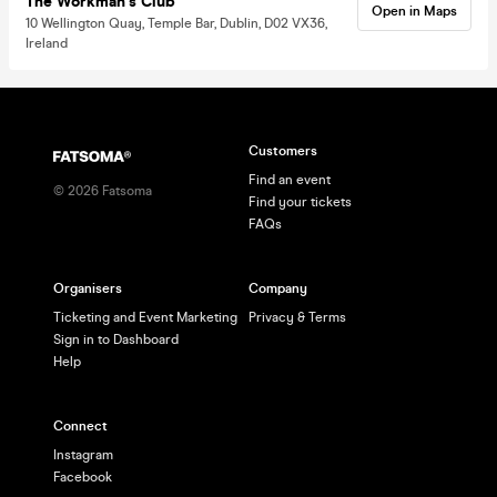
The Workman's Club
Open in Maps
10 Wellington Quay, Temple Bar, Dublin, D02 VX36,
Ireland
Customers
Find an event
©
2026
Fatsoma
Find your tickets
FAQs
Organisers
Company
Ticketing and Event Marketing
Privacy & Terms
Sign in to Dashboard
Help
Connect
Instagram
Facebook