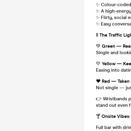
✨ Colour-coded 
✨ A high-energy 
✨ Flirty, socia
✨ Easy conversa
🚦
The Traffic Lig
💚
Green — Read
Single and look
💛
Yellow — Keep
Easing into dati
❤️
Red — Taken
Not single — ju
👉 Wristbands pr
stand out even f
🍸
Onsite Vibes:
Full bar with dri