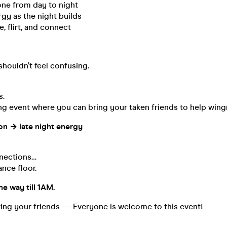
one from day to night
gy as the night builds
, flirt, and connect
houldn’t feel confusing.
s.
ng event where you can bring your taken friends to help win
on → late night energy
nnections…
nce floor.
he way till 1AM.
ing your friends — Everyone is welcome to this event!