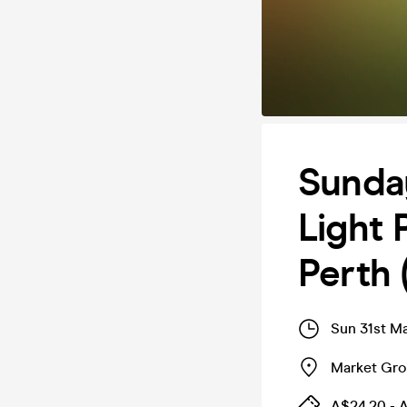
Sunda
Light 
Perth 
Sun 31st M
Market Gr
A$24.20 - 