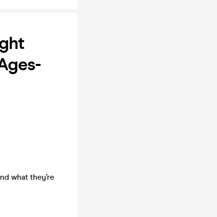
ght
 Ages-
nd what they’re