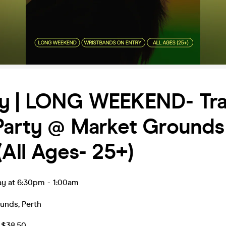
y | LONG WEEKEND- Tra
Party @ Market Grounds 
(All Ages- 25+)
ay at 6:30pm
-
1:00am
ounds
,
Perth
A$38.50