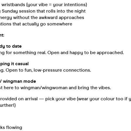
wristbands (your vibe = your intentions)
Sunday session that rolls into the night
l energy without the awkward approaches
tions that actually go somewhere
ht:
y to date
ing for something real. Open and happy to be approached.
ing it casual
ng. Open to fun, low-pressure connections.
 / wingman mode
st here to wingman/wingwoman and bring the vibes.
ovided on arrival — pick your vibe (wear your colour too if 
urther!)
nks flowing