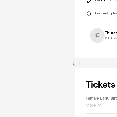
Last entry ti
Thurs
15k
Fol
Tickets
Female Early Bird
More