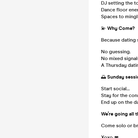
DJ setting the t
Dance floor ener
Spaces to mingle
💫
Why Come?
Because dating s
No guessing.
No mixed signal
A Thursday dati
🌅
Sunday sessi
Start social…
Stay for the co
End up on the da
We’re going all t
Come solo or br
Xoxo 💋