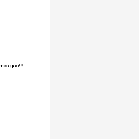
gman you!!!