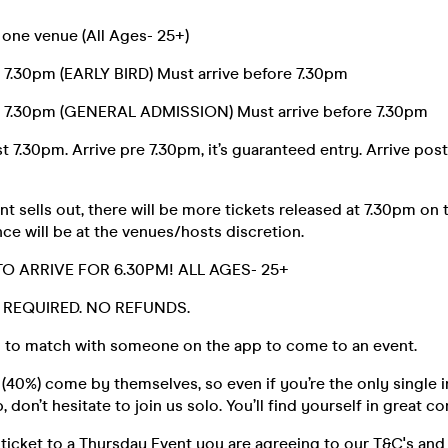
 one venue (All Ages- 25+)
e 7.30pm (EARLY BIRD) Must arrive before 7.30pm
e 7.30pm (GENERAL ADMISSION) Must arrive before 7.30pm
t 7.30pm. Arrive pre 7.30pm, it’s guaranteed entry. Arrive post
t sells out, there will be more tickets released at 7.30pm on 
ce will be at the venues/hosts discretion.
TO ARRIVE FOR 6.30PM! ALL AGES- 25+
D. REQUIRED. NO REFUNDS.
 to match with someone on the app to come to an event.
40%) come by themselves, so even if you’re the only single i
 don’t hesitate to join us solo. You’ll find yourself in great 
ticket to a Thursday Event you are agreeing to our T&C's and