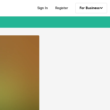
Sign In
Register
For Business