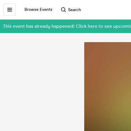
Browse Events
Search
This event has already happened! Click here to see upcomi