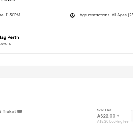
me
:
11.30PM
Age restrictions
:
All Ages (2
day Perth
lowers
Sold Out
 Ticket 🎟️
A$22.00 +
A$2.20 booking fee