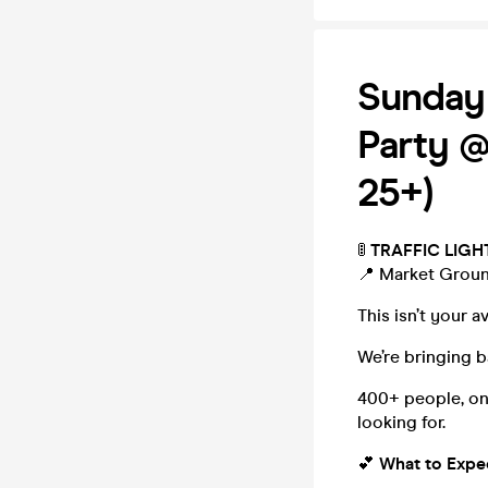
Sunday
Party @
25+)
🚦
TRAFFIC LIGH
📍 Market Grou
This isn’t your 
We’re bringing 
400+ people, on
looking for.
💕
What to Expe