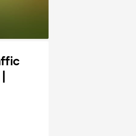
ffic
|