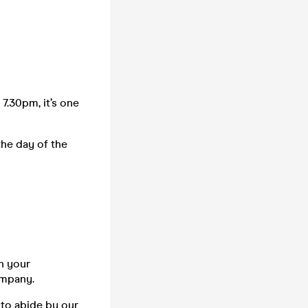
 7.30pm, it’s one
the day of the
n your
company.
 to abide by our