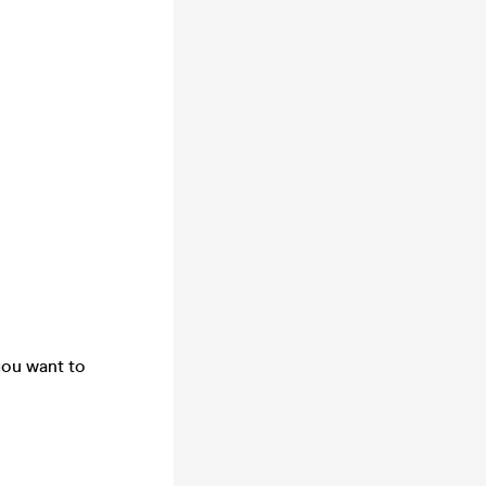
you want to