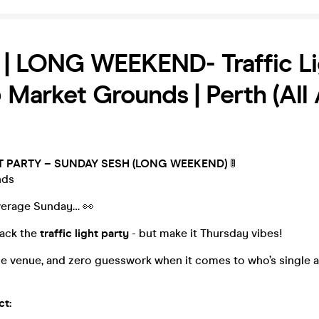
 | LONG WEEKEND- Traffic Li
 Market Grounds | Perth (All
T PARTY – SUNDAY SESH (LONG WEEKEND)
🚦
nds
average Sunday… 👀
back the
traffic light party
- but make it Thursday vibes!
e venue, and zero guesswork when it comes to who’s single a
ct: