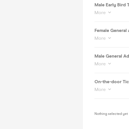
Male Early Bird T
More
Female General 
More
Male General Ad
More
On-the-door Tic
More
Nothing selected yet