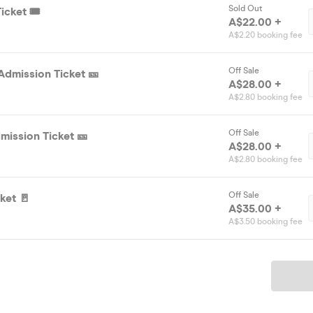
Sold Out
icket 🎟️
A$22.00 +
A$2.20 booking fee
Off Sale
Admission Ticket 🎫
A$28.00 +
A$2.80 booking fee
Off Sale
mission Ticket 🎫
A$28.00 +
A$2.80 booking fee
Off Sale
ket 🚪
A$35.00 +
A$3.50 booking fee
Ticket