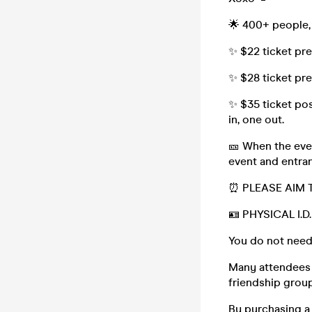
🌟 400+ people,
✨ $22 ticket pr
✨ $28 ticket pr
✨ $35 ticket pos
in, one out.
🎫 When the even
event and entran
⏰ PLEASE AIM 
🪪 PHYSICAL I.
You do not need
Many attendees (
friendship group,
By purchasing a 