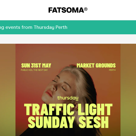
ng events from Thursday Perth