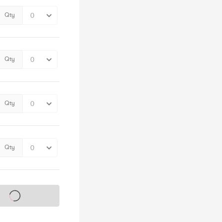
Qty
Qty
Qty
Qty
s on sale soon