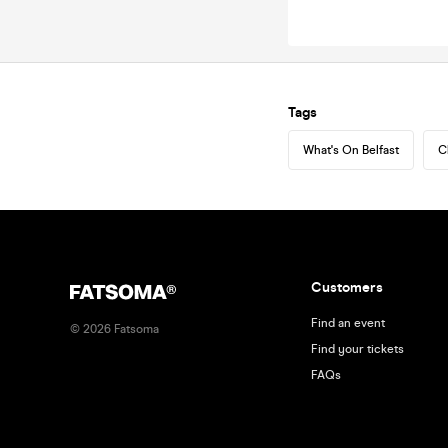
Tags
What's On Belfast
C
Customers
Find an event
©
2026
Fatsoma
Find your tickets
FAQs