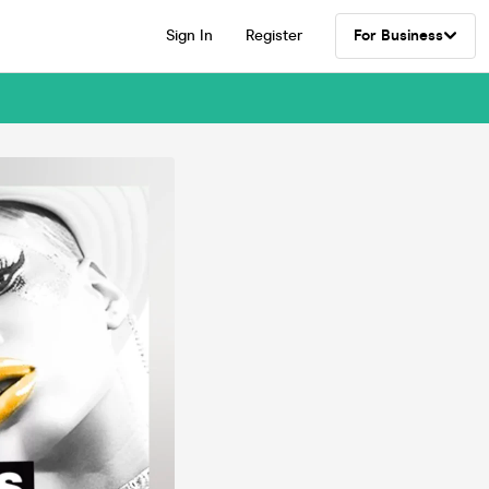
Sign In
Register
For Business