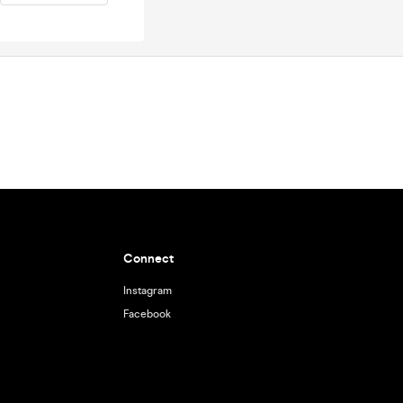
Connect
Instagram
Facebook