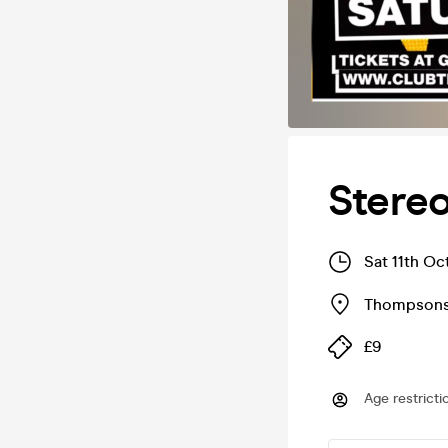
Stere
Sat 11th Oc
Thompsons
£9
Age restricti