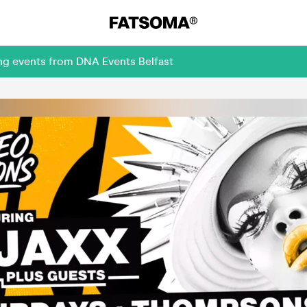
ng events from DNA Events Belfast