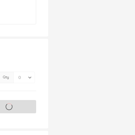
Qty
s on sale soon