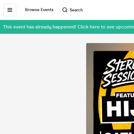
Browse Events
Search
This event has already happened! Click here to see upcomi