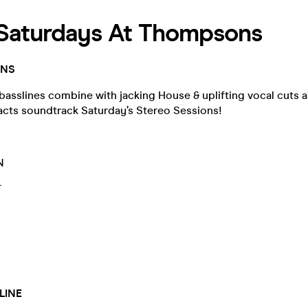
 Saturdays At Thompsons
ONS
asslines combine with jacking House & uplifting vocal cuts as
 acts soundtrack Saturday’s Stereo Sessions!
N
T
Y
LINE