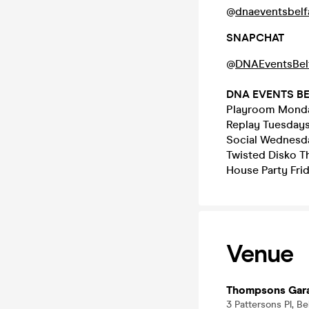
@
dnaeventsbelf
SNAPCHAT
@
DNAEventsBel
DNA EVENTS B
Playroom Monda
Replay Tuesday
Social Wednesda
Twisted Disko T
House Party Frid
Venue
Thompsons Gar
3 Pattersons Pl, B