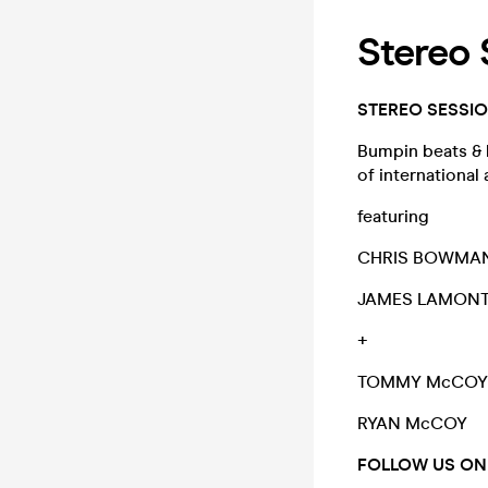
Stereo
STEREO SESSI
Bumpin beats & b
of international
featuring
CHRIS BOWMA
JAMES LAMON
+
TOMMY McCO
RYAN McCOY
FOLLOW US ON