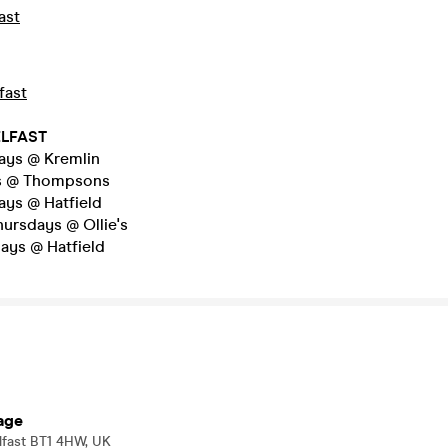
ast
fast
ELFAST
ys @ Kremlin
s @ Thompsons
ys @ Hatfield
hursdays @ Ollie's
ays @ Hatfield
age
elfast BT1 4HW, UK