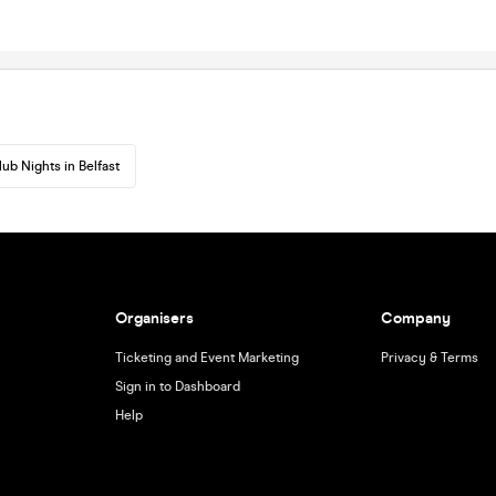
lub Nights in Belfast
Organisers
Company
Ticketing and Event Marketing
Privacy & Terms
Sign in to Dashboard
Help