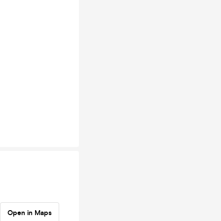
Open in Maps