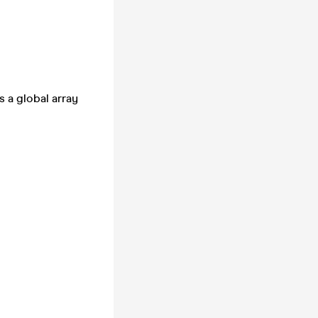
 a global array