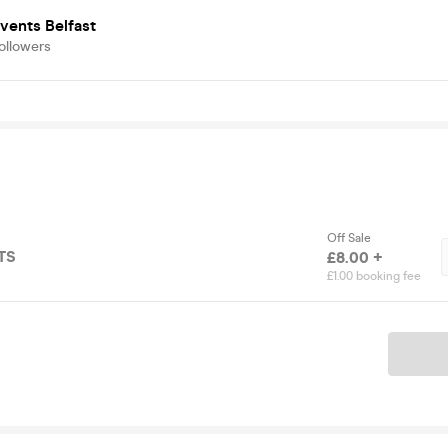
vents Belfast
ollowers
Off Sale
TS
£8.00 +
£1.00 booking fee
Ticket