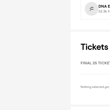
DNA E
52.3k
F
Tickets
FINAL 25 TICKE
Nothing selected yet