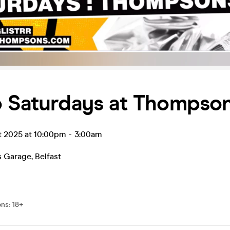
o Saturdays at Thompso
t 2025 at 10:00pm
-
3:00am
 Garage
,
Belfast
ons
:
18+