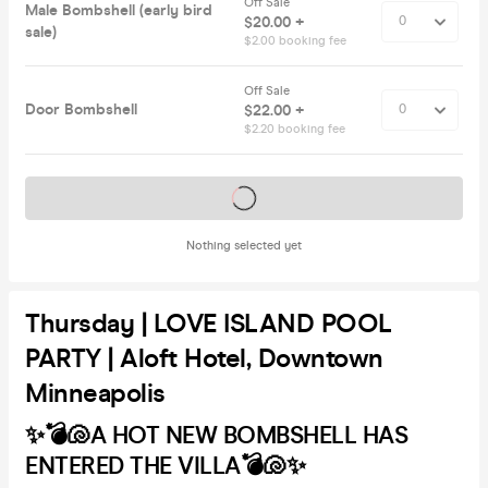
Off Sale
Male Bombshell (early bird
$20.00 +
sale)
$2.00 booking fee
Off Sale
Door Bombshell
$22.00 +
$2.20 booking fee
Tickets on sale soon
Nothing selected yet
Thursday | LOVE ISLAND POOL
PARTY | Aloft Hotel, Downtown
Minneapolis
✨💣🐚A HOT NEW BOMBSHELL HAS
ENTERED THE VILLA💣🐚✨