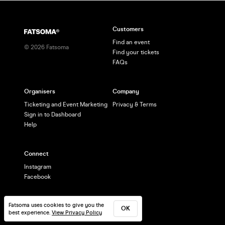
Customers
Find an event
©
2026
Fatsoma
Find your tickets
FAQs
Organisers
Company
Ticketing and Event Marketing
Privacy & Terms
Sign in to Dashboard
Help
Connect
Instagram
Facebook
Fatsoma uses cookies to give you the
OK
best experience.
View Privacy Policy