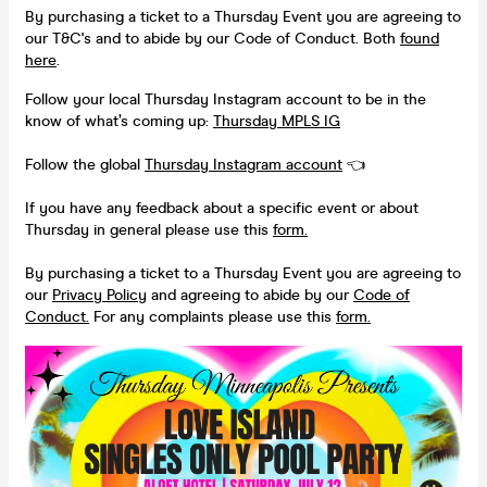
By purchasing a ticket to a Thursday Event you are agreeing to
our T&C's and to abide by our Code of Conduct. Both
found
here
.
Follow your local Thursday Instagram account to be in the
know of what’s coming up:
Thursday MPLS IG
Follow the global
Thursday Instagram account
👈
If you have any feedback about a specific event or about
Thursday in general please use this
form.
By purchasing a ticket to a Thursday Event you are agreeing to
our
Privacy Policy
and agreeing to abide by our
Code of
Conduct.
For any complaints please use this
form.