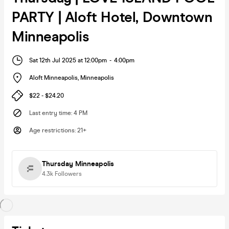
PARTY | Aloft Hotel, Downtown
Minneapolis
Sat 12th Jul 2025 at 12:00pm
-
4:00pm
Aloft Minneapolis
,
Minneapolis
$22 - $24.20
Last entry time
:
4 PM
Age restrictions
:
21+
Thursday Minneapolis
4.3k
Followers