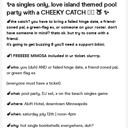
✨a singles only, love island themed pool
party
with a CHEEKY CATCH 👇🏽 🍑 ✨
🍆the catch?
you have to bring a failed hinge date, a friend-
zoned pal, a green-flag ex, or someone on your roster. don't
have someone in mind? thats ok. but try to come with a
friend.
it's going to get buzzing & you'll need a support bikini.
🍆
1 FREEEEE MIMOSA included in ur ticket. slurrrp.
🍆
who
:
you (duh) AND ur failed hinge date, a friend-zoned pal,
or green-flag ex
(everyone must have a ticket)
🍆what:
pool party, DJ set, x-on the beach singles game
🍆where:
Aloft Hotel, downtown Minneapolis
🍆when:
saturday july 12th | noon-4pm
🍆why:
hot single bombshells everywhere, duh?