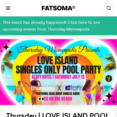
This event has already happened! Click here to see
upcoming events from Thursday Minneapolis
Thursday | LOVE ISLAND POOL