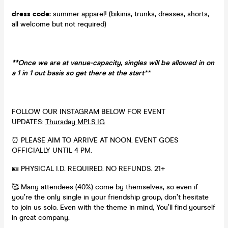
dress code:
summer apparel! (bikinis, trunks, dresses, shorts,
all welcome but not required)
**Once we are at venue-capacity, singles will be allowed in on
a 1 in 1 out basis so get there at the start**
FOLLOW OUR INSTAGRAM BELOW FOR EVENT
UPDATES:
Thursday MPLS IG
⏰ PLEASE AIM TO ARRIVE AT NOON. EVENT GOES
OFFICIALLY UNTIL 4 PM.
🪪 PHYSICAL I.D. REQUIRED. NO REFUNDS. 21+
🥰 Many attendees (40%) come by themselves, so even if
you’re the only single in your friendship group, don’t hesitate
to join us solo. Even with the theme in mind, You’ll find yourself
in great company.