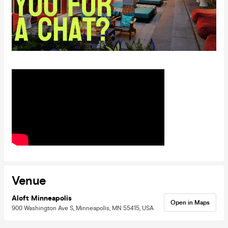
Venue
Aloft Minneapolis
Open in Maps
900 Washington Ave S, Minneapolis, MN 55415, USA