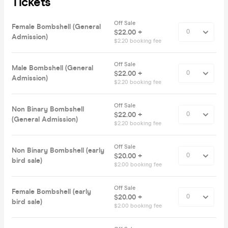
Tickets
Off Sale
Female Bombshell (General
$22.00 +
Admission)
$2.20 booking fee
Off Sale
Male Bombshell (General
$22.00 +
Admission)
$2.20 booking fee
Off Sale
Non Binary Bombshell
$22.00 +
(General Admission)
$2.20 booking fee
Off Sale
Non Binary Bombshell (early
$20.00 +
bird sale)
$2.00 booking fee
Off Sale
Female Bombshell (early
$20.00 +
bird sale)
$2.00 booking fee