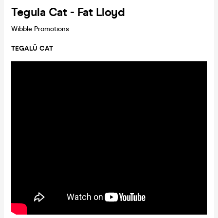
Tegula Cat - Fat Lloyd
Wibble Promotions
TEGALÜ CAT