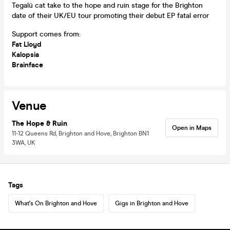
Tegalü cat take to the hope and ruin stage for the Brighton
date of their UK/EU tour promoting their debut EP fatal error
Support comes from:
Fat Lloyd
Kalopsia
Brainface
Venue
The Hope & Ruin
Open in Maps
11-12 Queens Rd, Brighton and Hove, Brighton BN1
3WA, UK
Tags
What's On Brighton and Hove
Gigs in Brighton and Hove