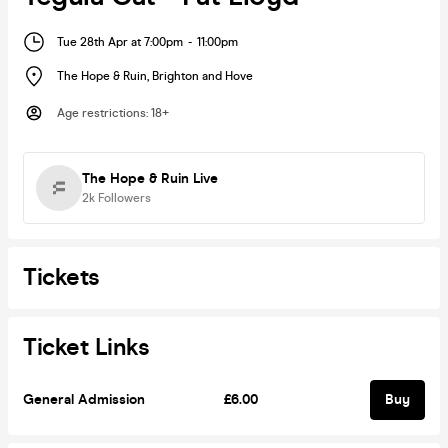
Tue 28th Apr at 7:00pm
-
11:00pm
The Hope & Ruin
,
Brighton and Hove
Age restrictions
:
18+
The Hope & Ruin Live
2k
Followers
Tickets
Ticket Links
General Admission
£6.00
Buy