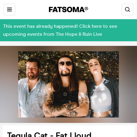
This event has already happened! Click here to see
upcoming events from The Hope & Ruin Live
Tegula Cat - Fat Lloyd