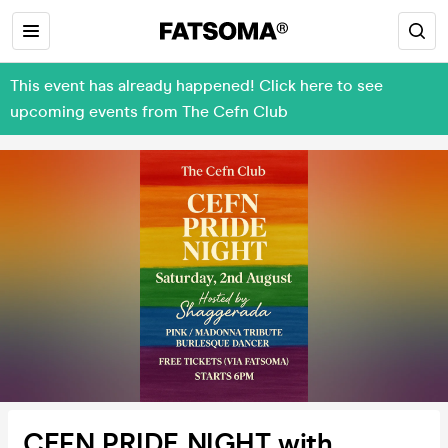
This event has already happened! Click here to see
upcoming events from The Cefn Club
CEFN PRIDE NIGHT with