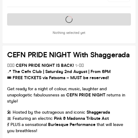
Tickets on sale soon
Nothing selected yet
CEFN PRIDE NIGHT With Shaggerada
🏳️‍🌈✨
CEFN PRIDE NIGHT IS BACK!
✨🏳️‍🌈
📍
The Cefn Club | Saturday 2nd August | From 6PM
🎟️
FREE TICKETS via Fatsoma – MUST be reserved!
Get ready for a night of colour, music, laughter and
unapologetic fabulousness as
CEFN PRIDE NIGHT
returns in
style!
🎤 Hosted by the outrageous and iconic
Shaggerada
🎀 Featuring an electric
Pink & Madonna Tribute Act
💃 PLUS a sensational
Burlesque Performance
that will leave
you breathless!