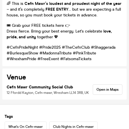
🌈 This is
Cefn Mawr’s loudest and proudest night of the year
– and it’s completely
FREE ENTRY
… but we are expecting a full
house, so you must book your tickets in advance.
🎟️ Grab your FREE tickets here 👉
Dress fierce. Bring your best energy. Let's celebrate
love,
pride, and unity
together 💖
#CefnPrideNight #Pride2025 #TheCefnClub #Shaggerada
#BurlesqueShow #MadonnaTribute #PinkTribute
#WrexhamPride #FreeEvent #FatsomaTickets
Venue
Cefn Mawr Community Social Club
Open in Maps
12 Ffordd Kayton, Cefn-mawr, Wrexham LL14 3RB, UK
Tags
What's On Cefn-mawr
Club Nights in Cefn-mawr