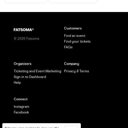
Customers
Find an event
©
2026
Fatsoma
Find your tickets
FAQs
Organisers
Company
Ticketing and Event Marketing
Privacy & Terms
Sign in to Dashboard
Help
Connect
Instagram
Facebook