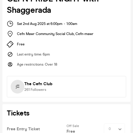
Shaggerada
Sat 2nd Aug 2025 at 6:00pm
-
1:00am
Cefn Mawr Community Social Club
,
Cefn-mawr
Free
Last entry time
:
6pm
Age restrictions
:
Over 18
The Cefn Club
261
Followers
Tickets
Off Sale
Free Entry Ticket
Free