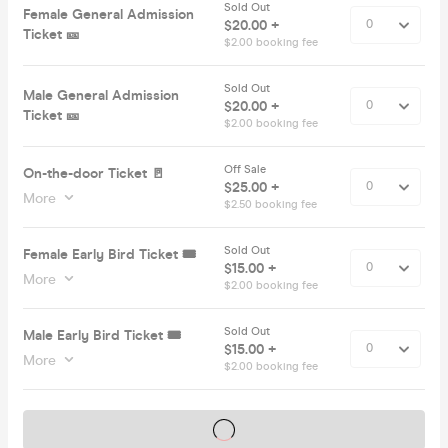
Sold Out
Female General Admission
$20.00 +
Ticket 🎫
$2.00 booking fee
Sold Out
Male General Admission
$20.00 +
Ticket 🎫
$2.00 booking fee
Off Sale
On-the-door Ticket 🚪
$25.00 +
More
$2.50 booking fee
Sold Out
Female Early Bird Ticket 🎟️
$15.00 +
More
$2.00 booking fee
Sold Out
Male Early Bird Ticket 🎟️
$15.00 +
More
$2.00 booking fee
Tickets on sale soon