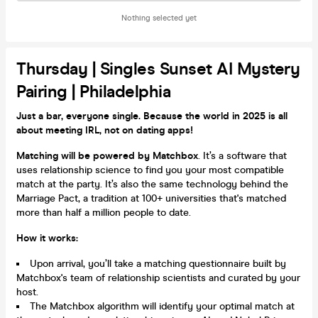
Nothing selected yet
Thursday | Singles Sunset AI Mystery
Pairing | Philadelphia
Just a bar, everyone single. Because the world in 2025 is all
about meeting IRL, not on dating apps!
Matching will be powered by Matchbox
. It’s a software that
uses relationship science to find you your most compatible
match at the party. It’s also the same technology behind the
Marriage Pact, a tradition at 100+ universities that's matched
more than half a million people to date.
How it works:
Upon arrival, you’ll take a matching questionnaire built by
Matchbox's team of relationship scientists and curated by your
host.
The Matchbox algorithm will identify your optimal match at