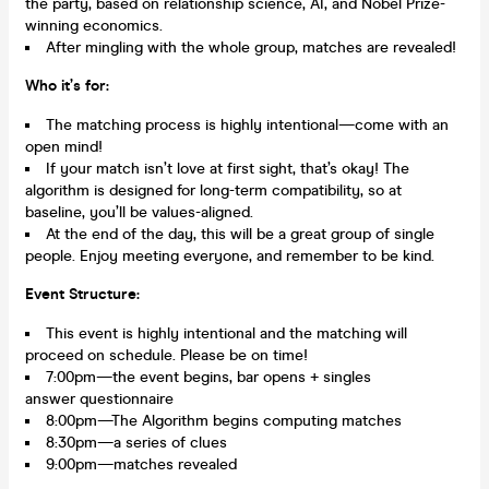
the party, based on relationship science, AI, and Nobel Prize-
winning economics.
After mingling with the whole group, matches are revealed!
Who it’s for:
The matching process is highly intentional—come with an
open mind!
If your match isn’t love at first sight, that’s okay! The
algorithm is designed for long-term compatibility, so at
baseline, you’ll be values-aligned.
At the end of the day, this will be a great group of single
people. Enjoy meeting everyone, and remember to be kind.
Event Structure:
This event is highly intentional and the matching will
proceed on schedule. Please be on time!
7:00pm—the event begins, bar opens + singles
answer questionnaire
8:00pm—The Algorithm begins computing matches
8:30pm—a series of clues
9:00pm—matches revealed