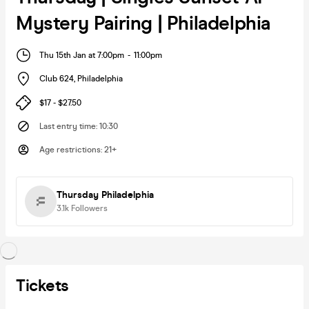
Mystery Pairing | Philadelphia
Thu 15th Jan at 7:00pm
-
11:00pm
Club 624
,
Philadelphia
$17 - $27.50
Last entry time
:
10:30
Age restrictions
:
21+
Thursday Philadelphia
3.1k
Followers
Tickets