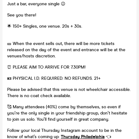
Just a bar, everyone single 😉
See you there!
🌟 150+ Singles, one venue. 20s + 30s.
🎫 When the event sells out, there will be more tickets
released on the day of the event and entrance will be at the
venues/hosts discretion.
⏰ PLEASE AIM TO ARRIVE FOR 7.30PM!
🪪 PHYSICAL I.D. REQUIRED. NO REFUNDS. 21+
Please be advised that this venue is not wheelchair accessible.
There is no coat check available.
🥰 Many attendees (40%) come by themselves, so even if
you’re the only single in your friendship group, don’t hesitate
to join us solo. You’ll find yourself in great company.
Follow your local Thursday Instagram account to be in the
know of what’s coming up:
Thursday Philadelphia
👈