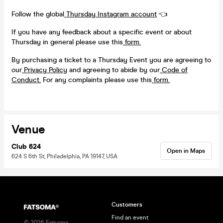
Follow the global
Thursday Instagram account
👈
If you have any feedback about a specific event or about
Thursday in general please use this
form.
By purchasing a ticket to a Thursday Event you are agreeing to
our
Privacy Policy
and agreeing to abide by our
Code of
Conduct.
For any complaints please use this
form.
Venue
Club 624
Open in Maps
624 S 6th St, Philadelphia, PA 19147, USA
Customers
Find an event
©
2026
Fatsoma