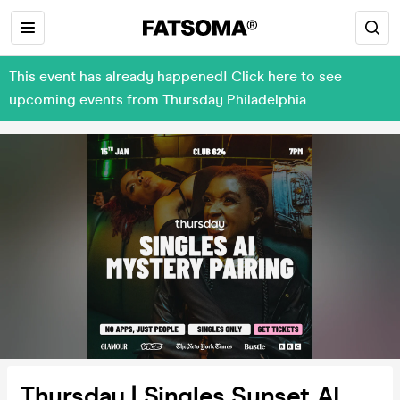
This event has already happened! Click here to see
upcoming events from Thursday Philadelphia
Thursday | Singles Sunset AI