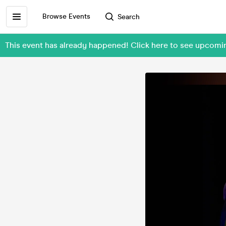
Browse Events
Search
This event has already happened! Click here to see upcom