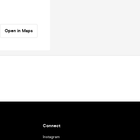
Open in Maps
Connect
Instagram