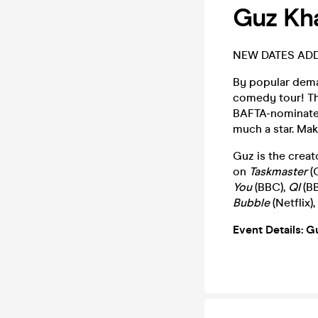
Guz Kha
NEW DATES AD
By popular dema
comedy tour! Thi
BAFTA-nominated 
much a star. Ma
Guz is the creat
on
Taskmaster
(
You
(BBC),
QI
(B
Bubble
(Netflix),
Event Details: G