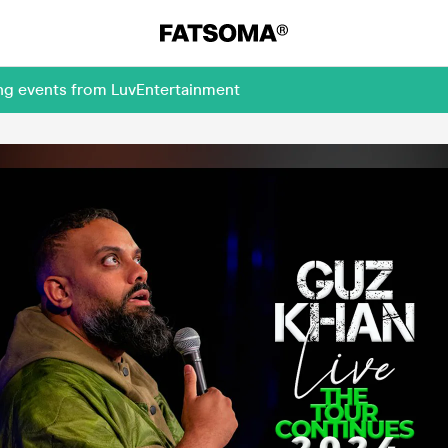
ing events from LuvEntertainment