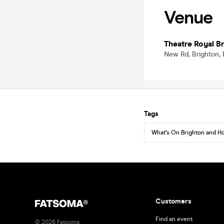
Venue
Theatre Royal B
New Rd, Brighton, 
Tags
What's On Brighton and H
Customers
Find an event
©
2026
Fatsoma