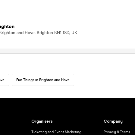
righton
Brighton and Hove, Brighton BN1 1SD, UK
ove
Fun Things in Brighton and Hove
Organisers
Company
Ticketing and Event Marketing
Privacy & Terms