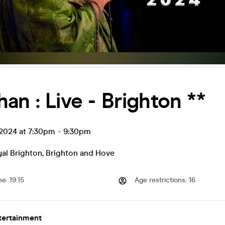
an : Live - Brighton **
 2024 at 7:30pm
-
9:30pm
al Brighton
,
Brighton and Hove
me
:
19:15
Age restrictions
:
16
tertainment