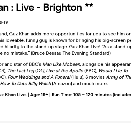
n : Live - Brighton **
DED!
nd, Guz Khan adds more opportunities for you to see him on 
s loveable, funny guy is known for bringing his big-screen 
hilarity to the stand-up stage. Guz Khan Live! “As a stand-u
ke no mistake.” (Bruce Dessau The Evening Standard)
or and star of BBC’s
Man Like Mobeen
, alongside his appeara
C4),
The Last Leg
(C4
), Live at the Apollo
(BBC),
Would I Lie To
BC),
Four Weddings and A Funeral
(Hulu), & movies
Army of Th
How To Date Billy Walsh
(Amazon) and much more.
uz Khan Live. | Age: 16+ |
Run Time: 105 – 120 minutes (include