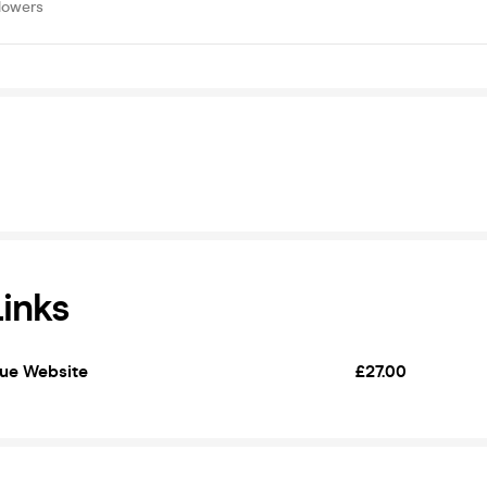
lowers
Links
nue Website
£27.00