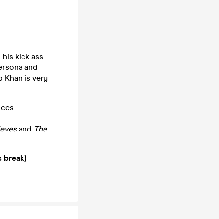
his kick ass
persona and
p Khan is very
nces
ieves
and
The
s break)