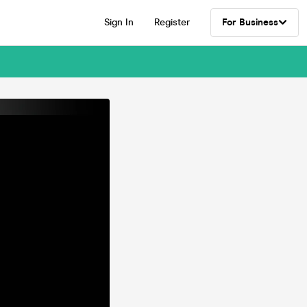
Sign In
Register
For Business