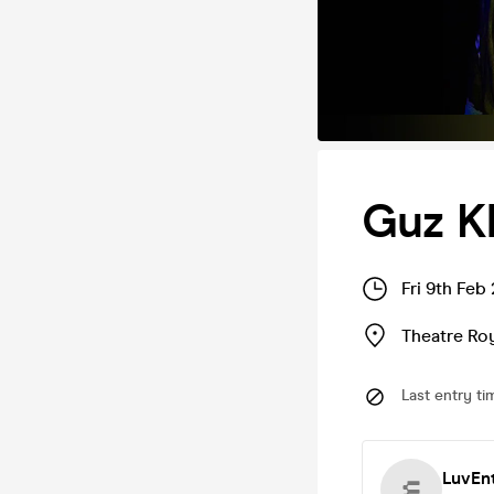
Guz Kh
Fri 9th Feb
Theatre Roy
Last entry ti
LuvEn