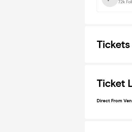
7.2k
Fol
Tickets
Ticket 
Direct From Ve