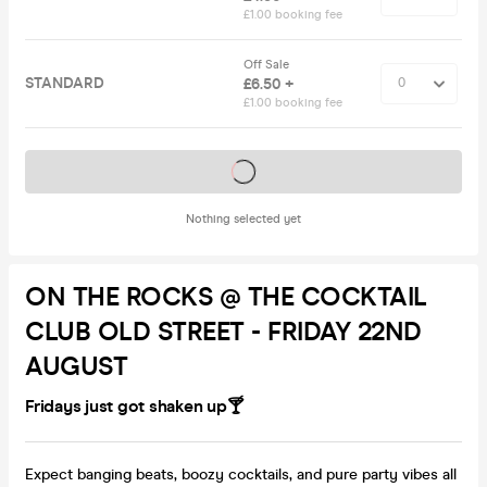
£1.00 booking fee
Off Sale
STANDARD
£6.50 +
£1.00 booking fee
Tickets on sale soon
Nothing selected yet
ON THE ROCKS @ THE COCKTAIL
CLUB OLD STREET - FRIDAY 22ND
AUGUST
Fridays just got shaken up🍸
Expect banging beats, boozy cocktails, and pure party vibes all