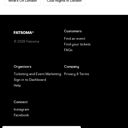
What's On London
Club Nights in London
Customers
Find an event
©
2026
Fatsoma
Find your tickets
FAQs
Organisers
Company
Ticketing and Event Marketing
Privacy & Terms
Sign in to Dashboard
Help
Connect
Instagram
Facebook