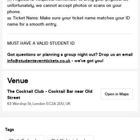
unfortunately, we cannot accept photos or scans on your
phone.
🎫 Ticket Name: Make sure your ticket name matches your ID
name for a smooth entry.
MUST HAVE A VALID STUDENT ID
Got questions or planning a group night out? Drop us an email
info@studenteventtickets.co.uk
- we've got you!
Venue
The Cocktail Club - Cocktail Bar near Old
Open in Maps
Street
63 Worship St, London EC2A 2DU, UK
Tags