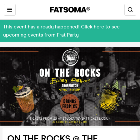
This event has already happened! Click here to see
upcoming events from Frat Party
ON THE ROCKS @ THE