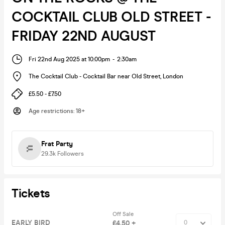
COCKTAIL CLUB OLD STREET -
FRIDAY 22ND AUGUST
Fri 22nd Aug 2025 at 10:00pm
-
2:30am
The Cocktail Club - Cocktail Bar near Old Street
,
London
£5.50 - £7.50
Age restrictions
:
18+
Frat Party
29.3k
Followers
Tickets
Off Sale
EARLY BIRD
£4.50 +