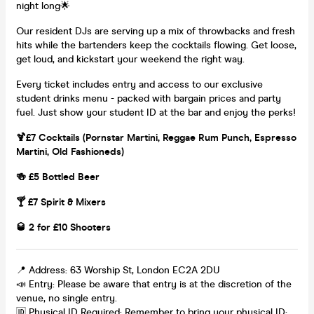
night long🌟
Our resident DJs are serving up a mix of throwbacks and fresh
hits while the bartenders keep the cocktails flowing. Get loose,
get loud, and kickstart your weekend the right way.
Every ticket includes entry and access to our exclusive
student drinks menu - packed with bargain prices and party
fuel. Just show your student ID at the bar and enjoy the perks!
🍹£7 Cocktails (Pornstar Martini, Reggae Rum Punch, Espresso
Martini, Old Fashioneds)
🍻 £5 Bottled Beer
🍸 £7 Spirit & Mixers
🥃 2 for £10 Shooters
📍 Address: 63 Worship St, London EC2A 2DU
📣 Entry: Please be aware that entry is at the discretion of the
venue, no single entry.
🆔 Physical ID Required: Remember to bring your physical ID;