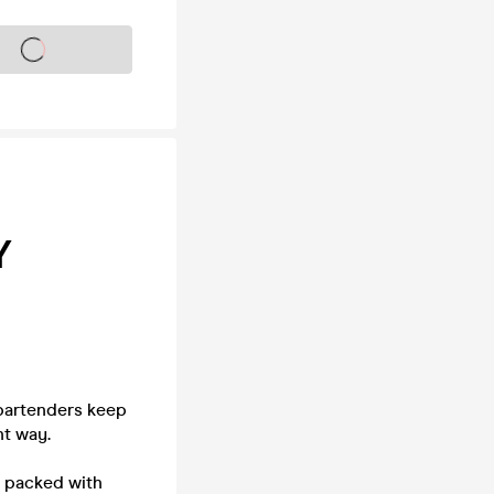
s on sale soon
Y
 bartenders keep
ht way.
- packed with