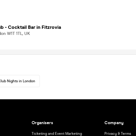
b - Cocktail Bar in Fitzrovia
don W1T 1TL, UK
lub Nights in London
Organisers
Company
Ticketing and Event Marketing
Privacy & Terms