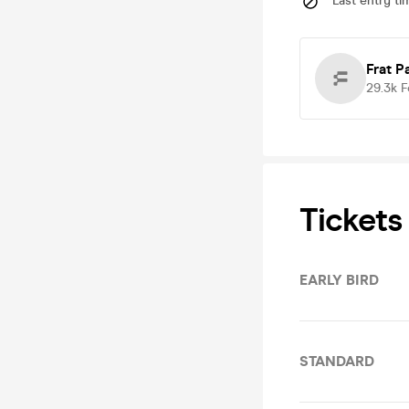
Last entry ti
Frat P
29.3k
F
Tickets
EARLY BIRD
STANDARD