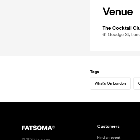
Venue
The Cocktail Clu
61 Goodge St, Lon
Tags
What's On London
C
Customers
Find an event
©
2026
Fatsoma