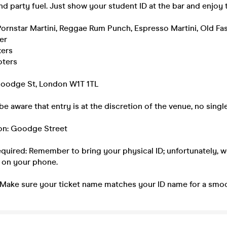
nd party fuel. Just show your student ID at the bar and enjoy 
Pornstar Martini, Reggae Rum Punch, Espresso Martini, Old Fa
er
xers
oters
Goodge St, London W1T 1TL
be aware that entry is at the discretion of the venue, no single
ion: Goodge Street
equired: Remember to bring your physical ID; unfortunately, 
 on your phone.
 Make sure your ticket name matches your ID name for a smoo