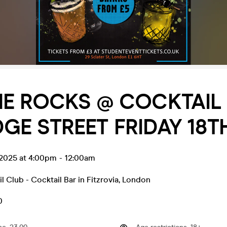
E ROCKS @ COCKTAIL
E STREET FRIDAY 18T
l 2025 at 4:00pm
-
12:00am
l Club - Cocktail Bar in Fitzrovia
,
London
0