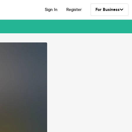
Sign In
Register
For Business