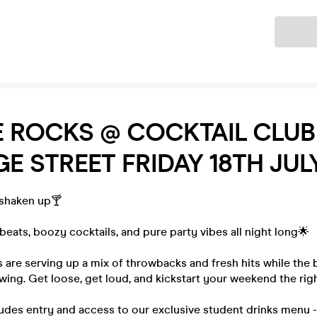
Ticket
E ROCKS @ COCKTAIL CLUB
 STREET FRIDAY 18TH JUL
 shaken up🍸
eats, boozy cocktails, and pure party vibes all night long🌟
 are serving up a mix of throwbacks and fresh hits while the
owing. Get loose, get loud, and kickstart your weekend the rig
ludes entry and access to our exclusive student drinks menu 