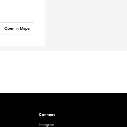
Open in Maps
Connect
Instagram