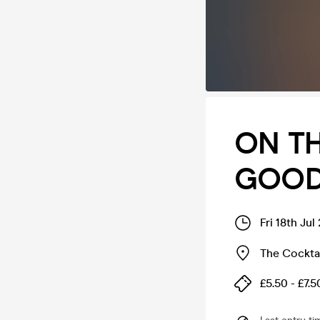
ON TH
GOODG
Fri 18th Ju
The Cocktai
£5.50 - £7.5