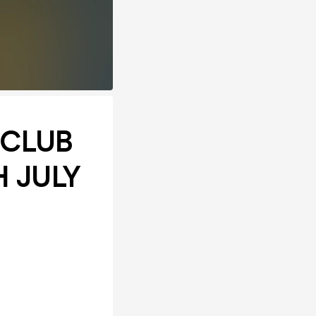
 CLUB
H JULY