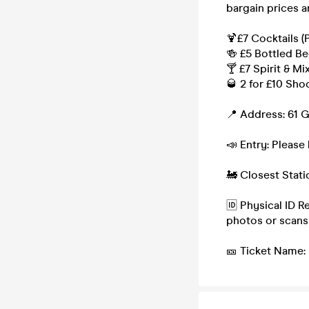
bargain prices a
🍹£7 Cocktails (
🍻 £5 Bottled Be
🍸 £7 Spirit & Mi
🥃 2 for £10 Sho
📍 Address: 61 
📣 Entry: Please 
🚂 Closest Stat
🆔 Physical ID R
photos or scans
🎫 Ticket Name: