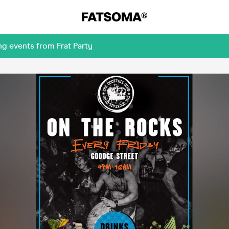
g events from Frat Party