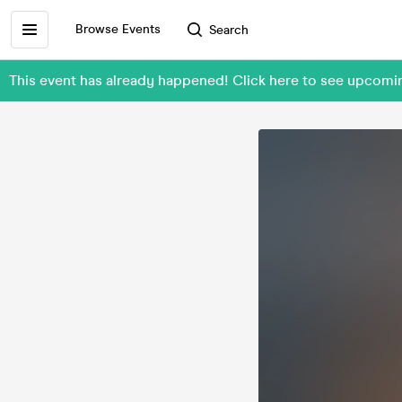
Browse Events
Search
This event has already happened! Click here to see upcomin