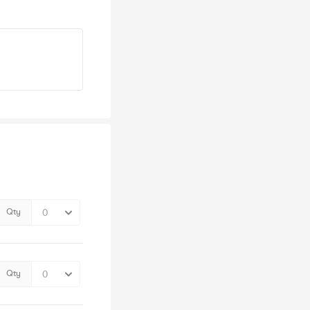
Qty
Qty