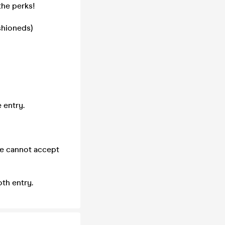
the perks!
shioneds)
 entry.
we cannot accept
th entry.