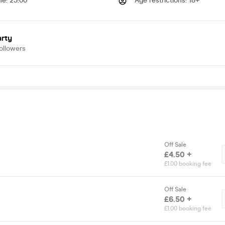
me
:
23:00
Age restrictions
:
18+
arty
ollowers
Off Sale
£4.50 +
£1.00 booking fee
Off Sale
£6.50 +
£1.00 booking fee