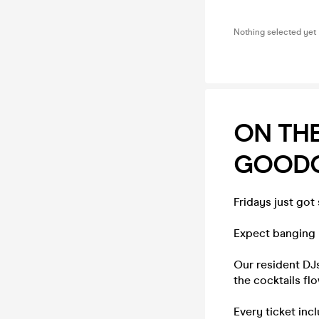
Nothing selected yet
ON TH
GOODGE
Fridays just got
Expect banging b
Our resident DJs
the cocktails fl
Every ticket inc