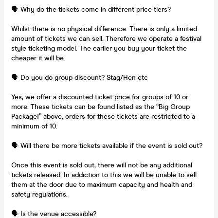
🗣️ Why do the tickets come in different price tiers?
Whilst there is no physical difference. There is only a limited
amount of tickets we can sell. Therefore we operate a festival
style ticketing model. The earlier you buy your ticket the
cheaper it will be.
🗣️ Do you do group discount? Stag/Hen etc
Yes, we offer a discounted ticket price for groups of 10 or
more. These tickets can be found listed as the “Big Group
Package!” above, orders for these tickets are restricted to a
minimum of 10.
🗣️ Will there be more tickets available if the event is sold out?
Once this event is sold out, there will not be any additional
tickets released. In addiction to this we will be unable to sell
them at the door due to maximum capacity and health and
safety regulations.
🗣️ Is the venue accessible?