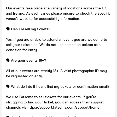
Our events take place at a variety of locations across the UK
and Ireland. As each varies please ensure to check the specific
venue's website for accessibility information.
🗣️ Can I resell my tickets?
Yes, if you are unable to attend an event you are welcome to
sell your tickets on. We do not use names on tickets as a
condition for entry.
🗣️ Are your events 18+?
All of our events are strictly 18+. A valid photographic ID may
be requested on entry.
🗣️ What do I do if I cant find my tickets or confirmation email?
We use Fatsoma to sell tickets for our events. If you’re
struggling to find your ticket, you can access their support
channels via
https://support.fatsoma.com/support/home