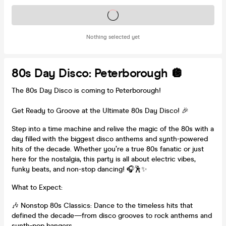
Tickets on sale soon
Nothing selected yet
80s Day Disco: Peterborough 🪩
The 80s Day Disco is coming to Peterborough!
Get Ready to Groove at the Ultimate 80s Day Disco! 🎉
Step into a time machine and relive the magic of the 80s with a
day filled with the biggest disco anthems and synth-powered
hits of the decade. Whether you’re a true 80s fanatic or just
here for the nostalgia, this party is all about electric vibes,
funky beats, and non-stop dancing! 🎧🕺✨
What to Expect:
🎶 Nonstop 80s Classics: Dance to the timeless hits that
defined the decade—from disco grooves to rock anthems and
synth-pop bangers.