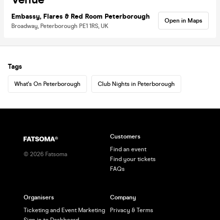
Embassy, Flares & Red Room Peterborough
Open in Maps
Broadway, Peterborough PE1 1RS, UK
Tags
What's On Peterborough
Club Nights in Peterborough
Customers
Find an event
©
2026
Fatsoma
Find your tickets
FAQs
Organisers
Company
Ticketing and Event Marketing
Privacy & Terms