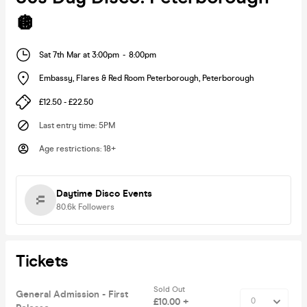
🪩
Sat 7th Mar at 3:00pm
-
8:00pm
Embassy, Flares & Red Room Peterborough
,
Peterborough
£12.50 - £22.50
Last entry time
:
5PM
Age restrictions
:
18+
Daytime Disco Events
80.6k
Followers
Tickets
Sold Out
General Admission - First
£10.00 +