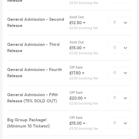
Release
£2.50 booking fee
Sold Out
General Admission - Second
£12.50 +
Release
£2.50 booking fee
Sold Out
General Admission - Third
£15.00 +
Release
£2.50 booking fee
Off Sale
General Admission - Fourth
£17.50 +
Release
£2.50 booking fee
Off Sale
General Admission - Fifth
£20.00 +
Release (75% SOLD OUT)
£2.50 booking fee
Off Sale
Big Group Package!
£15.00 +
(Minimum 10 Tickets!)
£2.50 booking fee