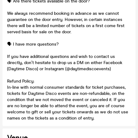
🗣️ Are there tickets available on the door?
We always recommend booking in advance as we cannot
guarantee on the door entry. However, in certain instances
there will be a limited number of tickets on a first come first
served basis for sale on the door.
🗣️ I have more questions?
If you have additional questions and wish to contact us
directly, don’t hesitate to drop us a DM on either Facebook
(Daytime Disco) or Instagram (@daytimediscoevents)
Refund Policy:
In-line with normal consumer standards for ticket purchases,
tickets for Daytime Disco events are non-refundable, on the
condition that we not moved the event or canceled it. If you
are no longer be able to attend the event, you are of course
welcome to gift or sell your tickets onwards as we do not use
names on the tickets as a condition of entry.
Venue