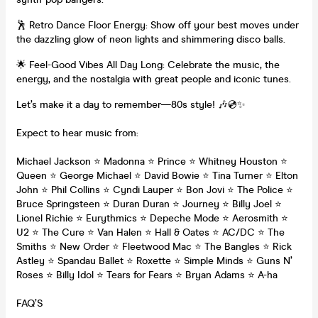
🕺 Retro Dance Floor Energy: Show off your best moves under
the dazzling glow of neon lights and shimmering disco balls.
🌟 Feel-Good Vibes All Day Long: Celebrate the music, the
energy, and the nostalgia with great people and iconic tunes.
Let’s make it a day to remember—80s style! 🎶💿✨
Expect to hear music from:
Michael Jackson ⭐ Madonna ⭐ Prince ⭐ Whitney Houston ⭐
Queen ⭐ George Michael ⭐ David Bowie ⭐ Tina Turner ⭐ Elton
John ⭐ Phil Collins ⭐ Cyndi Lauper ⭐ Bon Jovi ⭐ The Police ⭐
Bruce Springsteen ⭐ Duran Duran ⭐ Journey ⭐ Billy Joel ⭐
Lionel Richie ⭐ Eurythmics ⭐ Depeche Mode ⭐ Aerosmith ⭐
U2 ⭐ The Cure ⭐ Van Halen ⭐ Hall & Oates ⭐ AC/DC ⭐ The
Smiths ⭐ New Order ⭐ Fleetwood Mac ⭐ The Bangles ⭐ Rick
Astley ⭐ Spandau Ballet ⭐ Roxette ⭐ Simple Minds ⭐ Guns N’
Roses ⭐ Billy Idol ⭐ Tears for Fears ⭐ Bryan Adams ⭐ A-ha
FAQ’S