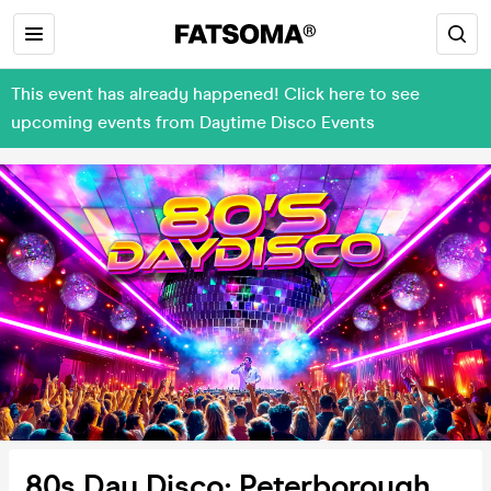
This event has already happened! Click here to see
upcoming events from Daytime Disco Events
80s Day Disco: Peterborough