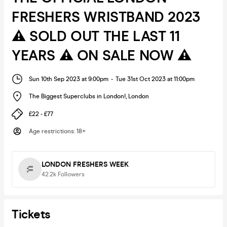
FRESHERS WRISTBAND 2023
⚠️ SOLD OUT THE LAST 11
YEARS ⚠️ ON SALE NOW ⚠️
Sun 10th Sep 2023 at 9:00pm
-
Tue 31st Oct 2023 at 11:00pm
The Biggest Superclubs in London!
,
London
£22 - £77
Age restrictions
:
18+
LONDON FRESHERS WEEK
42.2k
Followers
Tickets