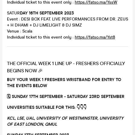
Individual ticket to this event only :
https://fatso.ma/YssW
SATUR
DAY 16TH SEPTEMBER 2023
Event : DESI BOX FEAT. LIVE PERFORMANCES FROM DR. ZEUS
+ H DHAMI + DJ LIMELIGHT & DJ SIMZ
Venue : Scala
Individual ticket to this event only :
https://fatso.ma/Yst8
THE OFFICIAL WEEK 1 LINE UP - FRESHERS OFFICIALLY
BEGINS NOW 🎉
BUY YOUR WEEK 1 FRESHERS WRISTBAND FOR ENTRY TO
THE EVENTS BELOW
🗓 SUNDAY 17TH SEPTEMBER - SATURDAY 23RD SEPTEMBER
UNIVERSITIES SUITABLE FOR THIS: 👇
👇
👇
KCL, LSE, UAL, UNIVERSITY OF WESTMINSTER, UNIVERSITY
OF EAST LONDON, QMUL