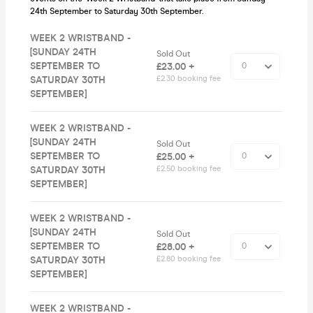
24th September to Saturday 30th September.
WEEK 2 WRISTBAND -
[SUNDAY 24TH
Sold Out
SEPTEMBER TO
£23.00 +
SATURDAY 30TH
£2.30 booking fee
SEPTEMBER]
WEEK 2 WRISTBAND -
[SUNDAY 24TH
Sold Out
SEPTEMBER TO
£25.00 +
SATURDAY 30TH
£2.50 booking fee
SEPTEMBER]
WEEK 2 WRISTBAND -
[SUNDAY 24TH
Sold Out
SEPTEMBER TO
£28.00 +
SATURDAY 30TH
£2.80 booking fee
SEPTEMBER]
WEEK 2 WRISTBAND -