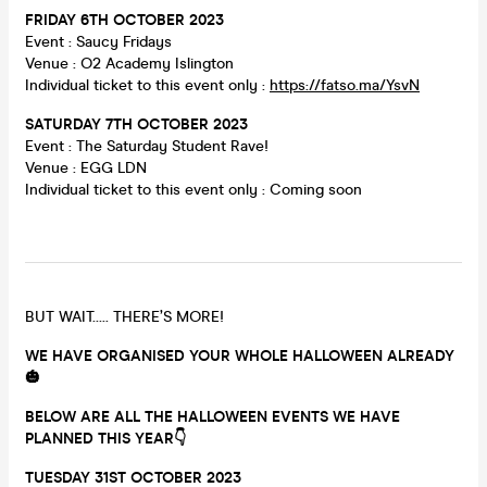
FRIDAY 6TH OCTOBER 2023
Event : Saucy Fridays
Venue : O2 Academy Islington
Individual ticket to this event only :
https://fatso.ma/YsvN
SATURDAY 7
TH OCTOBER 2023
Event : The Saturday Student Rave!
Venue : EGG LDN
Individual ticket to this event only : Coming soon
BUT WAIT….. THERE’S MORE!
WE HAVE ORGANISED YOUR WHOLE HALLOWEEN ALREADY
🎃
BELOW ARE ALL THE HALLOWEEN EVENTS WE HAVE
PLANNED THIS YEAR👇
TUESDAY
31ST OCTOBER 2023