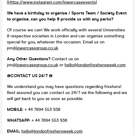
(
Https://www.instagram.com/lowercaseevents
)
We have a birthday to organise / Sports Team / Society Event
to organise, can you help & provide us with any perks?
Of course we can! We work officially with several Universities
& respective societies in London and can organise something
special for you, whatever the occasion. Email us on
jon
@lowercasegroup.co.uk
Any Other Questions?
Contact us on
jon
@lowercasegroup.co.uk
or
hello@londonfreshersweek.com
☎️
CONTACT US 24/7
☎️
We understand you may have questions regarding freshers!
Rest assured you can contact us 24/7 via the following and we
will get back to you as soon as possible.
MOBILE:
+ 44 7894 553 938
WHATSAPP:
+ 44 7894 553 938
EMAIL:
hello@londonfreshersweek.com