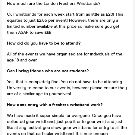
How much are the London Freshers Wristbands?
Our wristbands for each week start from as little as £20! This
equates to just £2.85 per event! However, there are only a
limited number available at this price so make sure you get
them ASAP to save £££
How old do you have to be to attend?
All of the events we have organised are for individuals of the
age 18 and over.
Can I bring friends who are not students?
Yes, that is completely fine! You do not have to be attending
University to come to our events, however please ensure they
are of a similar age to yourselves!
How does entry with a freshers wristband work?
We have made it super simple for everyone. Once you have
collected your wristband, just pop it onto your wrist and just
like at any festival, you show your wristband for entry to all the
events on that particular wristband. It is near enough