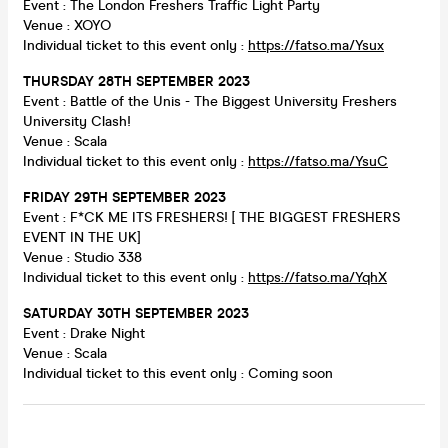
Event : The London Freshers Traffic Light Party
Venue : XOYO
Individual ticket to this event only :
https://fatso.ma/Ysux
THURSDAY 28TH SEPTEMBER 2023
Event : Battle of the Unis - The Biggest University Freshers
University Clash!
Venue : Scala
Individual ticket to this event only :
https://fatso.ma/YsuC
FRIDAY 29TH SEPTEMBER 2023
Event : F*CK ME ITS FRESHERS! [ THE BIGGEST FRESHERS
EVENT IN THE UK]
Venue : Studio 338
Individual ticket to this event only :
https://fatso.ma/YqhX
SATURDAY 30TH SEPTEMBER 2023
Event : Drake Night
Venue : Scala
Individual ticket to this event only : Coming soon