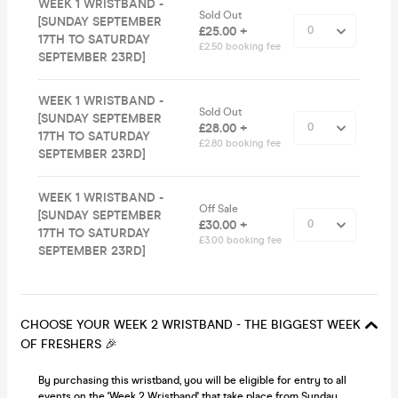
WEEK 1 WRISTBAND -
Sold Out
[SUNDAY SEPTEMBER
£25.00 +
17TH TO SATURDAY
£2.50 booking fee
SEPTEMBER 23RD]
WEEK 1 WRISTBAND -
Sold Out
[SUNDAY SEPTEMBER
£28.00 +
17TH TO SATURDAY
£2.80 booking fee
SEPTEMBER 23RD]
WEEK 1 WRISTBAND -
Off Sale
[SUNDAY SEPTEMBER
£30.00 +
17TH TO SATURDAY
£3.00 booking fee
SEPTEMBER 23RD]
CHOOSE YOUR WEEK 2 WRISTBAND - THE BIGGEST WEEK
OF FRESHERS 🎉
By purchasing this wristband, you will be eligible for entry to all
events on the 'Week 2 Wristband' that take place from Sunday