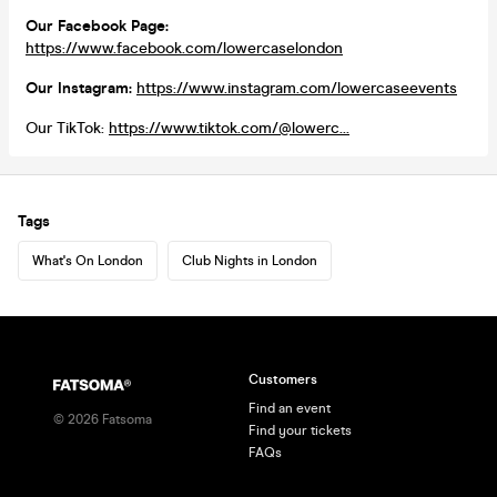
Our Facebook Page:
https://www.facebook.com/lowercaselondon
Our Instagram:
https://www.instagram.com/lowercaseevents
Our TikTok:
https://www.tiktok.com/@lowerc...
Tags
What's On London
Club Nights in London
Customers
Find an event
©
2026
Fatsoma
Find your tickets
FAQs