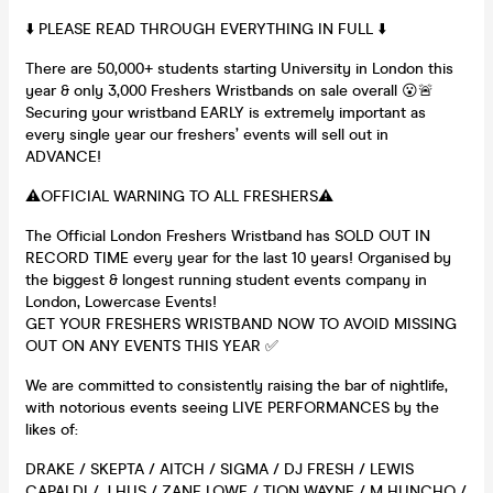
⬇️ PLEASE READ THROUGH EVERYTHING IN FULL ⬇️
There are 50,000+ students starting University in London this
year & only 3,000 Freshers Wristbands on sale overall 😮🚨
Securing your wristband EARLY is extremely important as
every single year our freshers’ events will sell out in
ADVANCE!
⚠️OFFICIAL WARNING TO ALL FRESHERS⚠️
The Official London Freshers Wristband has SOLD OUT IN
RECORD TIME every year for the last 10 years! Organised by
the biggest & longest running student events company in
London, Lowercase Events!
GET YOUR FRESHERS WRISTBAND NOW TO AVOID MISSING
OUT ON ANY EVENTS THIS YEAR ✅
We are committed to consistently raising the bar of nightlife,
with notorious events seeing LIVE PERFORMANCES by the
likes of:
DRAKE / SKEPTA / AITCH / SIGMA / DJ FRESH / LEWIS
CAPALDI / J HUS / ZANE LOWE / TION WAYNE / M HUNCHO /