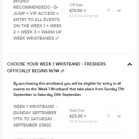
[HIGHLY
Off Sale
RECOMMENDED!] - Q-
£70.00 +
JUMP + VIP ACCESS +
£7.00 booking fee
ENTRY TO ALL EVENTS
ON THE WEEK 1 + WEEK
2 + WEEK 3 + WARM UP
WEEK WRISTBANDS ✅
CHOOSE YOUR WEEK 1 WRISTBAND - FRESHERS
OFFICIALLY BEGINS NOW 🎉
By purchasing this wristband, you will be eligible for entry to all
events on the 'Week 1 Wristband' that take place from Sunday 17th
September to Saturday 24th September.
WEEK 1 WRISTBAND -
Sold Out
[SUNDAY SEPTEMBER
£23.00 +
17TH TO SATURDAY
£2.30 booking fee
SEPTEMBER 23RD]