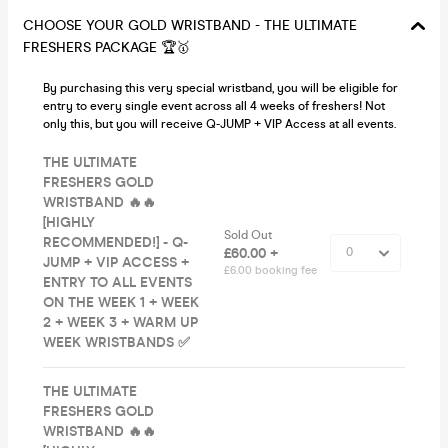
CHOOSE YOUR GOLD WRISTBAND - THE ULTIMATE
FRESHERS PACKAGE 🏆🥇
By purchasing this very special wristband, you will be eligible for
entry to every single event across all 4 weeks of freshers! Not
only this, but you will receive Q-JUMP + VIP Access at all events.
THE ULTIMATE
FRESHERS GOLD
WRISTBAND 🔥🔥
[HIGHLY
Sold Out
RECOMMENDED!] - Q-
£60.00 +
JUMP + VIP ACCESS +
£6.00 booking fee
ENTRY TO ALL EVENTS
ON THE WEEK 1 + WEEK
2 + WEEK 3 + WARM UP
WEEK WRISTBANDS ✅
THE ULTIMATE
FRESHERS GOLD
WRISTBAND 🔥🔥