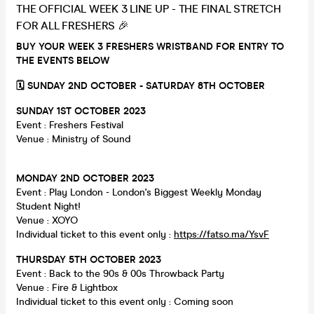
THE OFFICIAL WEEK 3 LINE UP - THE FINAL STRETCH
FOR ALL FRESHERS 🎉
BUY YOUR WEEK 3 FRESHERS WRISTBAND FOR ENTRY TO
THE EVENTS BELOW
🗓 SUNDAY 2ND OCTOBER - SATURDAY 8TH OCTOBER
SUNDAY 1ST OCTOBER 2023
Event : Freshers Festival
Venue : Ministry of Sound
MONDAY 2ND OCTOBER 2023
Event : Play London - London's Biggest Weekly Monday
Student Night!
Venue : XOYO
Individual ticket to this event only :
https://fatso.ma/YsvF
THURSDAY 5TH OCTOBER 2023
Event : Back to the 90s & 00s Throwback Party
Venue : Fire & Lightbox
Individual ticket to this event only : Coming soon