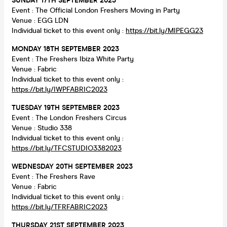
SUNDAY 17TH SEPTEMBER 2023
Event : The Official London Freshers Moving in Party
Venue : EGG LDN
Individual ticket to this event only :
https://bit.ly/MIPEGG23
MONDAY 18TH SEPTEMBER 2023
Event : The Freshers Ibiza White Party
Venue : Fabric
Individual ticket to this event only :
https://bit.ly/IWPFABRIC2023
TUESDAY 19TH SEPTEMBER 2023
Event : The London Freshers Circus
Venue : Studio 338
Individual ticket to this event only :
https://bit.ly/TFCSTUDIO3382023
WEDNESDAY 20TH SEPTEMBER 2023
Event : The Freshers Rave
Venue : Fabric
Individual ticket to this event only :
https://bit.ly/TFRFABRIC2023
THURSDAY 21ST SEPTEMBER 2023