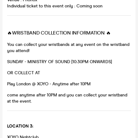
Individual ticket to this event only : Coming soon
🔥WRISTBAND COLLECTION INFORMATION 🔥
You can collect your wristbands at any event on the wristband
you attend!
SUNDAY - MINISTRY OF SOUND [10:30PM ONWARDS]
OR COLLECT AT
Play London @ XOYO - Anytime after 10PM
come anytime after 10PM and you can collect your wristband
at the event.
LOCATION 3:
XOYO Nightclub