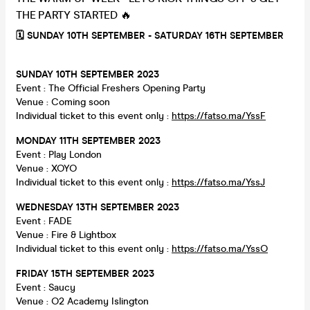
THE PARTY STARTED 🔥
🗓 SUNDAY 10TH SEPTEMBER - SATURDAY 16TH SEPTEMBER
SUNDAY 10TH SEPTEMBER 2023
Event : The Official Freshers Opening Party
Venue : Coming soon
Individual ticket to this event only :
https://fatso.ma/YssF
MONDAY 11TH SEPTEMBER 2023
Event : Play London
Venue : XOYO
Individual ticket to this event only :
https://fatso.ma/YssJ
WEDNESDAY 13TH SEPTEMBER 2023
Event : FADE
Venue : Fire & Lightbox
Individual ticket to this event only :
https://fatso.ma/YssO
FRIDAY 15TH SEPTEMBER 2023
Event : Saucy
Venue : O2 Academy Islington