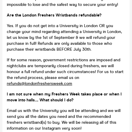
impossible to lose and the safest way to secure your entry!
Are the London Freshers Wristbands refundable?
Yes. If you do not get into a University in London OR you
change your mind regarding attending a University in London,
let us know by the 1st of September & we will refund your
purchase in full! Refunds are only available to those who
purchase their wristbands BEFORE July 30th.
If for some reason, government restrictions are imposed and
nightclubs are temporarily closed during freshers, we will
honour a full refund under such circumstances! For us to start
the refund process, please email us on
refunds@londonfreshersweek.com
I am not sure when my Freshers Week takes place or when I
move into halls…. What should I do?
Email us with the University you will be attending and we will
send you all the dates you need and the recommended
freshers wristband(s) to buy. We will be releasing all of this
information on our Instagram very soon!