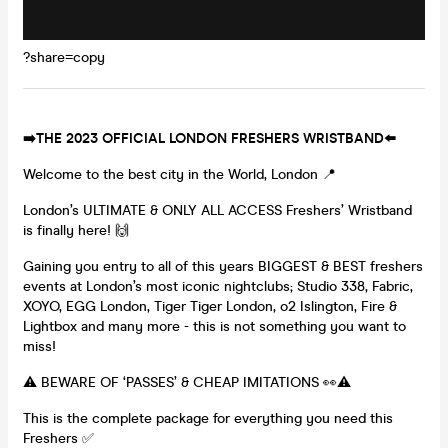
?share=copy
➡️THE 2023 OFFICIAL LONDON FRESHERS WRISTBAND⬅️
Welcome to the best city in the World, London 📍
London’s ULTIMATE & ONLY ALL ACCESS Freshers’ Wristband
is finally here! 🙌
Gaining you entry to all of this years BIGGEST & BEST freshers
events at London’s most iconic nightclubs; Studio 338, Fabric,
XOYO, EGG London, Tiger Tiger London, o2 Islington, Fire &
Lightbox and many more - this is not something you want to
miss!
⚠️ BEWARE OF ‘PASSES’ & CHEAP IMITATIONS 👀⚠️
This is the complete package for everything you need this
Freshers ✅