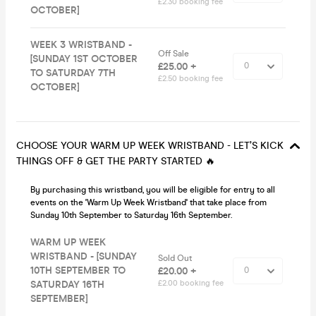
£2.30 booking fee
OCTOBER]
WEEK 3 WRISTBAND -
Off Sale
[SUNDAY 1ST OCTOBER
£25.00 +
TO SATURDAY 7TH
£2.50 booking fee
OCTOBER]
CHOOSE YOUR WARM UP WEEK WRISTBAND - LET’S KICK
THINGS OFF & GET THE PARTY STARTED 🔥
By purchasing this wristband, you will be eligible for entry to all
events on the 'Warm Up Week Wristband' that take place from
Sunday 10th September to Saturday 16th September.
WARM UP WEEK
WRISTBAND - [SUNDAY
Sold Out
10TH SEPTEMBER TO
£20.00 +
SATURDAY 16TH
£2.00 booking fee
SEPTEMBER]