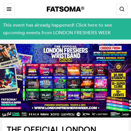
This event has already happened! Click here to see
upcoming events from LONDON FRESHERS WEEK
THE OFFICIAL LONDON