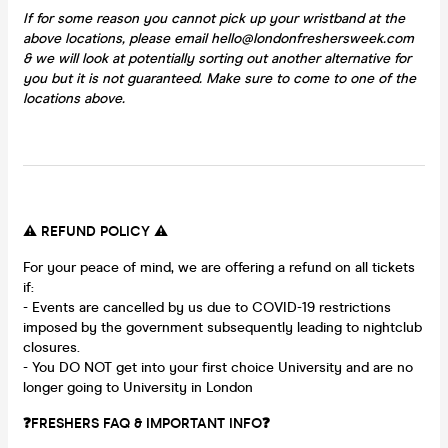
If for some reason you cannot pick up your wristband at the
above locations, please email hello@londonfreshersweek.com
& we will look at potentially sorting out another alternative for
you but it is not guaranteed. Make sure to come to one of the
locations above.
⚠️ REFUND POLICY ⚠️
For your peace of mind, we are offering a refund on all tickets
if:
- Events are cancelled by us due to COVID-19 restrictions
imposed by the government subsequently leading to nightclub
closures.
- You DO NOT get into your first choice University and are no
longer going to University in London
❓FRESHERS FAQ & IMPORTANT INFO❓