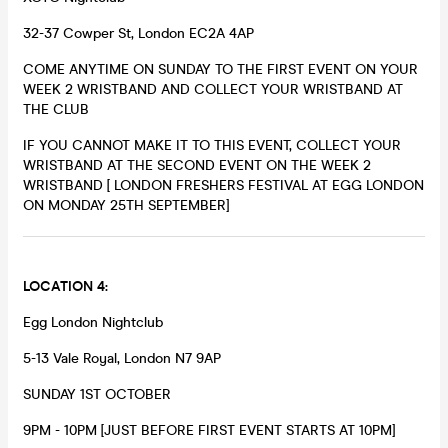
32-37 Cowper St, London EC2A 4AP
COME ANYTIME ON SUNDAY TO THE FIRST EVENT ON YOUR
WEEK 2 WRISTBAND AND COLLECT YOUR WRISTBAND AT
THE CLUB
IF YOU CANNOT MAKE IT TO THIS EVENT, COLLECT YOUR
WRISTBAND AT THE SECOND EVENT ON THE WEEK 2
WRISTBAND [ LONDON FRESHERS FESTIVAL AT EGG LONDON
ON MONDAY 25TH SEPTEMBER]
LOCATION 4:
Egg London Nightclub
5-13 Vale Royal, London N7 9AP
SUNDAY 1ST OCTOBER
9PM - 10PM [JUST BEFORE FIRST EVENT STARTS AT 10PM]