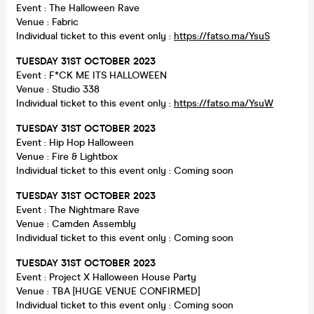
Event : The Halloween Rave
Venue : Fabric
Individual ticket to this event only :
https://fatso.ma/YsuS
TUESDAY
31ST OCTOBER 2023
Event : F*CK ME ITS HALLOWEEN
Venue : Studio 338
Individual ticket to this event only :
https://fatso.ma/YsuW
TUESDAY
31ST OCTOBER 2023
Event : Hip Hop Halloween
Venue : Fire & Lightbox
Individual ticket to this event only : Coming soon
TUESDAY
31ST OCTOBER 2023
Event : The Nightmare Rave
Venue : Camden Assembly
Individual ticket to this event only : Coming soon
TUESDAY
31ST OCTOBER 2023
Event : Project X Halloween House Party
Venue : TBA [HUGE VENUE CONFIRMED]
Individual ticket to this event only : Coming soon