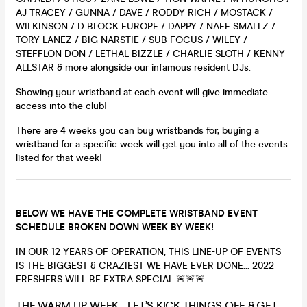
AJ TRACEY / GUNNA / DAVE / RODDY RICH / MOSTACK /
WILKINSON / D BLOCK EUROPE / DAPPY / NAFE SMALLZ /
TORY LANEZ / BIG NARSTIE / SUB FOCUS / WILEY /
STEFFLON DON / LETHAL BIZZLE / CHARLIE SLOTH / KENNY
ALLSTAR & more alongside our infamous resident DJs.
Showing your wristband at each event will give immediate
access into the club!
There are 4 weeks you can buy wristbands for, buying a
wristband for a specific week will get you into all of the events
listed for that week!
BELOW WE HAVE THE COMPLETE WRISTBAND EVENT
SCHEDULE BROKEN DOWN WEEK BY WEEK!
IN OUR 12 YEARS OF OPERATION, THIS LINE-UP OF EVENTS
IS THE BIGGEST & CRAZIEST WE HAVE EVER DONE… 2022
FRESHERS WILL BE EXTRA SPECIAL 🚨🚨🚨
THE WARM UP WEEK - LET’S KICK THINGS OFF & GET