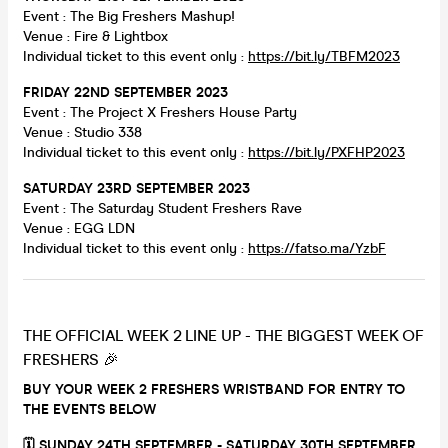
Event : The Big Freshers Mashup!
Venue : Fire & Lightbox
Individual ticket to this event only :
https://bit.ly/TBFM2023
FRIDAY 22ND SEPTEMBER 2023
Event : The Project X Freshers House Party
Venue : Studio 338
Individual ticket to this event only :
https://bit.ly/PXFHP2023
SATURDAY 23RD SEPTEMBER 2023
Event : The Saturday Student Freshers Rave
Venue : EGG LDN
Individual ticket to this event only :
https://fatso.ma/YzbF
THE OFFICIAL WEEK 2 LINE UP - THE BIGGEST WEEK OF
FRESHERS 🎉
BUY YOUR WEEK 2 FRESHERS WRISTBAND FOR ENTRY TO
THE EVENTS BELOW
🗓 SUNDAY 24TH SEPTEMBER - SATURDAY 30TH SEPTEMBER