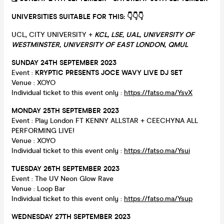
UNIVERSITIES SUITABLE FOR THIS: 👇
👇
👇
UCL, CITY UNIVERSITY +
KCL, LSE, UAL, UNIVERSITY OF
WESTMINSTER, UNIVERSITY OF EAST LONDON, QMUL
SUNDAY 24TH SEPTEMBER 2023
Event :
KRYPTIC PRESENTS JOCE WAVY LIVE DJ SET
Venue : XOYO
Individual ticket to this event only :
https://fatso.ma/YsvX
MONDAY 25TH SEPTEMBER 2023
Event : Play London FT KENNY ALLSTAR + CEECHYNA ALL
PERFORMING LIVE!
Venue : XOYO
Individual ticket to this event only :
https://fatso.ma/Ysui
TUESDAY 26TH SEPTEMBER 2023
Event : The UV Neon Glow Rave
Venue : Loop Bar
Individual ticket to this event only :
https://fatso.ma/Ysup
WEDNESDAY 27TH SEPTEMBER 2023