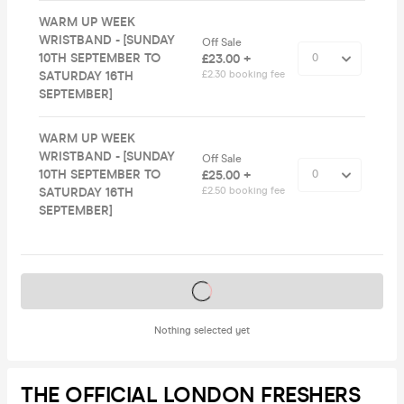
WARM UP WEEK
WRISTBAND - [SUNDAY
Off Sale
10TH SEPTEMBER TO
£23.00 +
SATURDAY 16TH
£2.30 booking fee
SEPTEMBER]
WARM UP WEEK
WRISTBAND - [SUNDAY
Off Sale
10TH SEPTEMBER TO
£25.00 +
SATURDAY 16TH
£2.50 booking fee
SEPTEMBER]
Tickets on sale soon
Nothing selected yet
THE OFFICIAL LONDON FRESHERS