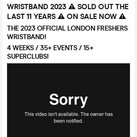
WRISTBAND 2023 ⚠️ SOLD OUT THE
LAST 11 YEARS ⚠️ ON SALE NOW ⚠️
THE 2023 OFFICIAL LONDON FRESHERS
WRISTBAND!
4 WEEKS / 35+ EVENTS / 15+
SUPERCLUBS!