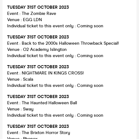
TUESDAY
31ST OCTOBER 2023
Event : The Zombie Rave
Venue : EGG LDN
Individual ticket to this event only : Coming soon
TUESDAY
31ST OCTOBER 2023
Event : Back to the 2000s Halloween Throwback Special!
Venue : O2 Academy Islington
Individual ticket to this event only : Coming soon
TUESDAY
31ST OCTOBER 2023
Event : NIGHTMARE IN KINGS CROSS!
Venue : Scala
Individual ticket to this event only : Coming soon
TUESDAY
31ST OCTOBER 2023
Event : The Haunted Halloween Ball
Venue : Sway
Individual ticket to this event only : Coming soon
TUESDAY 31ST OCTOBER 2023
Event : The Brixton Horror Story
Venue : Phonox