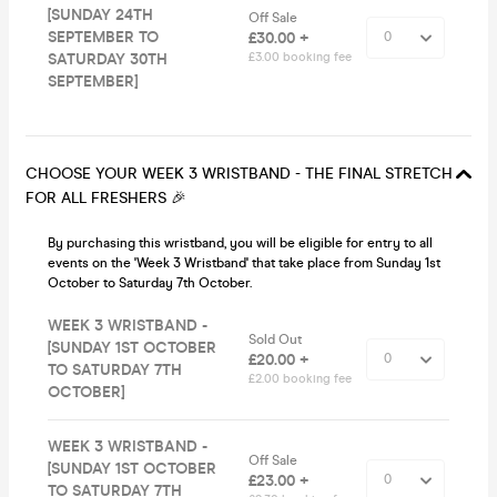
[SUNDAY 24TH
Off Sale
SEPTEMBER TO
£30.00 +
SATURDAY 30TH
£3.00 booking fee
SEPTEMBER]
CHOOSE YOUR WEEK 3 WRISTBAND - THE FINAL STRETCH
FOR ALL FRESHERS 🎉
By purchasing this wristband, you will be eligible for entry to all
events on the 'Week 3 Wristband' that take place from Sunday 1st
October to Saturday 7th October.
WEEK 3 WRISTBAND -
Sold Out
[SUNDAY 1ST OCTOBER
£20.00 +
TO SATURDAY 7TH
£2.00 booking fee
OCTOBER]
WEEK 3 WRISTBAND -
Off Sale
[SUNDAY 1ST OCTOBER
£23.00 +
TO SATURDAY 7TH