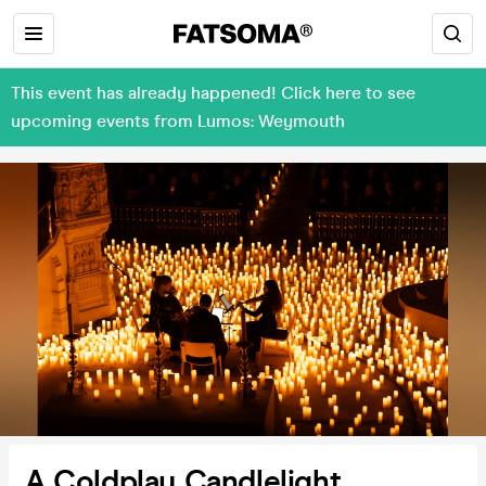
This event has already happened! Click here to see
upcoming events from Lumos: Weymouth
A Coldplay Candlelight