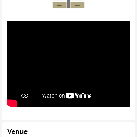
Venue