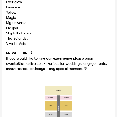
Ever-glow
Paradise
Yellow
Magic
My universe
Fix you
Sky full of stars
The Scientist
Viva La Vida
PRIVATE HIRE
🕯
If you would like to
hire our experience
please email
events@lumoslive.co.uk. Perfect for weddings, engagements,
anniversaries, birthdays + any special moment 💛