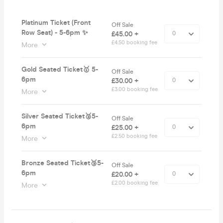
Platinum Ticket (Front
Off Sale
Row Seat) - 5-6pm ✨
£45.00 +
£4.50 booking fee
More
Gold Seated Ticket🥇 5-
Off Sale
6pm
£30.00 +
£3.00 booking fee
More
Silver Seated Ticket🥈5-
Off Sale
6pm
£25.00 +
£2.50 booking fee
More
Bronze Seated Ticket🥉5-
Off Sale
6pm
£20.00 +
£2.00 booking fee
More