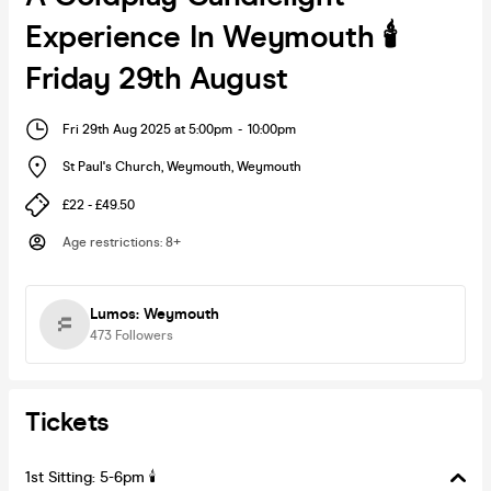
Experience In Weymouth 🕯️
Friday 29th August
Fri 29th Aug 2025 at 5:00pm
-
10:00pm
St Paul's Church, Weymouth
,
Weymouth
£22 - £49.50
Age restrictions
:
8+
Lumos: Weymouth
473
Followers
Tickets
1st Sitting: 5-6pm 🕯