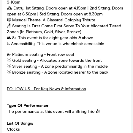
9-10pm
🕰 Entry: 1st Sitting: Doors open at 4.15pm | 2nd Sitting: Doors
open at 6.30pm | 3rd Sitting: Doors open at 8.30pm
🎼 Musical Theme: A Classical Coldplay Tribute
🪑 Seating Is First Come First Serve To Your Allocated Tiered
Zones (In Platinum, Gold, Silver, Bronze)
👥 8+ This event is for eight year olds & above
♿ Accessibility: This venue is wheelchair accessible
💫 Platinum seating - Front row seat
🥇 Gold seating - Allocated zone towards the front
🥈 Silver seating - A zone predominantly in the middle
🥉 Bronze seating - A zone located nearer to the back
FOLLOW US - For Key News & Information
Type Of Performance
The performance at this event will a String Trio
🎻
List Of Songs:
Clocks