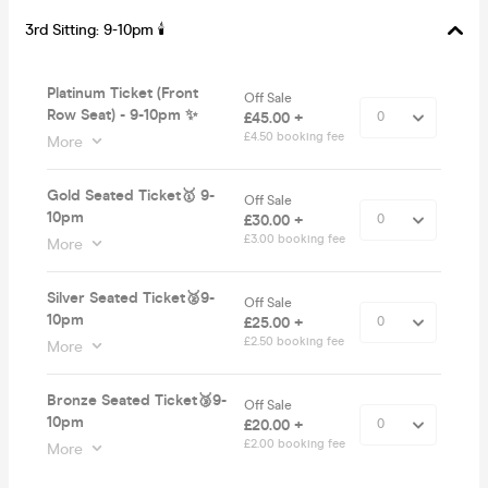
3rd Sitting: 9-10pm 🕯
Platinum Ticket (Front
Off Sale
Row Seat) - 9-10pm ✨
£45.00 +
£4.50 booking fee
More
Gold Seated Ticket🥇 9-
Off Sale
10pm
£30.00 +
£3.00 booking fee
More
Silver Seated Ticket🥈9-
Off Sale
10pm
£25.00 +
£2.50 booking fee
More
Bronze Seated Ticket🥉9-
Off Sale
10pm
£20.00 +
£2.00 booking fee
More