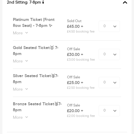
2nd Sitting: 7-8pm 🕯
Platinum Ticket (Front
Sold Out
Row Seat) - 7-8pm ✨
£45.00 +
£4.50 booking fee
More
Gold Seated Ticket🥇 7-
Off Sale
8pm
£30.00 +
£3.00 booking fee
More
Silver Seated Ticket🥈7-
Off Sale
8pm
£25.00 +
£2.50 booking fee
More
Bronze Seated Ticket🥉7-
Off Sale
8pm
£20.00 +
£2.00 booking fee
More