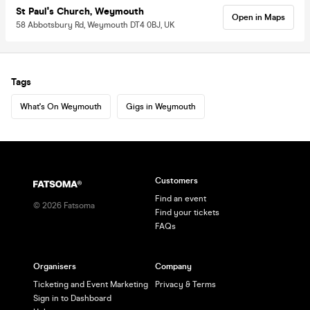
St Paul's Church, Weymouth
Open in Maps
58 Abbotsbury Rd, Weymouth DT4 0BJ, UK
Tags
What's On Weymouth
Gigs in Weymouth
Customers
Find an event
©
2026
Fatsoma
Find your tickets
FAQs
Organisers
Company
Ticketing and Event Marketing
Privacy & Terms
Sign in to Dashboard