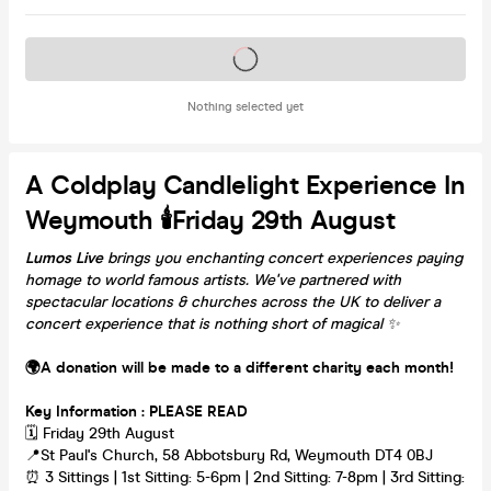
Tickets on sale soon
Nothing selected yet
A Coldplay Candlelight Experience In
Weymouth 🕯️Friday 29th August
Lumos Live
brings you enchanting concert experiences paying
homage to world famous artists. We've partnered with
spectacular locations & churches across the UK to deliver a
concert experience that is nothing short of magical
✨
🌍A donation will be made to a different charity each month!
Key Information : PLEASE READ
🗓️ Friday 29th August
📍St Paul's Church, 58 Abbotsbury Rd, Weymouth DT4 0BJ
⏰ 3 Sittings | 1st Sitting: 5-6pm | 2nd Sitting: 7-8pm | 3rd Sitting: