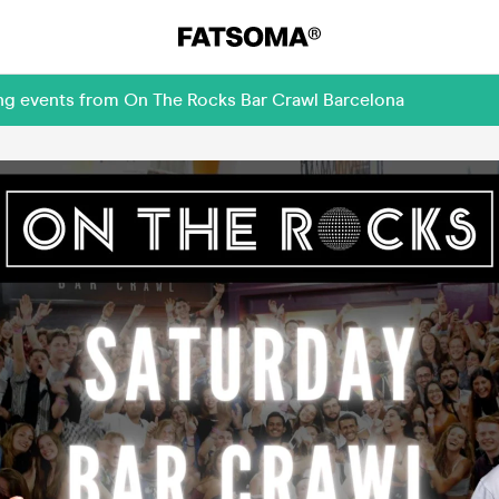
ing events from On The Rocks Bar Crawl Barcelona