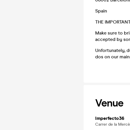
Spain
THE IMPORTANT
Make sure to bri
accepted by some
Unfortunately, 
dos on our main 
Venue
Imperfecto36
Carrer de la Mercè