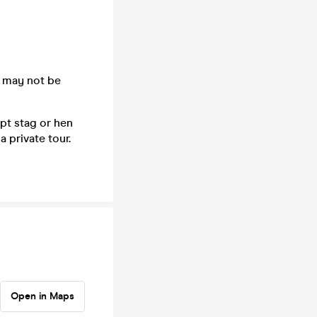
 may not be
pt stag or hen
 private tour.
Open in Maps