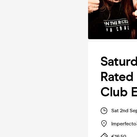
Saturd
Rated 
Club E
Sat 2nd Se
Imperfecto
€16.50