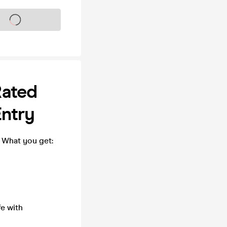
s on sale soon
Rated
Entry
! What you get:
fe with