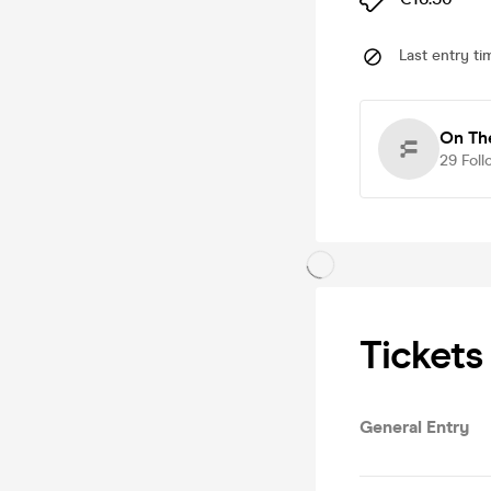
Last entry ti
On Th
29
Foll
Tickets
General Entry