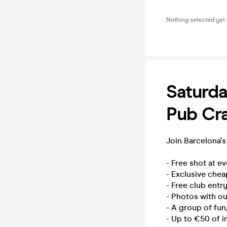
Nothing selected yet
Saturda
Pub Cra
Join Barcelona's
- Free shot at e
- Exclusive chea
- Free club entry
- Photos with o
- A group of fun
- Up to €50 of i