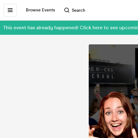
Browse Events
Search
This event has already happened! Click here to see upcom