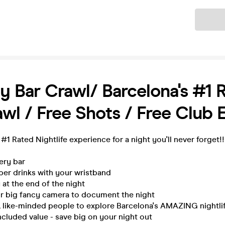
Ticket
y Bar Crawl/ Barcelona's #1 
wl / Free Shots / Free Club 
 #1 Rated Nightlife experience for a night you'll never forget!
very bar
per drinks with your wristband
 at the end of the night
ur big fancy camera to document the night
, like-minded people to explore Barcelona's AMAZING nightli
ncluded value - save big on your night out