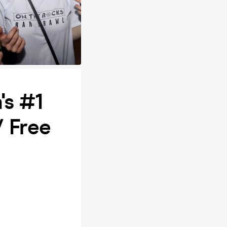
's #1
/ Free