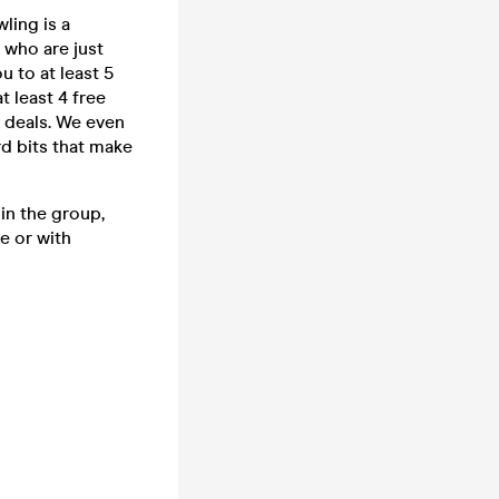
ling is a
 who are just
u to at least 5
t least 4 free
k deals. We even
rd bits that make
in the group,
e or with