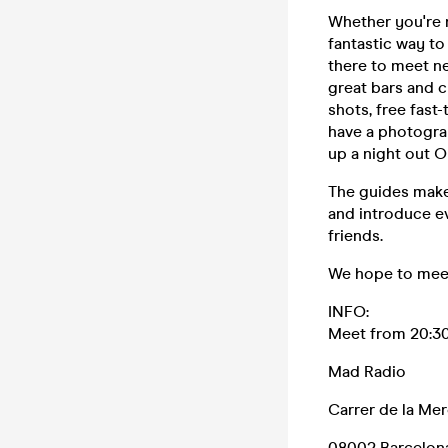
Whether you're n
fantastic way to
there to meet ne
great bars and cl
shots, free fast
have a photograp
up a night out O
The guides make
and introduce ev
friends.
We hope to meet
INFO:
Meet from 20:30
Mad Radio
Carrer de la Mer
08002 Barcelon