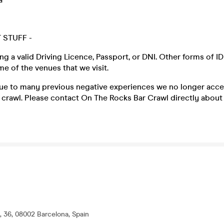
 STUFF -
ng a valid Driving Licence, Passport, or DNI
.
Other forms of ID
 of the venues that we visit.
due to many previous negative experiences we no longer acce
crawl. Please contact On The Rocks Bar Crawl directly about a
, 36, 08002 Barcelona, Spain