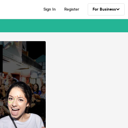
Sign In
Register
For Business