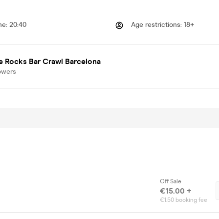
me
:
20:40
Age restrictions
:
18+
e Rocks Bar Crawl Barcelona
owers
Off Sale
€15.00 +
€1.50 booking fee