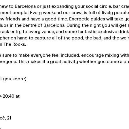
ew to Barcelona or just expanding your social circle, bar craw
 meet people! Every weekend our crawl is full of lively people
w friends and have a good time. Energetic guides will take yo
ubs in the centre of Barcelona. During the night you will get a
-track entry to every venue, and some fantastic exclusive drin
her on hand to capture all of the good, the bad, and the wei
n The Rocks.
 sure to make everyone feel included, encourage mixing with
eryone. This makes it a great activity whether you come alon
 you soon :)
-20:40 at
cè, 21
a