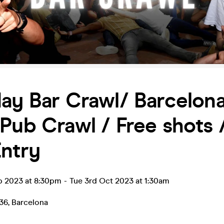
ay Bar Crawl/ Barcelona
Pub Crawl / Free shots 
ntry
p 2023 at 8:30pm
-
Tue 3rd Oct 2023 at 1:30am
36
,
Barcelona