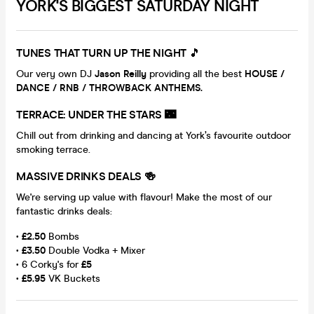
YORK'S BIGGEST SATURDAY NIGHT
TUNES THAT TURN UP THE NIGHT
🎵
Our very own DJ
Jason Reilly
providing all the best
HOUSE /
DANCE / RNB / THROWBACK ANTHEMS.
TERRACE: UNDER THE STARS 🌃
Chill out from drinking and dancing at York’s favourite outdoor
smoking terrace.
MASSIVE DRINKS DEALS 🍻
We're serving up value with flavour! Make the most of our
fantastic drinks deals:
•
£2.50
Bombs
•
£3.50
Double Vodka + Mixer
• 6 Corky's for
£5
•
£5.95
VK Buckets