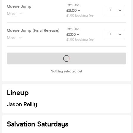
Off Sale
Queue Jump
£6.00 +
More
£1.00 booking fee
Off Sale
Queue Jump (Final Release)
£7.00 +
More
£1.00 booking fee
Tickets on sale soon
Nothing selected yet
Lineup
Jason Reilly
Salvation Saturdays