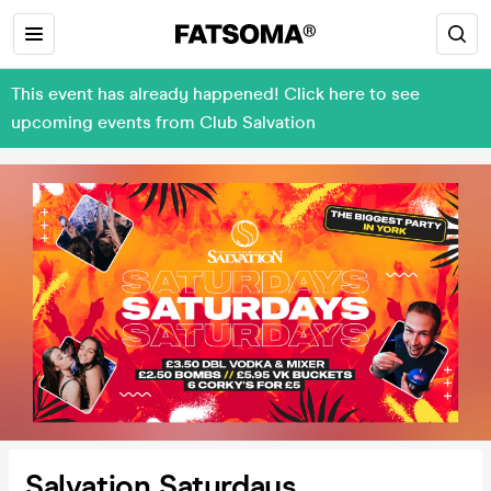
This event has already happened! Click here to see
upcoming events from Club Salvation
Salvation Saturdays