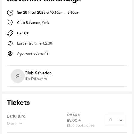
Sat 29th Jul 2023 at 10:30pm
-
3:30am
Club Salvation
,
York
£6 - £8
Last entry time
:
02:00
Age restrictions
:
18
Club Salvation
11.1k
Followers
Tickets
Off Sale
Early Bird
£5.00 +
More
£1.00 booking fee