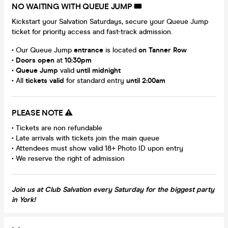
NO WAITING WITH QUEUE JUMP 🎟️
Kickstart your Salvation Saturdays, secure your Queue Jump
ticket for priority access and fast-track admission.
• Our Queue Jump
entrance
is located
on Tanner Row
•
Doors open
at
10:30pm
•
Queue Jump
valid
until midnight
• All
tickets valid
for standard entry
until 2:00am
PLEASE NOTE ⚠️
• Tickets are non refundable
• Late arrivals with tickets join the main queue
• Attendees must show valid 18+ Photo ID upon entry
• We reserve the right of admission
Join us at Club Salvation every Saturday for the biggest party
in York!