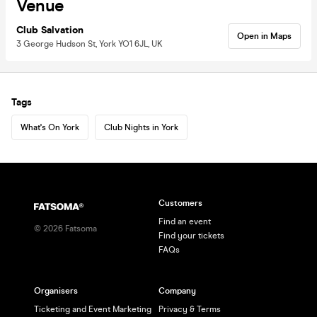
Venue
Club Salvation
Open in Maps
3 George Hudson St, York YO1 6JL, UK
Tags
What's On York
Club Nights in York
Customers
Find an event
©
2026
Fatsoma
Find your tickets
FAQs
Organisers
Company
Ticketing and Event Marketing
Privacy & Terms