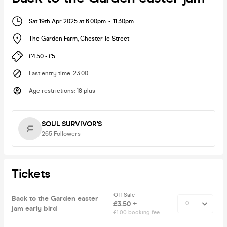
Sat 19th Apr 2025 at 6:00pm
-
11:30pm
The Garden Farm
,
Chester-le-Street
£4.50 - £5
Last entry time
:
23.00
Age restrictions
:
18 plus
SOUL SURVIVOR'S
265
Followers
Tickets
Off Sale
Back to the Garden easter
£3.50 +
jam early bird
£1.00 booking fee