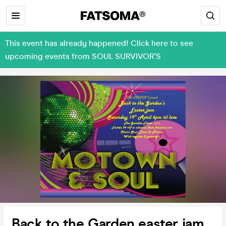
This event has already happened! Click here to see
upcoming events from SOUL SURVIVOR'S
Back to the Garden easter jam