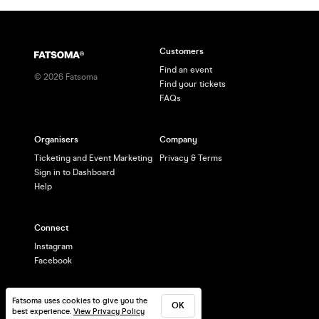
Customers
Find an event
©
2026
Fatsoma
Find your tickets
FAQs
Organisers
Company
Ticketing and Event Marketing
Privacy & Terms
Sign in to Dashboard
Help
Connect
Instagram
Facebook
Fatsoma uses cookies to give you the
OK
best experience.
View Privacy Policy