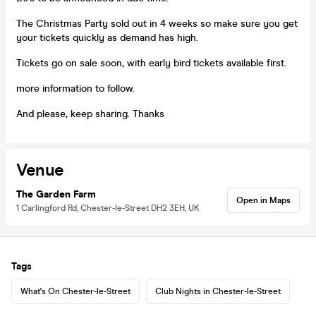
The Christmas Party sold out in 4 weeks so make sure you get
your tickets quickly as demand has high.
Tickets go on sale soon, with early bird tickets available first.
more information to follow.
And please, keep sharing. Thanks
Venue
The Garden Farm
Open in Maps
1 Carlingford Rd, Chester-le-Street DH2 3EH, UK
Tags
What's On Chester-le-Street
Club Nights in Chester-le-Street