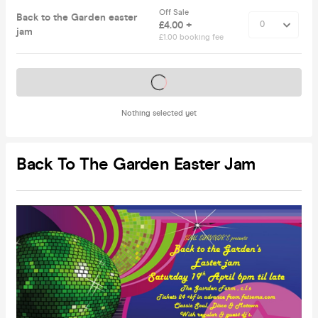
Off Sale
Back to the Garden easter
£4.00 +
jam
£1.00 booking fee
Tickets on sale soon
Nothing selected yet
Back To The Garden Easter Jam