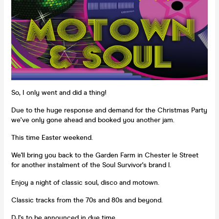
So, I only went and did a thing!
Due to the huge response and demand for the Christmas Party
we've only gone ahead and booked you another jam.
This time Easter weekend.
We'll bring you back to the Garden Farm in Chester le Street
for another instalment of the Soul Survivor's brand l.
Enjoy a night of classic soul, disco and motown.
Classic tracks from the 70s and 80s and beyond.
DJ's to be announced in due time.