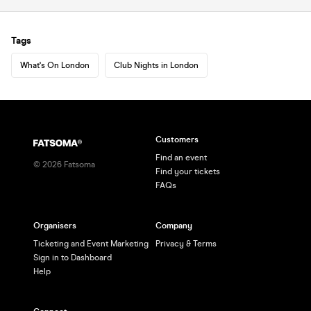
Tags
What's On London
Club Nights in London
Customers
Find an event
©
2026
Fatsoma
Find your tickets
FAQs
Organisers
Company
Ticketing and Event Marketing
Privacy & Terms
Sign in to Dashboard
Help