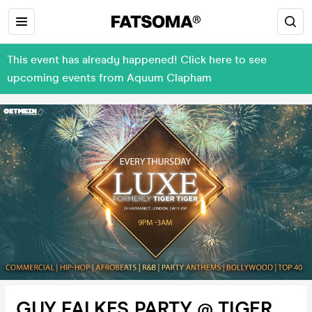
This event has already happened! Click here to see
upcoming events from Aquum Clapham
GUY FALKES PARTY @ TIGER