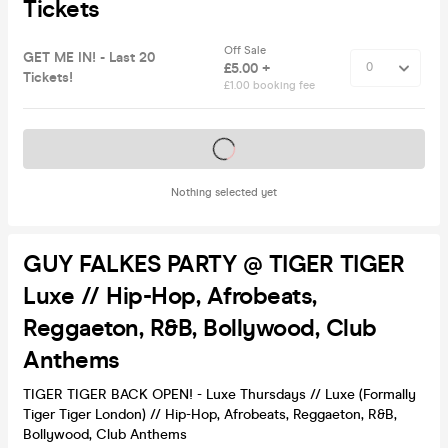
Tickets
Off Sale
GET ME IN! - Last 20
£5.00 +
Tickets!
£1.00 booking fee
Tickets on sale soon
Nothing selected yet
GUY FALKES PARTY @ TIGER TIGER
Luxe // Hip-Hop, Afrobeats,
Reggaeton, R&B, Bollywood, Club
Anthems
TIGER TIGER BACK OPEN! - Luxe Thursdays // Luxe (Formally
Tiger Tiger London) // Hip-Hop, Afrobeats, Reggaeton, R&B,
Bollywood, Club Anthems