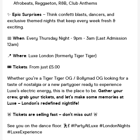
Afrobeats, Reggaeton, R&B, Club Anthems
✨
Epic Surprises
– Think confetti blasts, dancers, and
exclusive themed nights that keep every week fresh &
exciting.
📅
When
: Every Thursday Night - 9pm - 3am (Last Admission
12am)
📍
Where
: Luxe London (formerly Tiger Tiger)
🎟️
Tickets
: From just £5.00
Whether you’re a Tiger Tiger OG / Bollymad OG looking for a
taste of nostalgia or a new partygoer ready to experience
Luxe’s electric energy, this is the place to be.
Gather your
crew, grab your tickets, and let’s make some memories at
Luxe – London’s redefined nightlife!
🚨
Tickets are selling fast – don’t miss out!
🚨
See you on the dance floor. 🕺💃 #PartyAtLuxe #LondonNights
#LuxeExperience