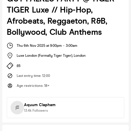
TIGER Luxe // Hip-Hop,
Afrobeats, Reggaeton, R&B,
Bollywood, Club Anthems
Thu 6th Nov 2025 at 9:00pm
-
3:00am
Luxe London (Formally Tiger Tiger)
,
London
£6
Last entry time
:
12:00
Age restrictions
:
18+
Aquum Clapham
13.4k
Followers