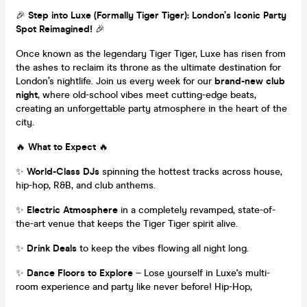
🎉
Step into Luxe (Formally Tiger Tiger): London’s Iconic Party
Spot Reimagined!
🎉
Once known as the legendary Tiger Tiger, Luxe has risen from
the ashes to reclaim its throne as the ultimate destination for
London’s nightlife. Join us every week for our
brand-new club
night
, where old-school vibes meet cutting-edge beats,
creating an unforgettable party atmosphere in the heart of the
city.
🔥
What to Expect
🔥
✨
World-Class DJs
spinning the hottest tracks across house,
hip-hop, R&B, and club anthems.
✨
Electric Atmosphere
in a completely revamped, state-of-
the-art venue that keeps the Tiger Tiger spirit alive.
✨
Drink Deals
to keep the vibes flowing all night long.
✨
Dance Floors to Explore
– Lose yourself in Luxe's multi-
room experience and party like never before! Hip-Hop,