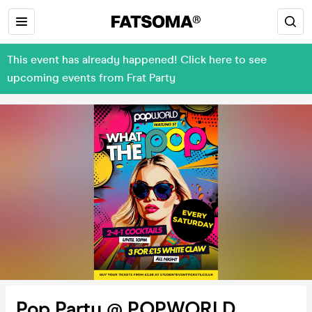
This event has already happened! Click here to see
upcoming events from Frat Party
Pop Party @ POPWORLD