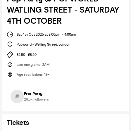
WATLING STREET - SATURDAY
4TH OCTOBER
Sat 4th Oct 2025 at 8:00pm
-
4:00am
Popworld - Watling Street
,
London
£5.50 - £8.50
Last entry time
:
3AM
Age restrictions
:
18+
Frat Party
29.3k
Followers
Tickets