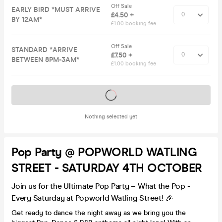
Off Sale
EARLY BIRD *MUST ARRIVE
£4.50 +
BY 12AM*
£1.00 booking fee
Off Sale
STANDARD *ARRIVE
£7.50 +
BETWEEN 8PM-3AM*
£1.00 booking fee
Tickets on sale soon
Nothing selected yet
Pop Party @ POPWORLD WATLING
STREET - SATURDAY 4TH OCTOBER
Join us for the Ultimate Pop Party – What the Pop -
Every Saturday at Popworld Watling Street! 🎉
Get ready to dance the night away as we bring you the