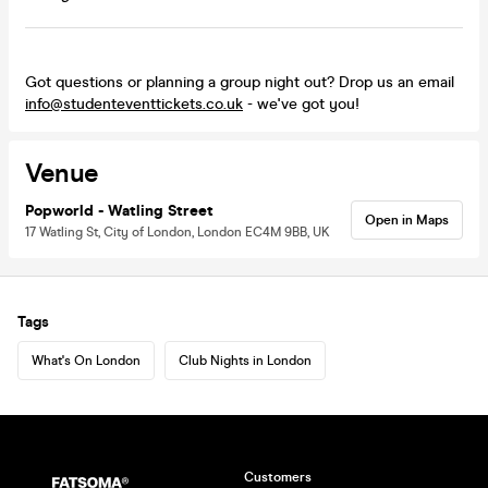
Got questions or planning a group night out? Drop us an email
info@studenteventtickets.co.uk
- we've got you!
Venue
Popworld - Watling Street
Open in Maps
17 Watling St, City of London, London EC4M 9BB, UK
Tags
What's On London
Club Nights in London
Customers