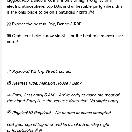
biggest Pop, Dance & R&B anthems all night long! With an
electric atmosphere, top DJs, and unbeatable party vibes, this
is the only place to be on a Saturday night! 🎶💃
📀 Expect the best in: Pop, Dance & R&B!
🎟 Grab your tickets now via SET for the best-priced exclusive
entry!
📍 Popworld Watling Street, London
🚇 Nearest Tube: Mansion House / Bank
📣 Entry: Last entry 3 AM – Arrive early to make the most of
the night! Entry is at the venue’s discretion. No single entry.
🆔 Physical ID Required – No photos or scans accepted.
Get your squad together and let’s make Saturday night
unforgettable! 🎉🔥