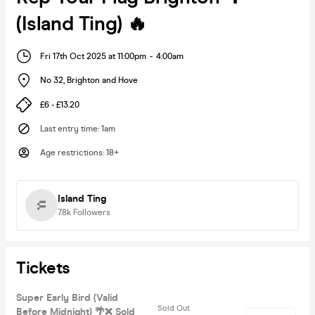
(Island Ting) 🔥
Fri 17th Oct 2025 at 11:00pm
-
4:00am
No 32
,
Brighton and Hove
£6 - £13.20
Last entry time
:
1am
Age restrictions
:
18+
Island Ting
7.8k
Followers
Tickets
Super Early Bird (Valid
Sold Out
Before Midnight) 🌴❌ Sold