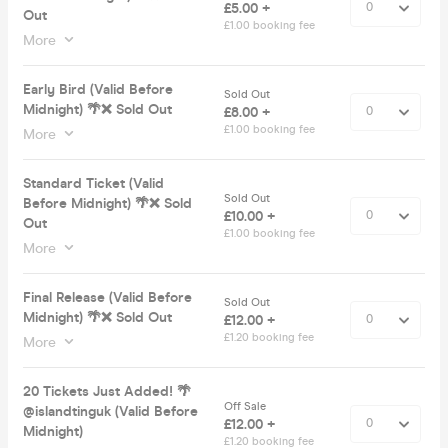
£5.00 +
Out
£1.00 booking fee
More
Early Bird (Valid Before
Sold Out
Midnight) 🌴❌ Sold Out
£8.00 +
£1.00 booking fee
More
Standard Ticket (Valid
Sold Out
Before Midnight) 🌴❌ Sold
£10.00 +
Out
£1.00 booking fee
More
Final Release (Valid Before
Sold Out
Midnight) 🌴❌ Sold Out
£12.00 +
£1.20 booking fee
More
20 Tickets Just Added! 🌴
Off Sale
@islandtinguk (Valid Before
£12.00 +
Midnight)
£1.20 booking fee