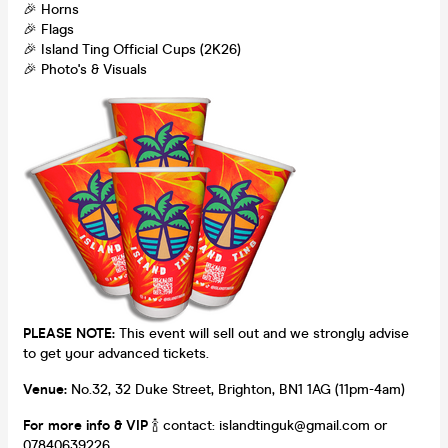
🎉 Horns
🎉 Flags
🎉 Island Ting Official Cups (2K26)
🎉 Photo's & Visuals
PLEASE NOTE:
This event will sell out and we strongly advise
to get your advanced tickets.
Venue:
No.32, 32 Duke Street, Brighton, BN1 1AG (11pm-4am)
For more info & VIP
🍾 contact: islandtinguk@gmail.com or
07840639226