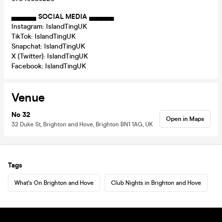
▄▄▄▄▄
SOCIAL MEDIA
▄▄▄▄▄
Instagram: IslandTingUK
TikTok: IslandTingUK
Snapchat: IslandTingUK
X (Twitter): IslandTingUK
Facebook: IslandTingUK
Venue
No 32
Open in Maps
32 Duke St, Brighton and Hove, Brighton BN1 1AG, UK
Tags
What's On Brighton and Hove
Club Nights in Brighton and Hove