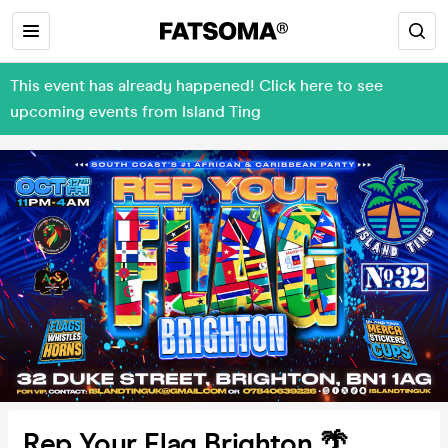
This event has already happened! Click here to see
upcoming events from Island Ting
Rep Your Flag Brighton 🌴