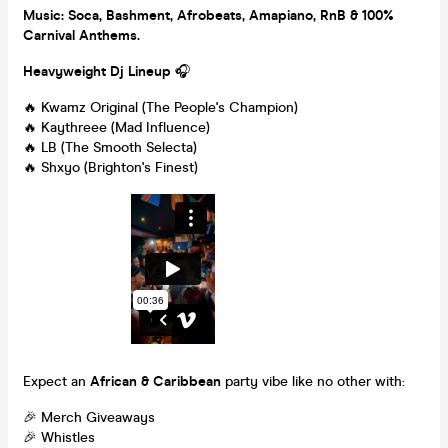
Music: Soca, Bashment, Afrobeats, Amapiano, RnB & 100%
Carnival Anthems.
Heavyweight Dj Lineup
🎧
🔥 Kwamz Original (The People's Champion)
🔥 Kaythreee (Mad Influence)
🔥 LB (The Smooth Selecta)
🔥 Shxyo (Brighton's Finest)
Expect an
African & Caribbean
party vibe like no other with:
🎉 Merch Giveaways
🎉 Whistles