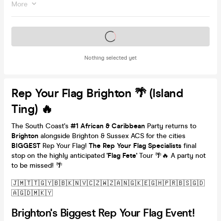
More
Tickets on sale soon
Nothing selected yet
Rep Your Flag Brighton 🌴 (Island
Ting) 🔥
The South Coast's
#1
African & Caribbean
Party returns to
Brighton
alongside Brighton & Sussex ACS for the cities
BIGGEST
Rep Your Flag!
The Rep Your Flag Specialists
final
stop on the highly anticipated
'Flag Fete'
Tour 🌴🔥 A party not
to be missed! 🌴
🇯🇲🇹🇹🇬🇾🇧🇧🇰🇳🇻🇨🇿🇼🇿🇦🇳🇬🇰🇪🇬🇭🇵🇷🇧🇸🇬🇩
🇦🇬🇩🇲🇰🇾
Brighton's Biggest Rep Your Flag Event!