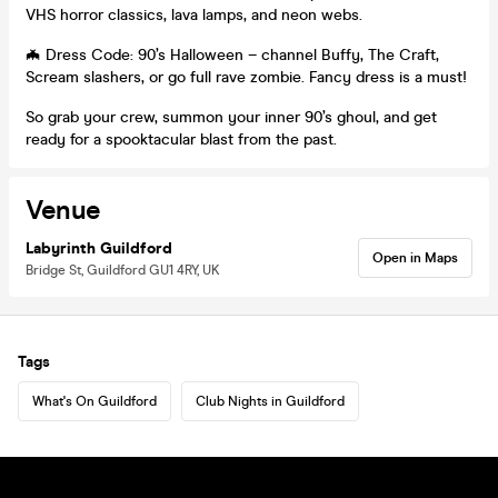
VHS horror classics, lava lamps, and neon webs.
🦇 Dress Code: 90’s Halloween – channel Buffy, The Craft,
Scream slashers, or go full rave zombie. Fancy dress is a must!
So grab your crew, summon your inner 90’s ghoul, and get
ready for a spooktacular blast from the past.
Venue
Labyrinth Guildford
Open in Maps
Bridge St, Guildford GU1 4RY, UK
Tags
What's On Guildford
Club Nights in Guildford