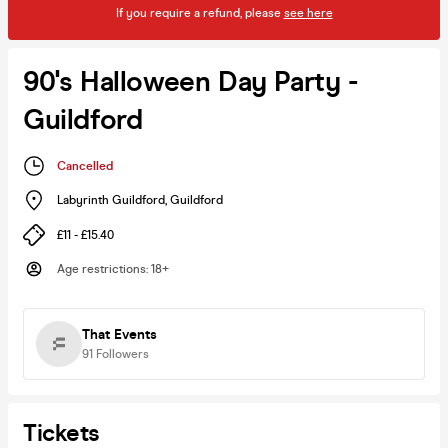
If you require a refund, please
see here
90's Halloween Day Party -
Guildford
Cancelled
Labyrinth Guildford
,
Guildford
£11 - £15.40
Age restrictions
:
18+
That Events
91
Followers
Tickets