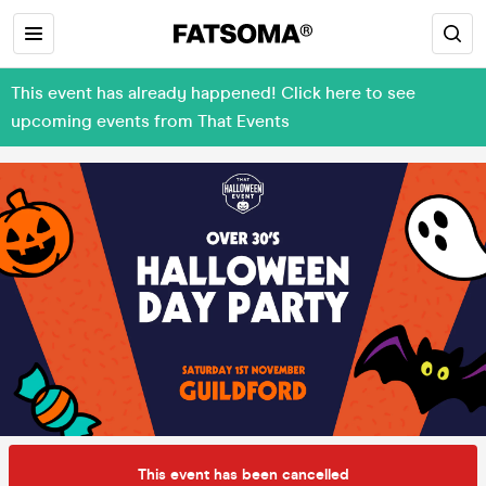
This event has already happened! Click here to see
upcoming events from That Events
This event has been cancelled