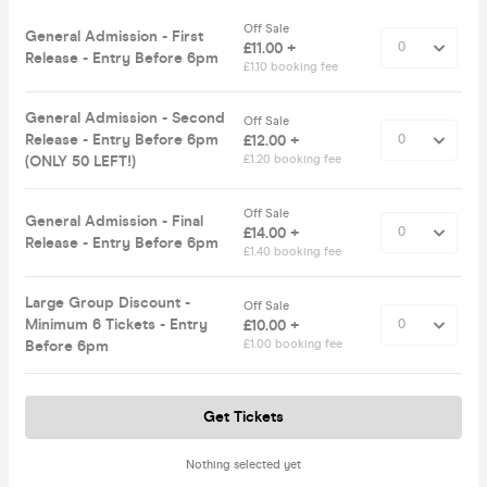
Off Sale
General Admission - First
£11.00 +
Release - Entry Before 6pm
£1.10 booking fee
General Admission - Second
Off Sale
Release - Entry Before 6pm
£12.00 +
(ONLY 50 LEFT!)
£1.20 booking fee
Off Sale
General Admission - Final
£14.00 +
Release - Entry Before 6pm
£1.40 booking fee
Large Group Discount -
Off Sale
Minimum 6 Tickets - Entry
£10.00 +
Before 6pm
£1.00 booking fee
Get Tickets
Nothing selected yet