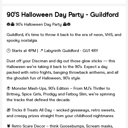
90's Halloween Day Party - Guildford
🎃👻 90’s Halloween Day Party 👻🎃
Guildford, it’s time to throw it back to the era of neon, VHS, and
spooky nostalgia.
🕒 Starts at 4PM | 📍 Labyrinth Guildford - GU1 4RY
Dust off your Discman and dig out those glow sticks — this
Halloween we’re taking it back to the 90’s. Expect a day
packed with retro frights, banging throwback anthems, and all
the ghoulish fun of Halloween, 90’s style.
🧛 Monster Mash-Ups, 90’s Edition – From MJ’s Thriller to
Britney, Spice Girls, Prodigy and Fatboy Slim, we’re spinning
the tracks that defined the decade.
🎁 Tricks & Treats All Day – wicked giveaways, retro sweets,
and creepy prizes straight from your childhood nightmares.
🕷️ Retro Scare Decor – think Goosebumps, Scream masks,