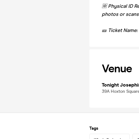
🆔 Physical ID R
photos or scans
🎫 Ticket Name:
Venue
Tonight Josephi
39A Hoxton Square
Tags