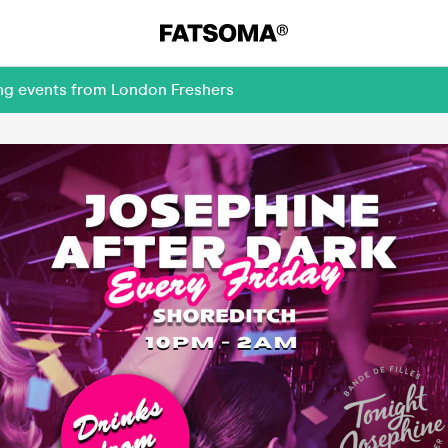
ing events from London Freshers