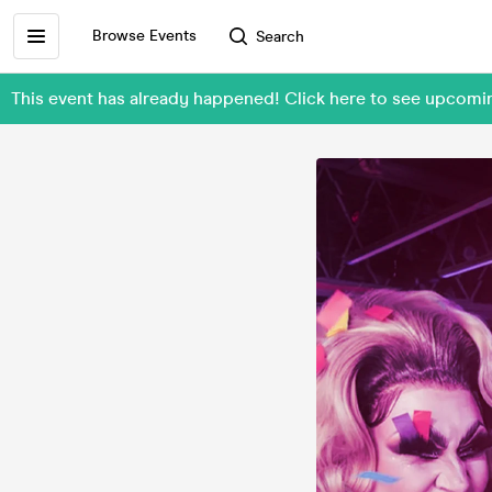
Browse Events
Search
This event has already happened! Click here to see upcom