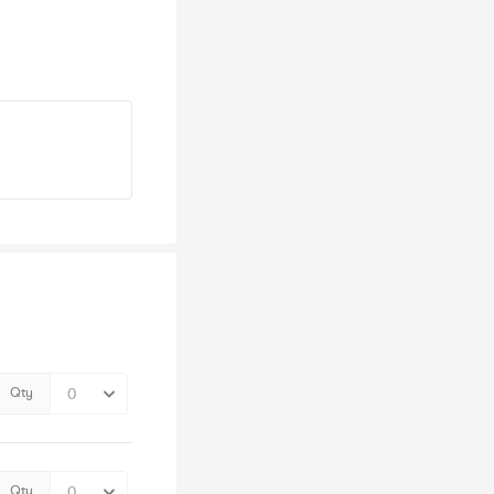
Qty
Qty