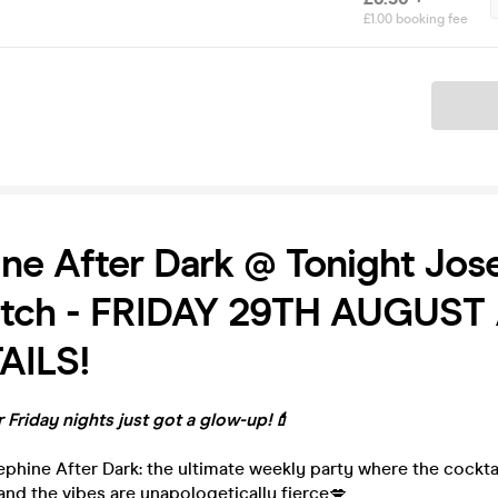
£1.00 booking fee
Ticket
ne After Dark @ Tonight Jos
itch - FRIDAY 29TH AUGUST /
AILS!
 Friday nights just got a glow-up!💄
phine After Dark: the ultimate weekly party where the cocktails
, and the vibes are unapologetically fierce💋