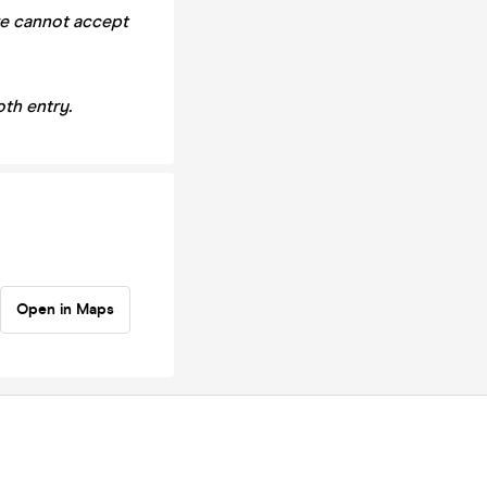
we cannot accept
th entry.
Open in Maps