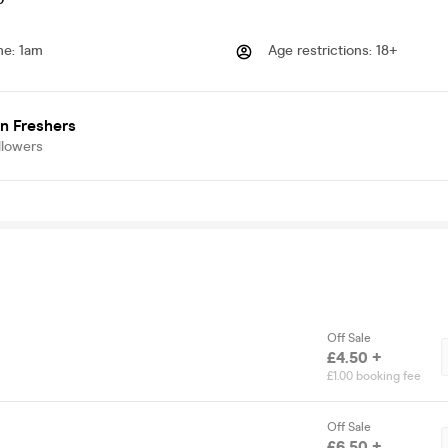
me
:
1am
Age restrictions
:
18+
n Freshers
llowers
Off Sale
£4.50 +
£1.00 booking fee
Off Sale
£6.50 +