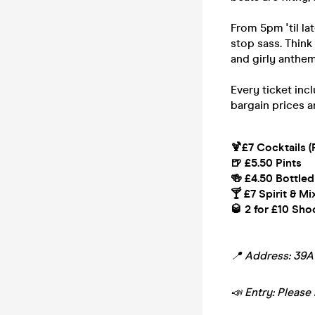
From 5pm 'til la
stop sass. Think
and girly anthem
Every ticket inc
bargain prices a
🍹£7 Cocktails (
🍺 £5.50 Pints
🍻 £4.50 Bottled
🍸 £7 Spirit & Mi
🥃 2 for £10 Sho
📍 Address: 39
📣 Entry: Please 