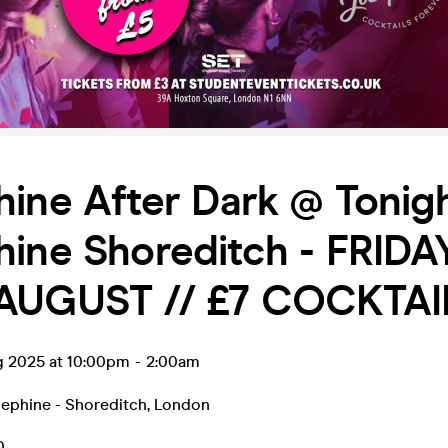
ine After Dark @ Tonig
ine Shoreditch - FRIDA
AUGUST // £7 COCKTAI
ug 2025 at 10:00pm
-
2:00am
sephine - Shoreditch
,
London
0