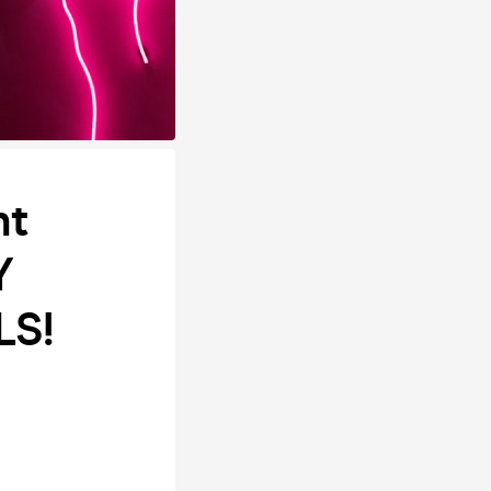
ht
Y
LS!