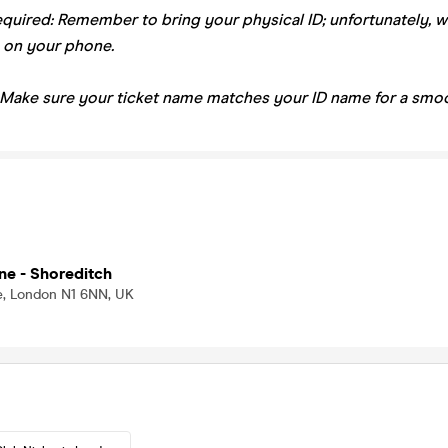
equired: Remember to bring your physical ID; unfortunately, 
 on your phone.
 Make sure your ticket name matches your ID name for a smoo
ne - Shoreditch
, London N1 6NN, UK