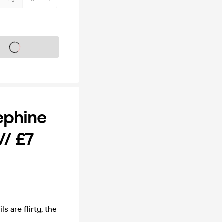
s on sale soon
ephine
/ £7
 are flirty, the