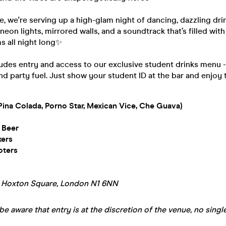
te, we're serving up a high-glam night of dancing, dazzling dri
 neon lights, mirrored walls, and a soundtrack that’s filled wit
s all night long✨
ludes entry and access to our exclusive student drinks menu 
nd party fuel. Just show your student ID at the bar and enjoy 
Pina Colada, Porno Star, Mexican Vice, Che Guava)
 Beer
xers
oters
A Hoxton Square, London N1 6NN
be aware that entry is at the discretion of the venue, no single