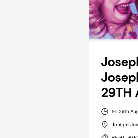
Joseph
Joseph
29TH 
Fri 29th A
Tonight Jo
£5.50 - £7.5