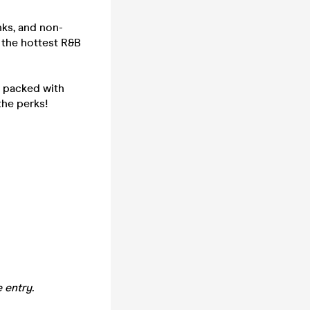
nks, and non-
h the hottest R&B
- packed with
the perks!
 entry.