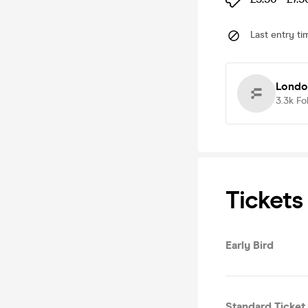
Last entry ti
Londo
3.3k
Fo
Tickets
Early Bird
Standard Ticket