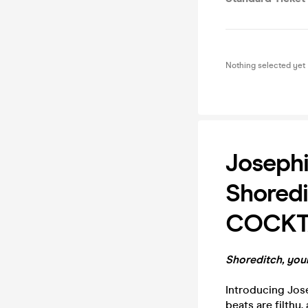
Nothing selected yet
Josephi
Shored
COCKT
Shoreditch, your
Introducing Jose
beats are filthy