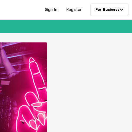
Sign In
Register
For Business